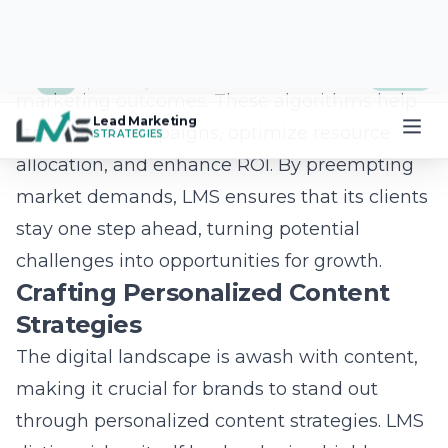
experiences and expand digital audience
reach. LMS focuses on creating immersive
brand experiences through interactive social
media platforms and incorporating AI-driven
social media marketing to boost
engagement. By harnessing the power of
influencers, predictive marketing algorithms,
and viral content creation, LMS crafts
strategies that not only capture attention but
also drive substantial growth and measurable
results.
Question: What role does personalized
content play in LMS’s social media strategy
for 2025?