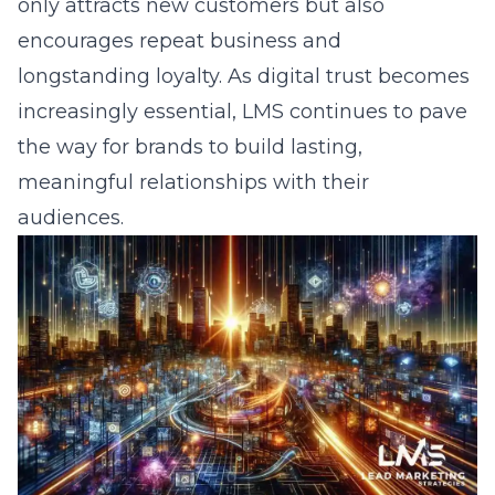
Ready to Grow?
Let Us Help You Implement
These Strategies
Stop struggling alone. Our expert team
has helped hundreds of businesses
achieve their marketing goals. Get
your free consultation today.
Get Free Consultation
833-LEAD-100