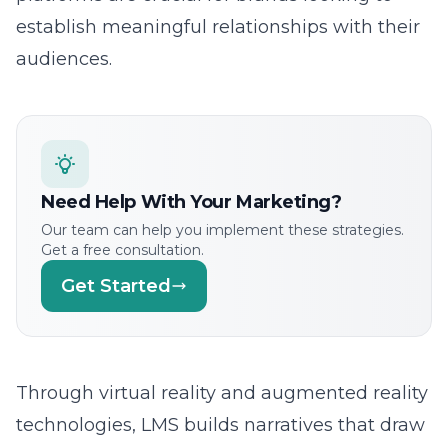
Decoding the Advanced Tactics of Tomorrow
AI-Driven Innovation in Social Media Marketing
AI: The Architect of Engagement
Harnessing Predictive Marketing Algorithms
Crafting Personalized Content Strategies
Innovative Cross-Platform Marketing Techniques
Building Digital Trust: The New Social Media
Currency
Creating Connections in the Digital Frontier
Immersive Brand Experiences and Interactive
Platforms
Growing Social Media Engagement with
Groundbreaking Techniques