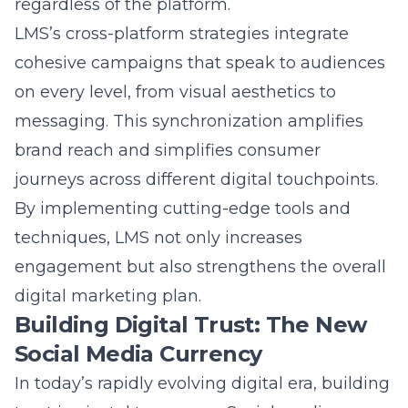
to encourage responsible growth. LMS
seamlessly integrates advanced technologies
with customer-centric marketing techniques
to navigate digital transformation, thereby
helping brands not only adapt but lead in the
evolving digital landscape.
Question: What innovations can clients
expect from LMS’s future-focused social
media strategies?
Answer: Clients partnering with Lead
Marketing Strategies can anticipate a range
of innovations in future-focused social media
strategies. LMS excels in incorporating the
latest social media analytics advancements