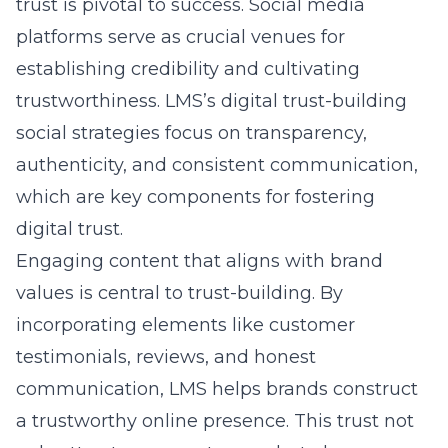
to gain deep insights into consumer behavior,
optimizing campaigns for maximum
effectiveness. Innovations include
viral
content creation techniques
powered by AI to
drive engagement, alongside influencer
collaboration strategies that connect brands
with authentic voices in their industry. LMS’s
emphasis on groundbreaking advertising
techniques and immersive brand experiences
ensures that clients’ brands capture and
retain audience attention, setting new
standards in digital marketing excellence.