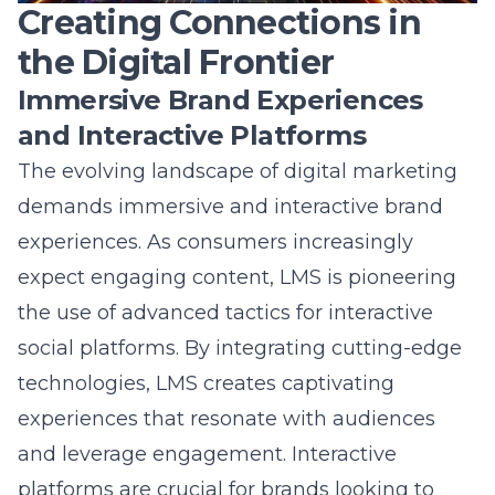
Free
17+ Years
Results
Consultation
Experience
Guaranteed
Share this article
Table of Contents
Unveiling the Veiled Future
Exploring LMS’s Visionary Social Media Blueprint