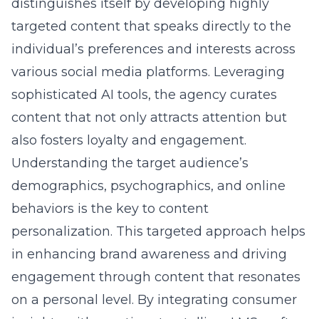
Answer: Personalized content is a cornerstone
of LMS’s social media strategy for 2025. By
utilizing sophisticated AI tools and data
analysis, Lead Marketing Strategies develops
personalized content strategies tailored to the
unique preferences and behaviors of target
audiences. This approach ensures that
content is not only engaging but also aligns
with consumer interests, enhancing brand
awareness and fostering loyalty. The focus on
personalization allows businesses to stand
out in a crowded digital landscape by offering
content that speaks directly to individuals,
thereby promoting stronger connections and