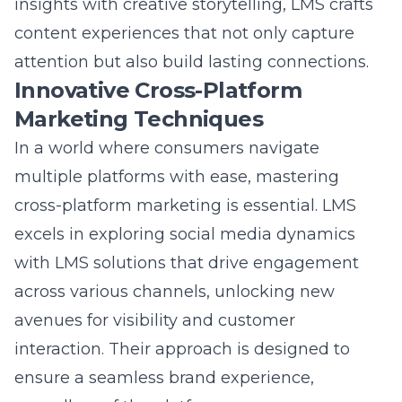
sustained engagement.
Question: How does Lead Marketing
Strategies ensure sustainable marketing
practices and digital transformation?
Answer: Lead Marketing Strategies is
committed to sustainable marketing
practices and digital transformation, ensuring
long-term success for its clients
. By
maintaining a focus on authenticity and
meaningful interactions, LMS fosters
environments conducive to organic digital
audience expansion. Their approach involves
adaptive strategies that respond to shifting
consumer needs, aligned with brand values,