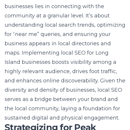
maps. Implementing
local SEO for Long
Island businesses
boosts visibility among a
highly relevant audience, drives foot traffic,
and enhances online discoverability. Given the
diversity and density of businesses, local SEO
serves as a bridge between your brand and
the local community, laying a foundation for
sustained digital and physical engagement.
Strategizing for Peak
Performance
Developing a comprehensive
digital marketing plan
In the pursuit of SEO success in NY,
developing a comprehensive digital