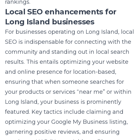
results. This entails optimizing your website
and online presence for location-based,
ensuring that when someone searches for
your products or services “near me” or within
Long Island, your business is prominently
featured. Key tactics include claiming and
optimizing your Google My Business listing,
garnering positive reviews, and ensuring
consistent NAP (Name, Address, Phone
number) information across the web.
Local SEO enhancements also involve
creating locally relevant content that speaks
directly to the Long Island community’s
interests and needs. This approach helps