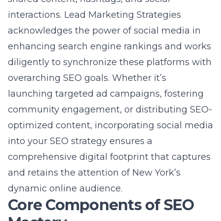
launching targeted ad campaigns, fostering
community engagement, or distributing SEO-
optimized content, incorporating social media
into your SEO strategy ensures a
comprehensive digital footprint that captures
and retains the attention of New York’s
dynamic online audience.
Core Components of SEO
Mastery
On-page SEO essentials for New
York-based websites
On-page SEO is the backbone of any
successful New York SEO strategy. This
involves optimizing the elements of your