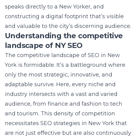
The competitive landscape of SEO in New
York is formidable. It’s a battleground where
only the most strategic, innovative, and
adaptable survive. Here, every niche and
industry intersects with a vast and varied
audience, from finance and fashion to tech
and tourism. This density of competition
necessitates
SEO strategies in New York
that
are not just effective but are also continuously
evolving. Analyzing competitors,
understanding ongoing trends, and
employing advanced SEO tactics become
indispensable. The challenge lies not only in
ascending the SERPs but in maintaining that