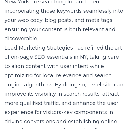
of on-page SEO essentials in NY, taking care
to align content with user intent while
optimizing for local relevance and search
engine algorithms. By doing so, a website can
improve its visibility in search results, attract
more qualified traffic, and enhance the user
experience for visitors-key components in
driving conversions and establishing online
authority in a competitive market like New
York.
The power of effective backlink
strategies in NY
Backlinks-links from other sites to yours-are a
critical factor in SEO success, especially in a