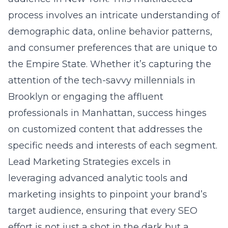
Brooklyn or engaging the affluent
professionals in Manhattan, success hinges
on customized content that addresses the
specific needs and interests of each segment.
Lead Marketing Strategies excels in
leveraging advanced analytic tools and
marketing insights to pinpoint your brand’s
target audience, ensuring that every SEO
effort is not just a shot in the dark but a
precisely aimed arrow intended to hit the
bullseye.
Integrating social media
platforms into your SEO strategy
In today’s digital age, integrating social media