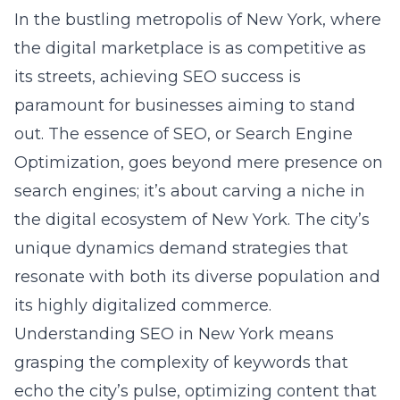
Optimization, goes beyond mere presence on
search engines; it’s about carving a niche in
the digital ecosystem of New York. The city’s
unique dynamics demand strategies that
resonate with both its diverse population and
its highly digitalized commerce.
Understanding SEO in New York means
grasping the complexity of keywords that
echo the city’s pulse, optimizing content that
speaks directly to a New Yorker, and
constructing a digital footprint that’s visible
and valuable to the city’s discerning audience.
Understanding the competitive
landscape of NY SEO