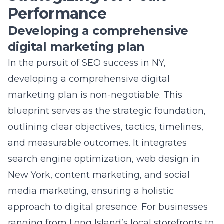
marketing plan is non-negotiable. This
blueprint serves as the
strategic foundation
,
outlining clear objectives, tactics, timelines,
and measurable outcomes. It integrates
search engine optimization,
web design in
New York
, content marketing, and social
media marketing, ensuring a holistic
approach to digital presence. For businesses
ranging from Long Island’s local storefronts to
New York City’s sprawling corporate
enterprises, this plan adjusts for scalability
and specificity. By synthesizing market
research, competitor analysis, and brand
positioning,
Lead Marketing Strategies
crafts