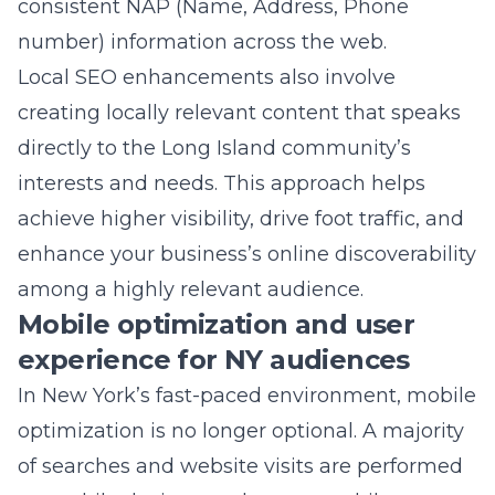
achieve higher visibility, drive foot traffic, and
enhance your business’s online discoverability
among a highly relevant audience.
Mobile optimization and user
experience for NY audiences
In New York’s fast-paced environment, mobile
optimization is no longer optional. A majority
of searches and website visits are performed
on mobile devices, and a poor mobile
experience can significantly deter potential
customers. Mobile SEO optimization in New
York involves designing your website with
mobile users in mind. This means fast loading
times, responsive design, and intuitive