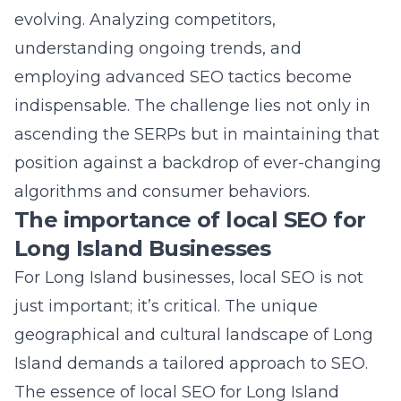
position against a backdrop of ever-changing
algorithms and consumer behaviors.
The importance of local SEO for
Long Island Businesses
For Long Island businesses, local SEO is not
just important; it’s critical. The unique
geographical and cultural landscape of Long
Island demands a tailored approach to SEO.
The essence of local SEO for Long Island
businesses lies in connecting with the
community at a granular level. It’s about
understanding local search trends, optimizing
for “near me” queries, and ensuring your
business appears in local directories and