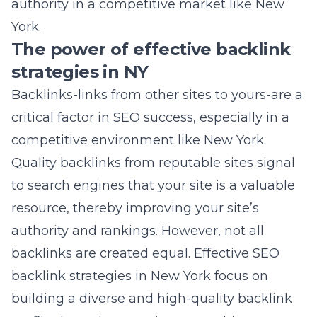
competitive environment like New York.
Quality backlinks from reputable sites signal
to search engines that your site is a valuable
resource, thereby improving your site’s
authority and rankings. However, not all
backlinks are created equal. Effective SEO
backlink strategies in New York focus on
building a diverse and high-quality backlink
profile through strategic partnerships, guest
blogging, and content marketing. This not
only bolsters your site’s SEO position but also
drives direct traffic and enhances
brand
visibility
in the New York market.
To spearhead progress in this area, it is