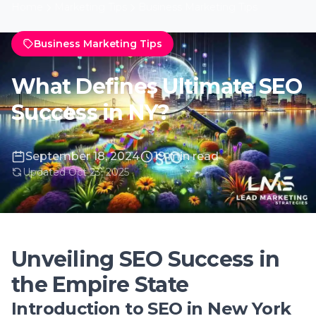
September 18, 2024
19 min read
Updated Oct 23, 2025
Unveiling SEO Success in
the Empire State
Introduction to SEO in New York
In the bustling metropolis of New York, where
the digital marketplace is as competitive as
its streets, achieving SEO success is
paramount for businesses aiming to stand
out. The essence of SEO, or Search Engine