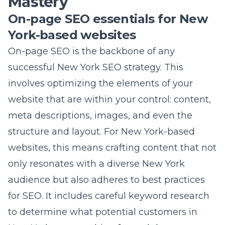
website that are within your control: content,
meta descriptions, images, and even the
structure and layout. For New York-based
websites, this means crafting content that not
only resonates with a diverse New York
audience but also adheres to best practices
for SEO. It includes careful keyword research
to determine what potential customers in
New York are searching for and then
incorporating those keywords seamlessly into
your web copy, blog posts, and meta tags,
ensuring your content is both relevant and
discoverable.
Lead Marketing Strategies
has refined the art