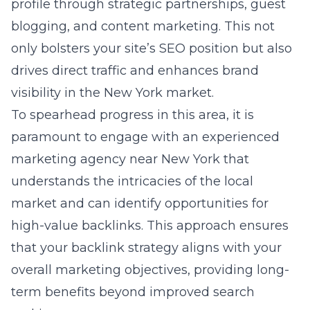
paramount to engage
with an experienced
marketing agency near New York
that
understands the intricacies of the local
market and can identify opportunities for
high-value backlinks. This approach ensures
that your backlink strategy aligns with your
overall marketing objectives, providing long-
term benefits beyond improved search
rankings.
Local SEO enhancements for
Long Island businesses
For businesses operating on Long Island, local
SEO is indispensable for connecting with the
community and standing out in local search