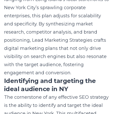
digital marketing plans that not only drive
visibility on search engines but also resonate
with the target audience, fostering
engagement and conversion.
Identifying and targeting the
ideal audience in NY
The cornerstone of any effective SEO strategy
is the ability to identify and target the ideal
audience in New York. This multifaceted
process involves an intricate understanding of
demographic data, online behavior patterns,
and consumer preferences that are unique to
the Empire State. Whether it’s capturing the
attention of the tech-savvy millennials in