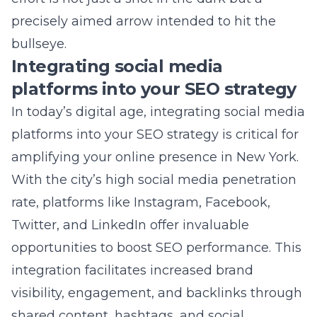
platforms into your SEO strategy is critical for
amplifying your online presence in New York.
With the city’s high social media penetration
rate, platforms like Instagram, Facebook,
Twitter, and LinkedIn offer invaluable
opportunities to boost SEO performance. This
integration facilitates increased brand
visibility, engagement, and backlinks through
shared content, hashtags, and social
interactions. Lead Marketing Strategies
acknowledges the power of social media in
enhancing search engine rankings and works
diligently to synchronize these platforms with
overarching SEO goals. Whether it’s