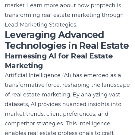
transforming real estate marketing through
Lead Marketing Strategies
.
Leveraging Advanced
Technologies in Real Estate
Harnessing AI for Real Estate
Marketing
Artificial Intelligence (AI) has emerged as a
transformative force, reshaping the landscape
of real estate marketing. By analyzing vast
datasets, AI provides nuanced insights into
market trends, client preferences, and
competitor strategies. This intelligence
enables real estate professionals to craft
highly personalized marketing campaigns,