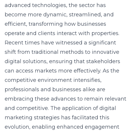
become more dynamic, streamlined, and
efficient, transforming how businesses
operate and clients interact with properties.
Recent times have witnessed a significant
shift from traditional methods to innovative
digital solutions, ensuring that stakeholders
can access markets more effectively. As the
competitive environment intensifies,
professionals and businesses alike are
embracing these advances to remain relevant
and competitive. The application of digital
marketing strategies has facilitated this
evolution, enabling enhanced engagement
with potential clients and broader market