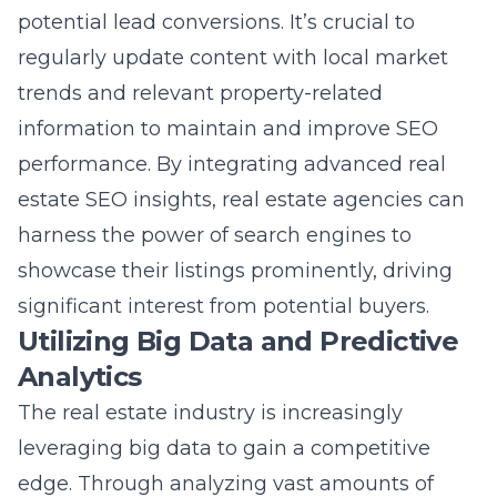
regularly update content with local market
trends and relevant property-related
information to maintain and improve SEO
performance. By integrating advanced real
estate SEO insights, real estate agencies can
harness the power of search engines to
showcase their listings prominently, driving
significant interest from potential buyers.
Utilizing Big Data and Predictive
Analytics
The real estate industry is increasingly
leveraging big data to gain a competitive
edge. Through analyzing vast amounts of
data, predictive analytics provides valuable