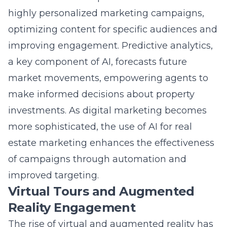
optimizing content for specific audiences and
improving engagement. Predictive analytics,
a key component of AI, forecasts future
market movements, empowering agents to
make informed decisions about property
investments. As digital marketing becomes
more sophisticated, the use of
AI for real
estate marketing
enhances the effectiveness
of campaigns through automation and
improved targeting.
Virtual Tours and Augmented
Reality Engagement
The rise of virtual and augmented reality has
revolutionized the property viewing process,