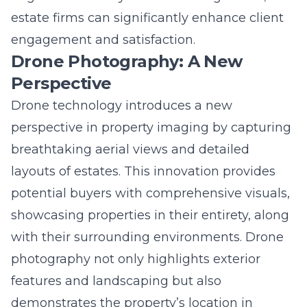
engagement and satisfaction.
Drone Photography: A New
Perspective
Drone technology introduces a new
perspective in property imaging by capturing
breathtaking aerial views and detailed
layouts of estates. This innovation provides
potential buyers with comprehensive visuals,
showcasing properties in their entirety, along
with their surrounding environments. Drone
photography not only highlights exterior
features and landscaping but also
demonstrates the property’s location in
relation to local amenities and attractions.