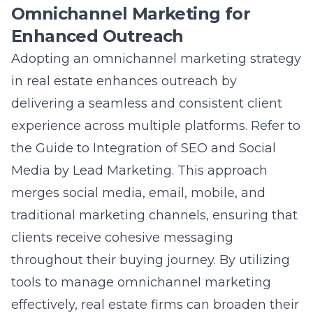
Enhanced Outreach
Adopting an omnichannel marketing strategy
in real estate enhances outreach by
delivering a seamless and consistent client
experience across multiple platforms. Refer to
the
Guide to Integration of SEO and Social
Media by Lead Marketing
. This approach
merges social media, email, mobile, and
traditional marketing channels, ensuring that
clients receive cohesive messaging
throughout their buying journey. By utilizing
tools to manage omnichannel marketing
effectively, real estate firms can broaden their
reach, strengthen brand consistency, and