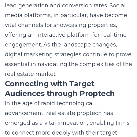
media platforms, in particular, have become
vital channels for showcasing properties,
offering an interactive platform for real-time
engagement. As the landscape changes,
digital marketing strategies continue to prove
essential in navigating the complexities of the
real estate market.
Connecting with Target
Audiences through Proptech
In the age of rapid technological
advancement, real estate proptech has
emerged as a vital innovation, enabling firms
to connect more deeply with their target
audiences. By leveraging technology-focused