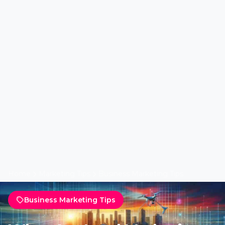
Home
Marketing Tips
Business Marketing Tips
Business Marketing Tips
What Are Lead Marketing
Innovations in Real Estate?