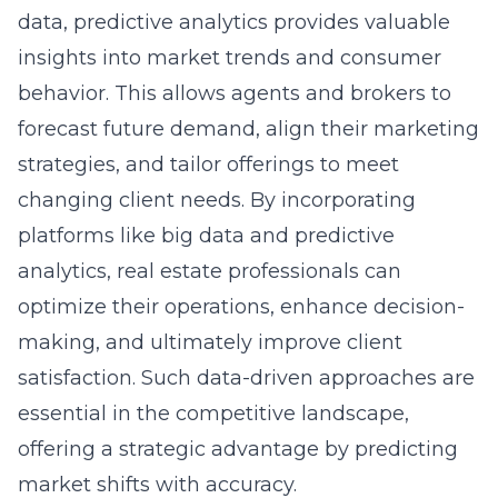
insights into market trends and consumer
behavior. This allows agents and brokers to
forecast future demand, align their marketing
strategies, and tailor offerings to meet
changing client needs. By incorporating
platforms like big data and predictive
analytics, real estate professionals can
optimize their operations, enhance decision-
making, and ultimately improve client
satisfaction. Such data-driven approaches are
essential in the competitive landscape,
offering a strategic advantage by predicting
market shifts with accuracy.
Omnichannel Marketing for