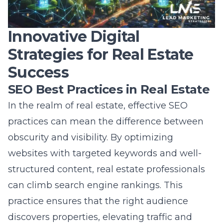
Innovative Digital
Strategies for Real Estate
Success
SEO Best Practices in Real Estate
In the realm of real estate, effective SEO
practices can mean the difference between
obscurity and visibility. By optimizing
websites with targeted keywords and well-
structured content, real estate professionals
can climb search engine rankings. This
practice ensures that the right audience
discovers properties, elevating traffic and
potential lead conversions. It’s crucial to