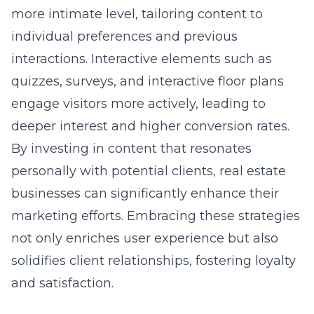
individual preferences and previous
interactions. Interactive elements such as
quizzes, surveys, and interactive floor plans
engage visitors more actively, leading to
deeper interest and higher conversion rates.
By investing in content that resonates
personally with potential clients, real estate
businesses can significantly enhance their
marketing efforts. Embracing these strategies
not only enriches user experience but also
solidifies client relationships, fostering loyalty
and satisfaction.