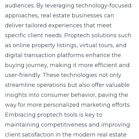
approaches, real estate businesses can
deliver tailored experiences that meet
specific client needs. Proptech solutions such
as online property listings, virtual tours, and
digital transaction platforms enhance the
buying journey, making it more efficient and
user-friendly. These technologies not only
streamline operations but also offer valuable
insights into consumer behavior, paving the
way for more personalized marketing efforts.
Embracing proptech tools is key to
maintaining competitiveness and improving
client satisfaction in the modern real estate
market. Learn more about how proptech is