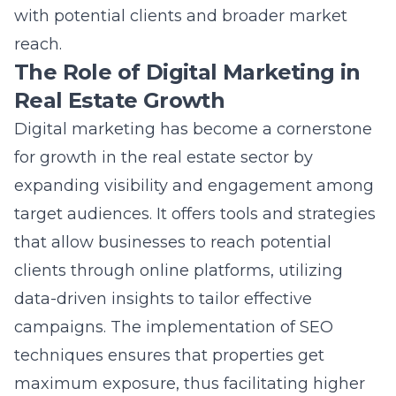
reach.
The Role of Digital Marketing in
Real Estate Growth
Digital marketing has become a cornerstone
for growth in the real estate sector by
expanding visibility and engagement among
target audiences. It offers tools and strategies
that allow businesses to reach potential
clients through online platforms, utilizing
data-driven insights to tailor effective
campaigns. The implementation of SEO
techniques ensures that properties get
maximum exposure, thus facilitating higher
lead generation and conversion rates. Social