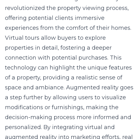
offering potential clients immersive
experiences from the comfort of their homes.
Virtual tours allow buyers to explore
properties in detail, fostering a deeper
connection with potential purchases. This
technology can highlight the unique features
of a property, providing a realistic sense of
space and ambiance. Augmented reality goes
a step further by allowing users to visualize
modifications or furnishings, making the
decision-making process more informed and
personalized. By integrating virtual and
augmented reality into marketing efforts, real
estate firms can significantly enhance client