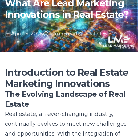
April 15, 2025
12 min read
Updated Dec 27, 2025
Introduction to Real Estate
Marketing Innovations
The Evolving Landscape of Real
Estate
Real estate, an ever-changing industry,
continually evolves to meet new challenges
and opportunities. With the integration of
advanced technologies, the sector has