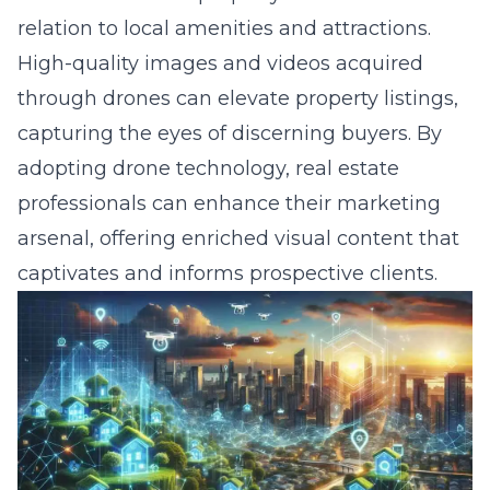
High-quality images and videos acquired
through drones can elevate property listings,
capturing the eyes of discerning buyers. By
adopting drone technology, real estate
professionals can enhance their marketing
arsenal, offering enriched visual content that
captivates and informs prospective clients.