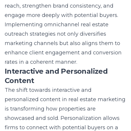
engage more deeply with potential buyers.
Implementing omnichannel real estate
outreach strategies not only diversifies
marketing channels but also aligns them to
enhance client engagement and conversion
rates in a coherent manner.
Interactive and Personalized
Content
The shift towards interactive and
personalized content in real estate marketing
is transforming how properties are
showcased and sold. Personalization allows
firms to connect with potential buyers on a
more intimate level, tailoring content to