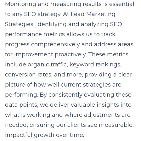
Monitoring and measuring results is essential
to any
SEO strategy
. At Lead Marketing
Strategies, identifying and analyzing SEO
performance metrics allows us to track
progress comprehensively and address areas
for improvement proactively. These metrics
include organic traffic, keyword rankings,
conversion rates, and more, providing a clear
picture of how well current strategies are
performing. By consistently evaluating these
data points, we deliver valuable insights into
what is working and where adjustments are
needed, ensuring our clients see measurable,
impactful growth over time.