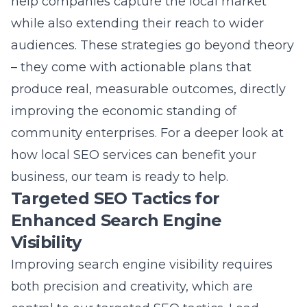
help companies capture the local market
while also extending their reach to wider
audiences. These strategies go beyond theory
– they come with actionable plans that
produce real, measurable outcomes, directly
improving the economic standing of
community enterprises. For a deeper look at
how
local SEO services
can benefit your
business, our team is ready to help.
Targeted SEO Tactics for
Enhanced Search Engine
Visibility
Improving
search engine visibility
requires
both precision and creativity, which are