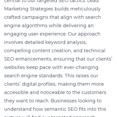
central to our targeted SEO tactics. Lead
Marketing Strategies builds meticulously
crafted campaigns that align with search
engine algorithms while delivering an
engaging user experience. Our approach
involves detailed keyword analysis,
compelling content creation, and technical
SEO enhancements, ensuring that our clients’
websites keep pace with ever-changing
search engine standards. This raises our
clients’ digital profiles, making them more
accessible and noticeable to the customers
they want to reach. Businesses looking to
understand how
semantic SEO
fits into this