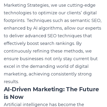
Marketing Strategies
, we use cutting-edge
technologies to optimize our clients’ digital
footprints. Techniques such as semantic SEO,
enhanced by AI algorithms, allow our experts
to deliver
advanced SEO techniques
that
effectively boost search rankings. By
continuously refining these methods, we
ensure businesses not only stay current but
excel in the demanding world of
digital
marketing
, achieving consistently strong
results.
AI-Driven Marketing: The Future
is Now
Artificial intelligence has become the