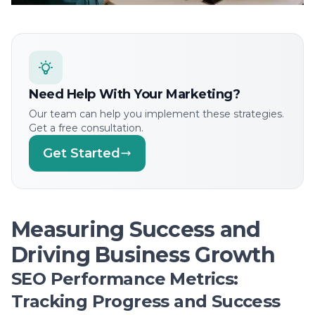
Need Help With Your Marketing?
Our team can help you implement these strategies.
Get a free consultation.
Get Started
Measuring Success and
Driving Business Growth
SEO Performance Metrics:
Tracking Progress and Success