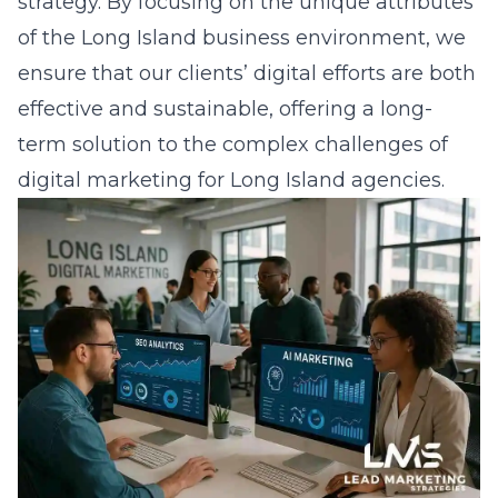
strategy. By focusing on the unique attributes
of the Long Island business environment, we
ensure that our clients’ digital efforts are both
effective and sustainable, offering a long-
term solution to the complex challenges of
digital marketing for Long Island agencies
.