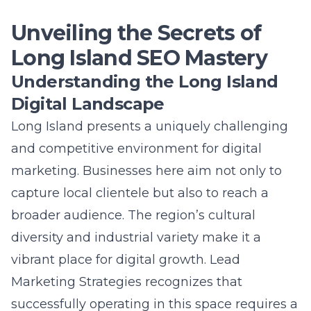
Unveiling the Secrets of
Long Island SEO Mastery
Understanding the Long Island
Digital Landscape
Long Island
presents a uniquely challenging
and competitive environment for digital
marketing. Businesses here aim not only to
capture local clientele but also to reach a
broader audience. The region’s cultural
diversity and industrial variety make it a
vibrant place for digital growth. Lead
Marketing Strategies recognizes that
successfully operating in this space requires a