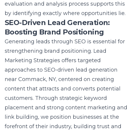
evaluation and analysis
process supports this
by identifying exactly where opportunities lie.
SEO-Driven Lead Generation:
Boosting Brand Positioning
Generating leads through SEO is essential for
strengthening brand positioning. Lead
Marketing Strategies offers targeted
approaches to
SEO-driven lead generation
near Commack, NY
, centered on creating
content that attracts and converts potential
customers. Through strategic keyword
placement and strong
content marketing and
link building
, we position businesses at the
forefront of their industry, building trust and