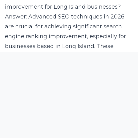
improvement for Long Island businesses?
Answer: Advanced SEO techniques in 2026
are crucial for achieving significant search
engine ranking improvement, especially for
businesses based in Long Island. These
techniques, including semantic SEO and AI-
enhanced algorithms, allow Lead Marketing
Strategies to optimize clients’ online presence
effectively. By using precise keyword analysis
and personalized content creation, we ensure
that Long Island businesses are prominently
visible to their target audience. This strategic
focus on emerging digital marketing trends
enables consistent brand positioning