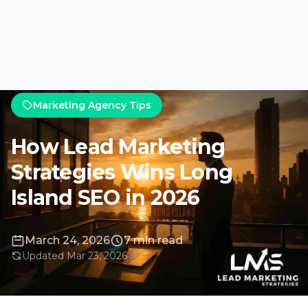
Home
Marketing Tips
Marketing Agency Tips
Marketing Agency Tips
How Lead Marketing
Strategies Wins Long
Island SEO in 2026
March 24, 2026
7 min read
Updated Mar 23, 2026