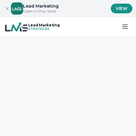
Lead Marketing
VIEW
Open in Play Store
Lead Marketing
STRATEGIES