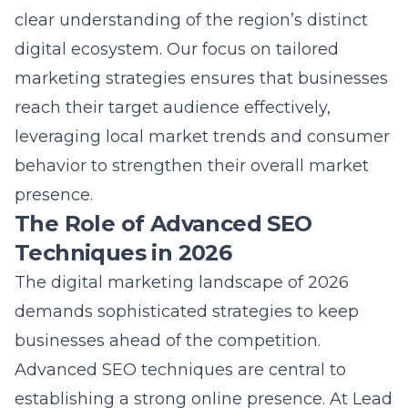
clear understanding of the region’s distinct
digital ecosystem. Our focus on tailored
marketing strategies
ensures that businesses
reach their target audience effectively,
leveraging local market trends and consumer
behavior to strengthen their overall market
presence.
The Role of Advanced SEO
Techniques in 2026
The digital marketing landscape of 2026
demands sophisticated strategies to keep
businesses ahead of the competition.
Advanced SEO techniques are central to
establishing a strong online presence. At
Lead