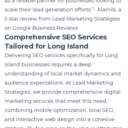
as a reliable partner for businesses looking to
scale their lead generation efforts.”- Alamib, a
5 star review from
Lead Marketing Strategies
on Google Business Reviews
Comprehensive SEO Services
Tailored for Long Island
Delivering SEO services specifically for Long
Island businesses requires a deep
understanding of local market dynamics and
audience expectations. At Lead Marketing
Strategies, we provide
comprehensive digital
marketing services
that meet this need,
combining mobile optimization, local SEO,
and interactive web design into a cohesive