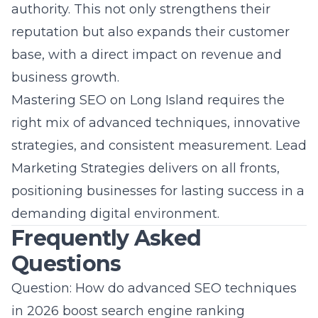
authority. This not only strengthens their
reputation but also expands their customer
base, with a direct impact on revenue and
business growth.
Mastering SEO on Long Island requires the
right mix of advanced techniques, innovative
strategies, and consistent measurement. Lead
Marketing Strategies delivers on all fronts,
positioning businesses for lasting success in a
demanding digital environment.
Frequently Asked
Questions
Question: How do advanced SEO techniques
in 2026 boost search engine ranking