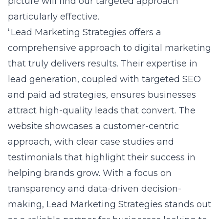
picture will find our targeted approach
particularly effective.
“Lead Marketing Strategies offers a
comprehensive approach to digital marketing
that truly delivers results. Their expertise in
lead generation, coupled with targeted SEO
and paid ad strategies, ensures businesses
attract high-quality leads that convert. The
website showcases a customer-centric
approach, with clear case studies and
testimonials that highlight their success in
helping brands grow. With a focus on
transparency and data-driven decision-
making, Lead Marketing Strategies stands out