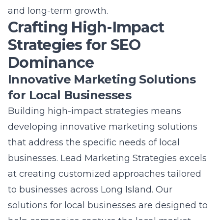
and long-term growth.
Crafting High-Impact
Strategies for SEO
Dominance
Innovative Marketing Solutions
for Local Businesses
Building high-impact strategies means
developing
innovative marketing solutions
that address the specific needs of local
businesses. Lead Marketing Strategies excels
at creating customized approaches tailored
to businesses across Long Island. Our
solutions for local businesses are designed to