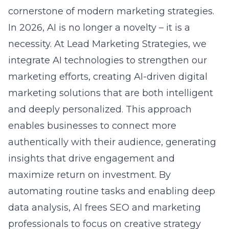
cornerstone of modern marketing strategies.
In 2026, AI is no longer a novelty – it is a
necessity. At Lead Marketing Strategies, we
integrate AI technologies to strengthen our
marketing efforts, creating
AI-driven digital
marketing solutions
that are both intelligent
and deeply personalized. This approach
enables businesses to connect more
authentically with their audience, generating
insights that drive engagement and
maximize
return on investment
. By
automating routine tasks and enabling deep
data analysis, AI frees SEO and marketing
professionals to focus on creative strategy