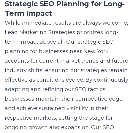
Strategic SEO Planning for Long-
Term Impact
While immediate results are always welcome,
Lead Marketing Strategies prioritizes long-
term impact above all. Our
strategic SEO
planning for businesses near New York
accounts for current market trends and future
industry shifts, ensuring our strategies remain
effective as conditions evolve. By continuously
adapting and refining our SEO tactics,
businesses maintain their competitive edge
and achieve sustained visibility in their
respective markets, setting the stage for
ongoing growth and expansion. Our
SEO