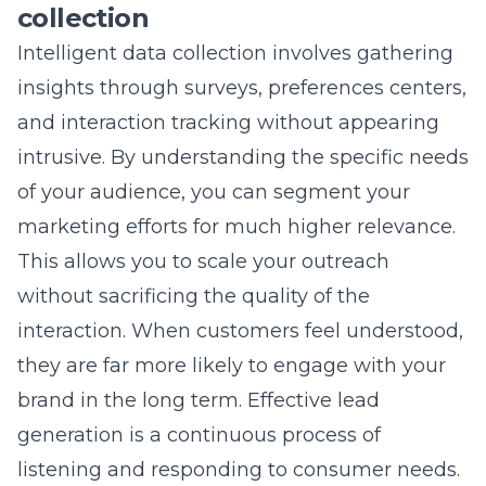
path encourages confidence and reduces
buyer remorse. Every step removed from the
process is a step closer to a completed sale.
Simplifying the transaction
process for increased ROI
tracking
Simplified transactions allow you to track data
more accurately, as there are fewer variables
that could disrupt the conversion funnel.
When your checkout is streamlined, it
becomes easier to see exactly which
marketing campaigns are driving the most
revenue. This clarity is essential for
calculating your return on investment and