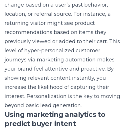
generation image formats allows you to
retain quality while significantly reducing
download sizes. This balance ensures that
your site remains visually stunning without
sacrificing speed or user accessibility. We help
you deliver a rich experience that satisfies
both the eyes and the search engine spiders.
6) High-Conversion
Checkout Flows and
Frictionless Payments
The final stage of the buyer’s journey is the
most critical and often the most fragile. A
complex checkout process is the leading
cause of abandoned carts, as customers often