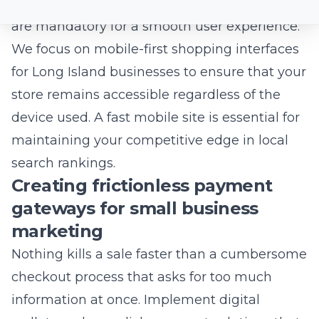
Speed is not just a technical preference; it is a
fundamental requirement for user retention.
If your pages take more than a few seconds
to load, your visitors will likely exit to a
competitor’s site. Performance-optimized
architecture ensures that your beautiful
designs do not compromise your technical
efficiency.
Why speed is a critical factor for
local SEO services
Google prioritizes websites that provide a fast,
stable experience, particularly for mobile
users. Slow load times can negatively impact
your visibility in local map packs and search