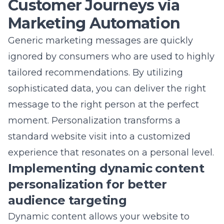
maintaining a lean codebase, you ensure that
your site remains fast and reliable as it grows.
This attention to detail is a hallmark of a
professional search engine optimization
company.
Balancing heavy media with
high-performance website
development
Retail sites often require high-resolution
imagery and video to showcase products
effectively. The challenge is balancing this
heavy media with high-performance goals
through techniques like lazy loading and
modern file compression. Using next-