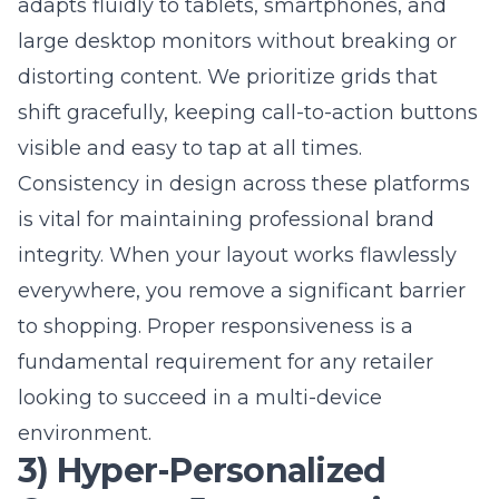
Get Started
Cleaning up code for better
search engine optimization
company rankings
Behind every great website is clean, efficient
code that browsers can parse quickly.
Removing unnecessary scripts and
optimizing your database queries
significantly reduces latency during high-
traffic periods. An expert web design team
focuses on performance from the very
beginning of the development cycle. By