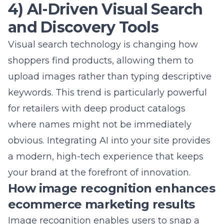
refining your advertising strategy. Better
tracking leads to smarter decisions, which
ultimately results in higher profits for your
business. We believe that clarity in the
checkout process equals clarity in your
business reporting.
Testing checkout elements to