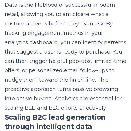
decide to leave if they face too many
obstacles. Streamlining this flow is the fastest
way to improve your revenue without
increasing traffic.
Reducing cart abandonment
with strategic user path mapping
Strategic user path mapping involves
auditing your checkout to identify where
users drop off and why. We often find that
removing unnecessary form fields or offering
guest checkout options makes a massive
difference. By
strategic user path mapping for
retail success
, we clear the way for customers
to finalize their orders quickly. A simple, linear