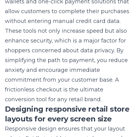
results, which are vital for attracting nearby
customers. Investing in
performance-
optimized load speeds for retail websites in
New York
ensures you remain competitive in
the eyes of search algorithms. Every
millisecond of improvement is a win for your
bottom line. Speed is the backbone of all
successful SEO efforts.
Need Help With Your Marketing?
Our team can help you implement these strategies.
Get a free consultation.