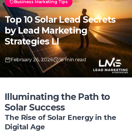
February 26, 2026
16 min read
Illuminating the Path to
Solar Success
The Rise of Solar Energy in the
Digital Age
The digital age has accelerated the adoption
of solar energy, making it a key player in the
global transition to sustainable power
sources. Technological advancements and