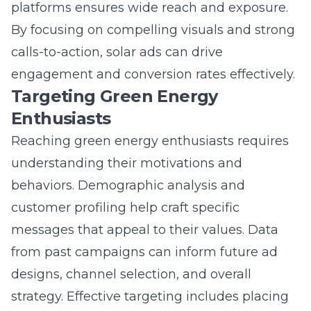
Enthusiasts
Reaching green energy enthusiasts requires
understanding their motivations and
behaviors. Demographic analysis and
customer profiling help craft specific
messages that appeal to their values. Data
from past campaigns can inform future ad
designs, channel selection, and overall
strategy. Effective targeting includes placing
ads on platforms frequented by eco-
conscious consumers, ensuring the message
reaches those most likely to engage and
convert. Tailoring solutions to meet this
audience’s specific needs fosters brand loyalty