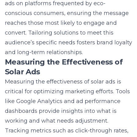
and long-term relationships.
Measuring the Effectiveness of
Solar Ads
Measuring the effectiveness of solar ads is
critical for optimizing marketing efforts. Tools
like Google Analytics and ad performance
dashboards provide insights into what is
working and what needs adjustment.
Tracking metrics such as click-through rates,
conversion rates, and ROI helps businesses
understand their campaign impact.
Continuous analysis allows marketers to fine-
tune their strategies, ensuring resources are
used efficiently to achieve maximum results.