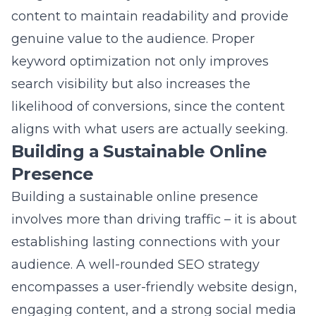
likelihood of conversions, since the content
aligns with what users are actually seeking.
Building a Sustainable Online
Presence
Building a sustainable online presence
involves more than driving traffic – it is about
establishing lasting connections with your
audience. A well-rounded SEO strategy
encompasses a user-friendly
website
design,
engaging content, and a strong social media
presence. By consistently providing valuable
and relevant information, companies can
build trust and authority in the solar sector.
Engaging with customers through interactive