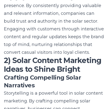
content and regular updates keeps the brand
top of mind, nurturing relationships that
convert casual visitors into loyal clients.
2) Solar Content Marketing
Ideas to Shine Bright
Crafting Compelling Solar
Narratives
Storytelling is a powerful tool in
solar content
marketing
. By crafting compelling solar
narratives, businesses can connect
emotionally with their audience. Sharing
stories of impact – how solar energy changes
lives or contributes to sustainability – makes
the message more relatable and memorable.