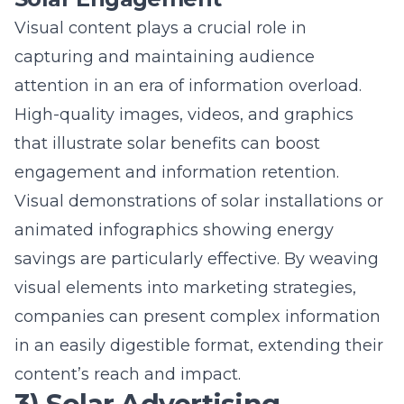
that illustrate solar benefits can boost
engagement and information retention.
Visual demonstrations of solar installations or
animated infographics showing energy
savings are particularly effective. By weaving
visual elements into marketing strategies,
companies can present complex information
in an easily digestible format, extending their
content’s reach and impact.
3) Solar Advertising
Campaigns that Radiate
Success
Designing Impactful Solar Ad
Strategies