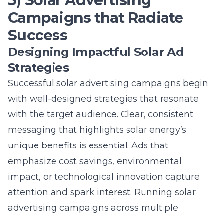
Successful solar advertising campaigns begin
with well-designed strategies that resonate
with the target audience. Clear, consistent
messaging that highlights solar energy’s
unique benefits is essential. Ads that
emphasize cost savings, environmental
impact, or technological innovation capture
attention and spark interest. Running
solar
advertising campaigns
across multiple
platforms ensures wide reach and exposure.
By focusing on compelling visuals and strong
calls-to-action, solar ads can drive
engagement and conversion rates effectively.
Targeting Green Energy