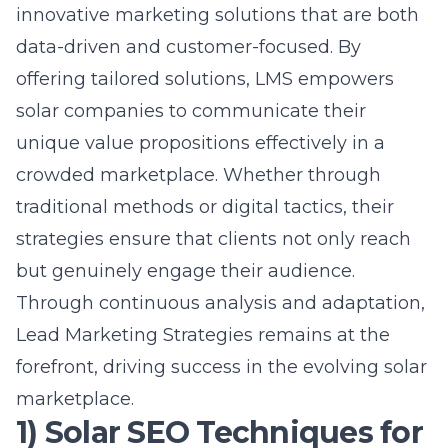
unique value propositions effectively in a
crowded marketplace. Whether through
traditional methods or digital tactics, their
strategies ensure that clients not only reach
but genuinely engage their audience.
Through continuous analysis and adaptation,
Lead Marketing Strategies remains at the
forefront, driving success in the evolving solar
marketplace.
1) Solar SEO Techniques for
Maximum Visibility
Unlocking the Secrets of Search
Engine Optimization
In the solar industry, maximizing visibility