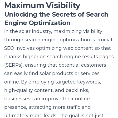
through
search engine optimization
is crucial.
SEO involves optimizing web content so that
it ranks higher on search engine results pages
(SERPs), ensuring that potential customers
can easily find solar products or services
online. By employing targeted keywords,
high-quality content, and backlinks,
businesses can improve their online
presence, attracting more traffic and
ultimately more leads. The goal is not just
higher rankings – it is making sure the right
audience can discover your offerings
organically.
Optimizing for Solar Industry