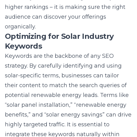
Keywords
Keywords are the backbone of any SEO
strategy. By carefully identifying and using
solar-specific terms, businesses can tailor
their content to match the search queries of
potential renewable energy leads. Terms like
“solar panel installation,” “renewable energy
benefits,” and “solar energy savings” can drive
highly targeted traffic. It is essential to
integrate these keywords naturally within
content to maintain readability and provide
genuine value to the audience. Proper
keyword optimization not only improves
search visibility but also increases the