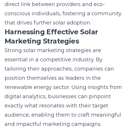
Marketing Strategies
Strong solar marketing strategies are
essential in a competitive industry. By
tailoring their approaches, companies can
position themselves as leaders in the
renewable energy sector. Using insights from
digital analytics, businesses can pinpoint
exactly what resonates with their target
audience, enabling them to craft meaningful
and impactful marketing campaigns.
Through techniques like
solar lead
generation
, digital marketers can ensure that
their solar solutions reach those who are
already searching for sustainable alternatives.