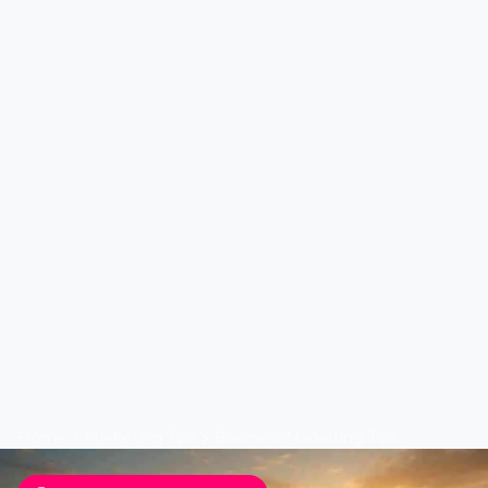
Home
Marketing Tips
Business Marketing Tips
Business Marketing Tips
Top 10 Solar Lead Secrets
by Lead Marketing
Strategies LI