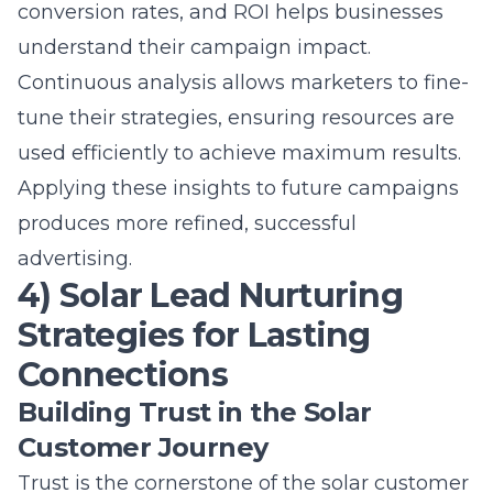
Applying these insights to future campaigns
produces more refined, successful
advertising.
4) Solar Lead Nurturing
Strategies for Lasting
Connections
Building Trust in the Solar
Customer Journey
Trust is the cornerstone of the solar customer
journey. Establishing rapport with potential
clients involves transparency, reliability, and
delivering on promises. Providing clear
information about products, services, and