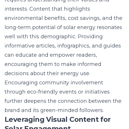
informative articles, infographics, and guides
can educate and empower readers,
encouraging them to make informed
decisions about their energy use.
Encouraging community involvement
through eco-friendly events or initiatives
further deepens the connection between the
brand and its green-minded followers.
Leveraging Visual Content for
Solar Engagement
Visual content plays a crucial role in
capturing and maintaining audience
attention in an era of information overload.
High-quality images, videos, and graphics