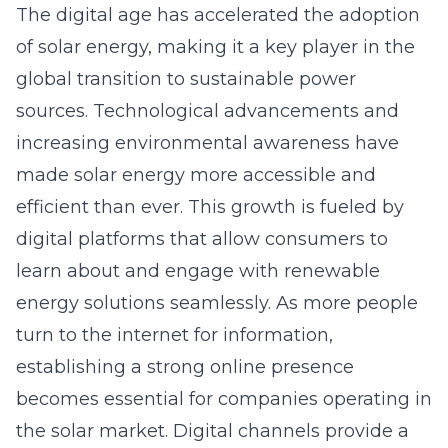
increasing environmental awareness have
made solar energy more accessible and
efficient than ever. This growth is fueled by
digital platforms that allow consumers to
learn about and engage with renewable
energy solutions seamlessly. As more people
turn to the internet for information,
establishing a strong online presence
becomes essential for companies operating in
the solar market. Digital channels provide a
direct link between providers and eco-
conscious individuals, fostering a community
that drives further solar adoption.
Harnessing Effective Solar