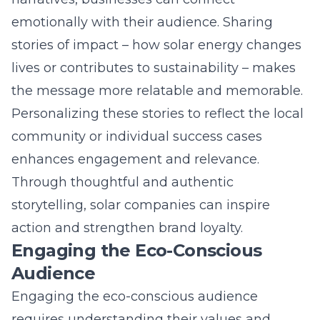
Personalizing these stories to reflect the local
community or individual success cases
enhances engagement and relevance.
Through thoughtful and authentic
storytelling, solar companies can inspire
action and strengthen brand loyalty.
Engaging the Eco-Conscious
Audience
Engaging the eco-conscious audience
requires understanding their values and
interests. Content that highlights
environmental benefits, cost savings, and the
long-term potential of solar energy resonates
well with this demographic. Providing