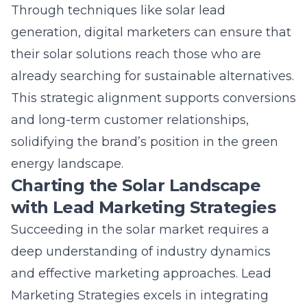
This strategic alignment supports conversions
and long-term customer relationships,
solidifying the brand’s position in the green
energy landscape.
Charting the Solar Landscape
with Lead Marketing Strategies
Succeeding in the solar market requires a
deep understanding of industry dynamics
and effective marketing approaches.
Lead
Marketing Strategies
excels in integrating
innovative marketing solutions that are both
data-driven and customer-focused. By
offering tailored solutions, LMS empowers
solar companies to communicate their