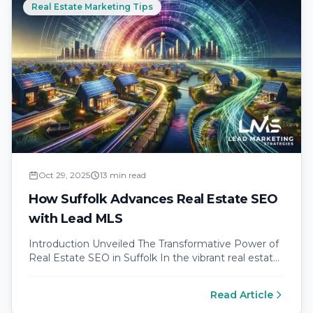
Real Estate Marketing Tips
Oct 29, 2025
13 min read
How Suffolk Advances Real Estate SEO
with Lead MLS
Introduction Unveiled The Transformative Power of
Real Estate SEO in Suffolk In the vibrant real estate
market of Suffolk County,…
Read Article