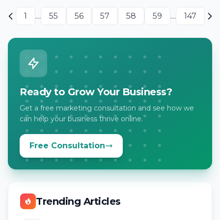
1
…
55
56
57
58
59
…
147
Ready to Grow Your Business?
Get a free marketing consultation and see how we
can help your business thrive online.
Free Consultation
Trending Articles