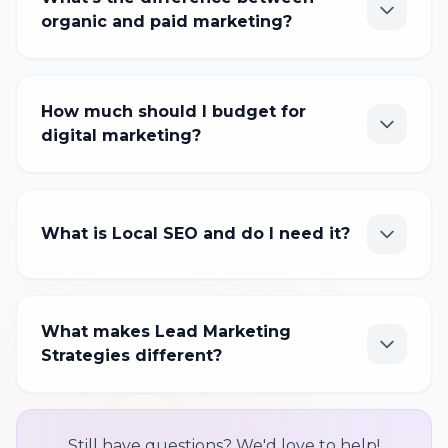
organic and paid marketing?
How much should I budget for
digital marketing?
What is Local SEO and do I need it?
What makes Lead Marketing
Strategies different?
Still have questions? We'd love to help!