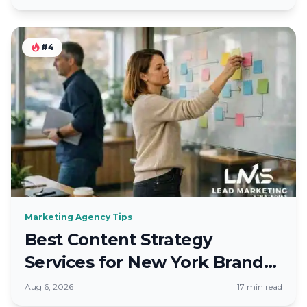
#4
Marketing Agency Tips
Best Content Strategy
Services for New York Brands
in Fall 2026
Aug 6, 2026
17 min read