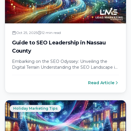
Oct 25, 2025
12 min read
Guide to SEO Leadership in Nassau
County
Embarking on the SEO Odyssey: Unveiling the
Digital Terrain Understanding the SEO Landscape in
Nassau County Nassau County is a…
Read Article
Holiday Marketing Tips