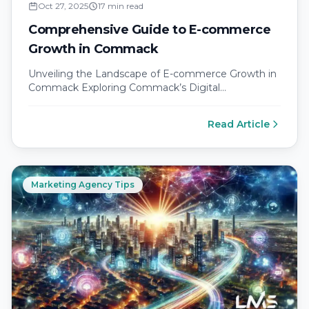
Oct 27, 2025
17 min read
Comprehensive Guide to E-commerce
Growth in Commack
Unveiling the Landscape of E-commerce Growth in
Commack Exploring Commack’s Digital
Transformation Commack, New York, situated in the
heart of…
Read Article
Marketing Agency Tips