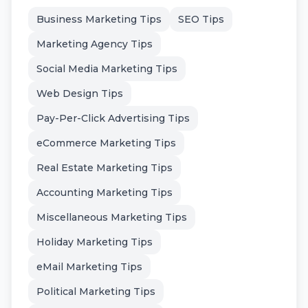
Business Marketing Tips
SEO Tips
Marketing Agency Tips
Social Media Marketing Tips
Web Design Tips
Pay-Per-Click Advertising Tips
eCommerce Marketing Tips
Real Estate Marketing Tips
Accounting Marketing Tips
Miscellaneous Marketing Tips
Holiday Marketing Tips
eMail Marketing Tips
Political Marketing Tips