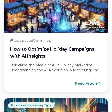
Oct 25, 2025
15 min read
How to Optimize Holiday Campaigns
with AI Insights
Unlocking the Magic of AI in Holiday Marketing
Understanding the AI Revolution in Marketing The
digital landscape is rapidly evolving,…
Read Article
Business Marketing Tips