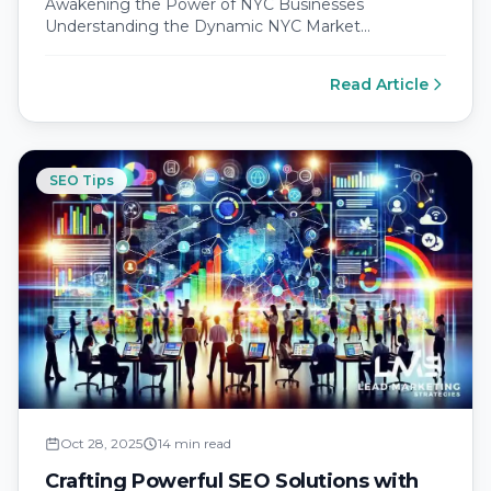
Awakening the Power of NYC Businesses
Understanding the Dynamic NYC Market
Landscape New York City is a bustling epicenter of…
Read Article
SEO Tips
Oct 28, 2025
14 min read
Crafting Powerful SEO Solutions with