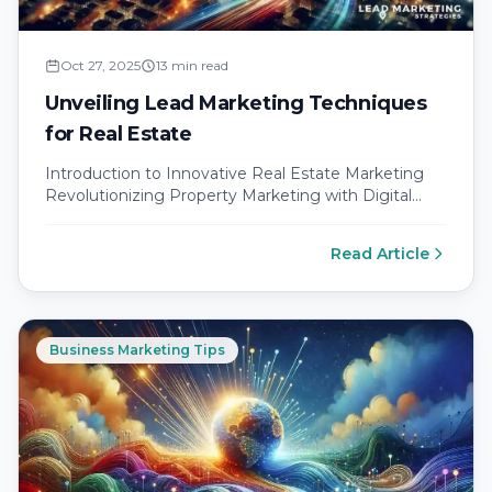
Oct 27, 2025
13 min read
Unveiling Lead Marketing Techniques
for Real Estate
Introduction to Innovative Real Estate Marketing
Revolutionizing Property Marketing with Digital
Strategies The landscape of real estate digital
strategies is…
Read Article
Business Marketing Tips