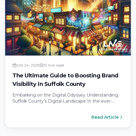
Oct 24, 2025
12 min read
The Ultimate Guide to Boosting Brand
Visibility in Suffolk County
Embarking on the Digital Odyssey Understanding
Suffolk County’s Digital Landscape In the ever-
evolving digital landscape of Suffolk County,
maintaining brand…
Read Article