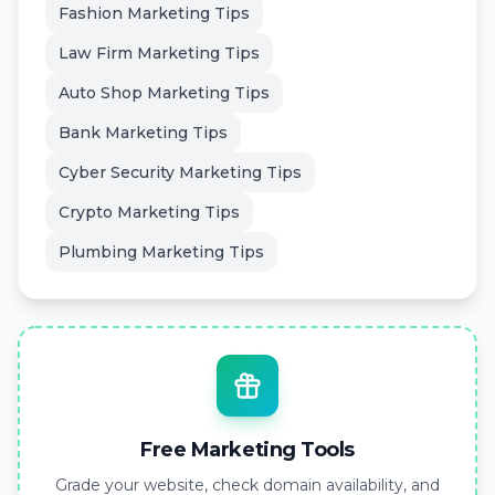
Fashion Marketing Tips
Law Firm Marketing Tips
Auto Shop Marketing Tips
Bank Marketing Tips
Cyber Security Marketing Tips
Crypto Marketing Tips
Plumbing Marketing Tips
Free Marketing Tools
Grade your website, check domain availability, and