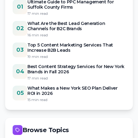
Ultimate Guide to PPC Management for
01
Suffolk County Firms
17 min read
What Are the Best Lead Generation
02
Channels for B2C Brands
16 min read
Top 5 Content Marketing Services That
03
Increase B2B Leads
19 min read
Best Content Strategy Services for New York
04
Brands in Fall 2026
17 min read
What Makes a New York SEO Plan Deliver
05
ROI in 2026
15 min read
Browse Topics