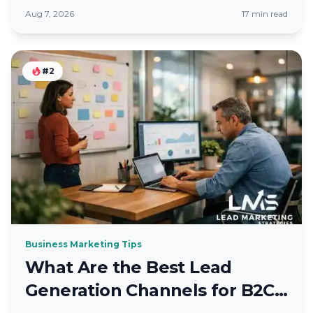
County Firms
Aug 7, 2026
17 min read
#2
Business Marketing Tips
What Are the Best Lead
Generation Channels for B2C