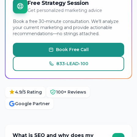
Free Strategy Session
Get personalized marketing advice
Book a free 30-minute consultation. We'll analyze
your current marketing and provide actionable
recommendations—no strings attached.
Book Free Call
833-LEAD-100
4.9/5 Rating
100+ Reviews
Google Partner
What is SEO and why does my