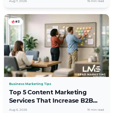
Brands
Aug 7, 2026
16 min read
#3
Business Marketing Tips
Top 5 Content Marketing
Services That Increase B2B
Leads
Aug 6, 2026
19 min read