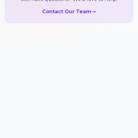
Contact Our Team