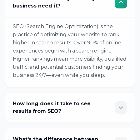
business need it?
SEO (Search Engine Optimization) is the
practice of optimizing your website to rank
higher in search results. Over 90% of online
experiences begin with a search engine.
Higher rankings mean more visibility, qualified
traffic, and potential customers finding your
business 24/7—even while you sleep.
How long does it take to see
results from SEO?
What's the difference between