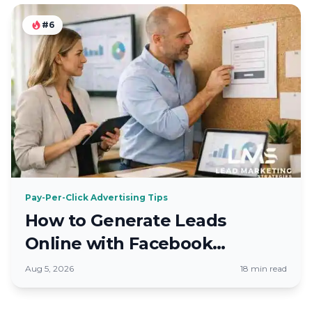
#6
Pay-Per-Click Advertising Tips
How to Generate Leads
Online with Facebook
Advertising 2026
Aug 5, 2026
18 min read