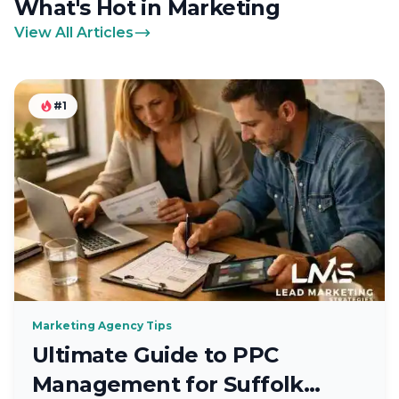
What's Hot in Marketing
View All Articles
#1
Marketing Agency Tips
Ultimate Guide to PPC
Management for Suffolk