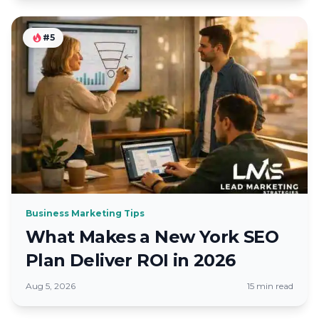
#5
Business Marketing Tips
What Makes a New York SEO
Plan Deliver ROI in 2026
Aug 5, 2026
15 min read