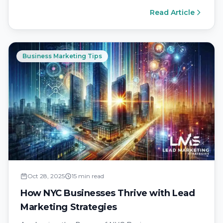
Read Article
Business Marketing Tips
Oct 28, 2025
15 min read
How NYC Businesses Thrive with Lead
Marketing Strategies