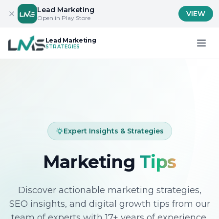
Lead Marketing
VIEW
Open in Play Store
Lead Marketing
STRATEGIES
Expert Insights & Strategies
Marketing
Tips
Discover actionable marketing strategies,
SEO insights, and digital growth tips from our
team of experts with 17+ years of experience.