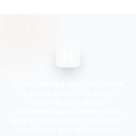
"Great design isn't just about
looking good—it's about
making your brand
unforgettable. Every pixel,
every color, every detail tells
your story and builds trust