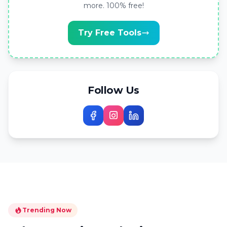
more. 100% free!
Try Free Tools
Follow Us
Trending Now