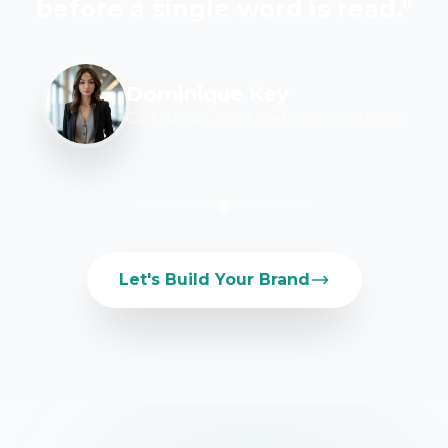
before a single word is read."
Dominique Key
Co-Founder, Lead Marketing Strategies
Let's Build Your Brand