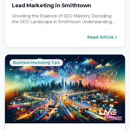
Lead Marketing in Smithtown
Unveiling the Essence of SEO Mastery Decoding
the SEO Landscape in Smithtown Understanding
the SEO landscape in Smithtown requires a…
Read Article
Business Marketing Tips