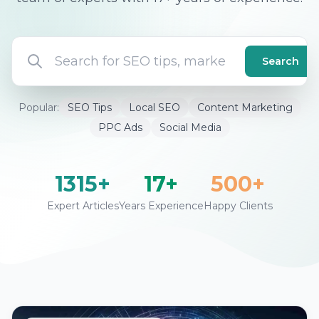
Search
Popular:
SEO Tips
Local SEO
Content Marketing
PPC Ads
Social Media
1315+
17+
500+
Expert Articles
Years Experience
Happy Clients