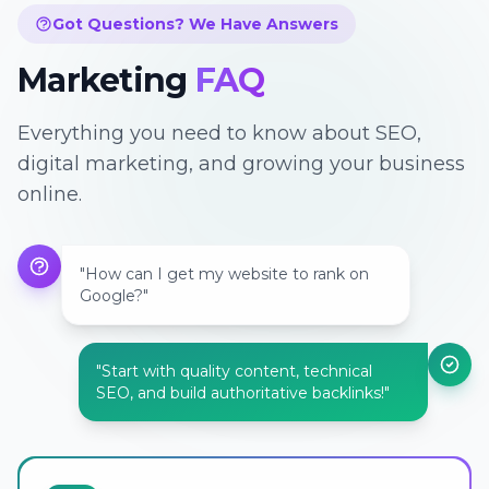
Got Questions? We Have Answers
Marketing
FAQ
Everything you need to know about SEO,
digital marketing, and growing your business
online.
"How can I get my website to rank on
Google?"
"Start with quality content, technical
SEO, and build authoritative backlinks!"