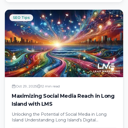
SEO Tips
Oct 29, 2025
12 min read
Maximizing Social Media Reach in Long
Island with LMS
Unlocking the Potential of Social Media in Long
Island Understanding Long Island’s Digital
Landscape Long Island’s digital landscape is as…