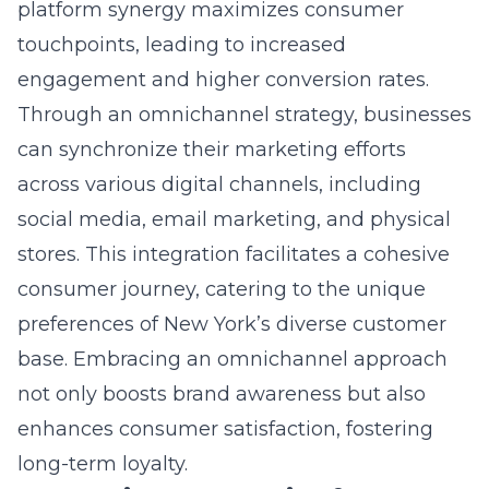
Strategies effective in navigating the New
York online retail climate with their unique e-
commerce strategies?
Answer: Lead Marketing Strategies excels in
navigating New York’s online retail
environment by offering customized e-
commerce strategies tailored specifically for
this dynamic market. We understand the
diverse and fast-paced nature of New York’s
consumer base, and our team uses detailed
competitive market analysis and consumer
behavior insights to craft adaptive digital
strategies that resonate with local audiences.
Through meticulous data-driven marketing