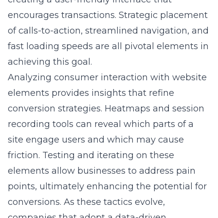
caters to the unique shopping preferences of
New York’s diverse customer base, providing
a sustainable competitive advantage in the
digital marketplace.
Question: In the blog ‘Lead Marketing’s
Approach to E-commerce Success in NY,’ how
does your use of influencer marketing
strategies benefit businesses?
Answer: In the competitive e-commerce
landscape of New York, influencer marketing,
as discussed in ‘Lead Marketing’s Approach to
E-commerce Success in NY,’ plays a crucial
role in boosting brand engagement and
increasing conversion rates. Our strategic