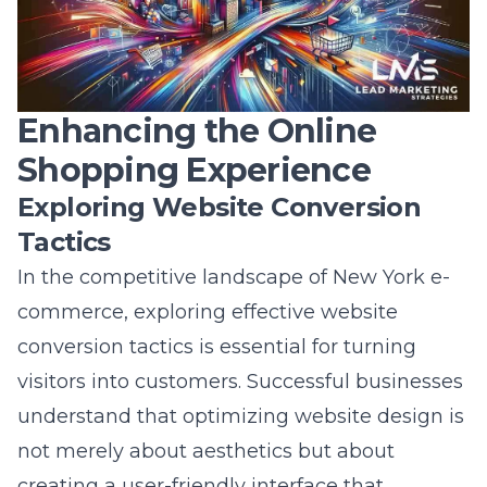
marketing approach provides a competitive
edge for e-commerce businesses in NY?
Answer:
Lead Marketing Strategies’
omnichannel marketing approach
ensures
that e-commerce businesses in New York
deliver cohesive and seamless shopping
experiences across multiple platforms. By
synchronizing marketing efforts-including
social media, email campaigns, and physical
channels-our strategy maximizes consumer
touchpoints, resulting in increased
engagement and conversion rates. This
approach not only boosts brand awareness
through cross-platform synergy but also