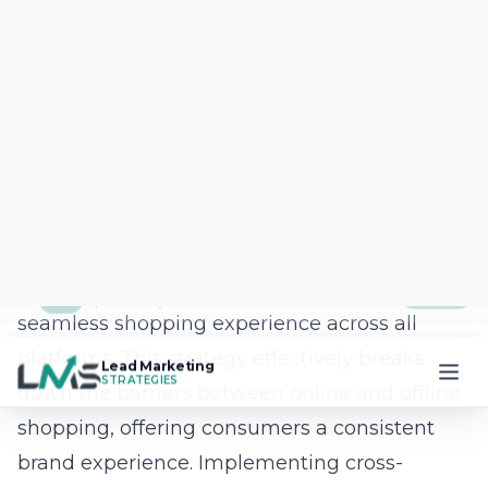
real-time feedback and market dynamics.
Integrating sustainable practices also
resonates with a growing segment of
environmentally-conscious consumers,
providing an additional leverage point for
brands aiming to bolster their reputation.
By proactively investing in these
transformative solutions, businesses enhance
their operational efficiency and set the stage
for sustained growth and leadership in New
York’s competitive e-commerce market.
Frequently Asked
Questions
Question: What makes Lead Marketing