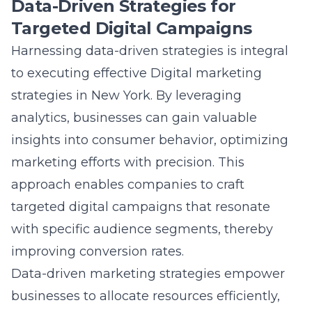
strategies, we optimize digital sales, ensuring
that businesses can tap into the lucrative
New York market effectively, thereby
enhancing their sales potential and achieving
sustained growth.
Question: How do Lead Marketing Strategies
help businesses enhance their online
shopping experience to improve conversion
rates?
Answer: At Lead Marketing Strategies, we
focus on improving the online shopping
experience by utilizing a range of website
conversion tactics. Our approach involves
strategic digital positioning
to enhance user