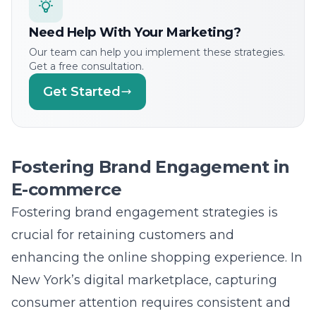
competitiveness for businesses?
Answer: Lead Marketing Strategies provides a
suite of innovative e-commerce solutions
designed to ensure sustained growth and
competitiveness. We utilize cutting-edge
technologies, such as artificial intelligence
and machine learning, to offer personalized
marketing solutions that enhance consumer
engagement. Our agile approach to digital
commerce allows for continuous refinement
based on real-time analytics and feedback,
ensuring businesses remain at the forefront
of industry trends. Embracing these
transformative solutions not only enhances