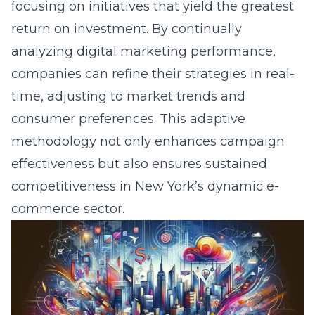
engagement and streamline the customer
journey across various touchpoints. By
leveraging
e-commerce analytics
, we
continuously refine website elements for
optimal performance, ensuring reduced
friction and enhanced consumer trust. Our
methods include personalization through
dynamic content, strategic SEO services, and
engaging visuals that support a seamless and
delightful shopping experience, ultimately
boosting conversion rates and reinforcing
brand loyalty.
Question: Can you explain how Lead
Marketing Strategies’ omnichannel