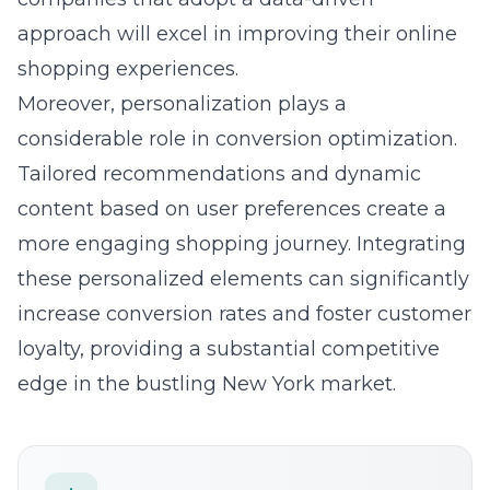
partnerships with influencers who share a
strong local presence in New York amplify
brand visibility and credibility
. These
collaborations involve exclusive promotions
and compelling content that authentically
connect with local audiences, turning them
into engaged customers. By utilizing
influencer-driven engagement, businesses
can effectively increase their outreach and
solidify their standing in the market, paving
the way for remarkable growth.
Question: What innovative e-commerce
solutions do Lead Marketing Strategies offer
to ensure sustained growth and