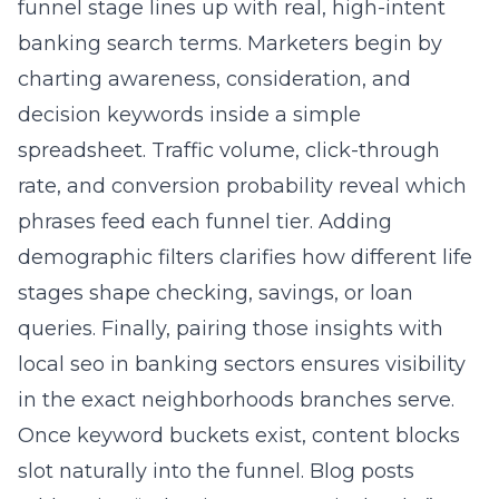
charting awareness, consideration, and
decision keywords inside a simple
spreadsheet. Traffic volume, click-through
rate, and conversion probability reveal which
phrases feed each funnel tier. Adding
demographic filters clarifies how different life
stages shape checking, savings, or loan
queries. Finally, pairing those insights with
local seo in banking sectors
ensures visibility
in the exact neighborhoods branches serve.
Once keyword buckets exist, content blocks
slot naturally into the funnel. Blog posts
addressing “What is a community bank?”
nurture early interest while building brand