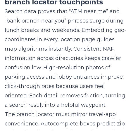
“bank branch near you” phrases surge during
lunch breaks and weekends. Embedding geo-
coordinates in every location page guides
map algorithms instantly. Consistent NAP
information across directories keeps crawler
confusion low. High-resolution photos of
parking access and lobby entrances improve
click-through rates because users feel
oriented. Each detail removes friction, turning
a search result into a helpful waypoint.
The branch locator must mirror travel-app
convenience. Autocomplete boxes predict zip
codes after three keystrokes, saving precious
seconds. Filter tags like “drive-through,” “coin