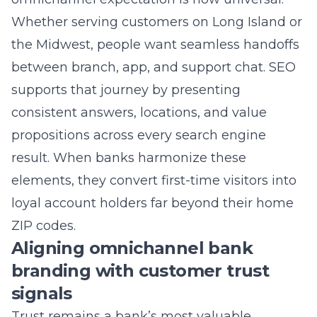
the Midwest, people want seamless handoffs
between branch, app, and support chat. SEO
supports that journey by presenting
consistent answers, locations, and value
propositions across every search engine
result. When banks harmonize these
elements, they convert first-time visitors into
loyal account holders far beyond their home
ZIP codes.
Aligning omnichannel bank
branding with customer trust
signals
Trust remains a bank’s most valuable
currency, and search visibility amplifies or