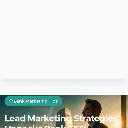
Home
Marketing Tips
Bank Marketing Tips
Bank Marketing Tips
Lead Marketing Strategies
Unpacks Bank SEO
Essentials