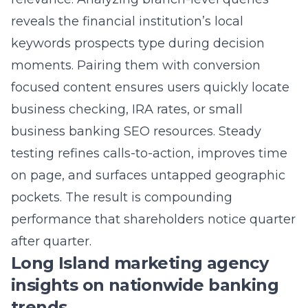
keywords prospects type during decision
moments. Pairing them with conversion
focused content ensures users quickly locate
business checking, IRA rates, or small
business banking SEO resources. Steady
testing refines calls-to-action, improves time
on page, and surfaces untapped geographic
pockets. The result is compounding
performance that shareholders notice quarter
after quarter.
Long Island marketing agency
insights on nationwide banking
trends
As a Long Island marketing agency rooted in