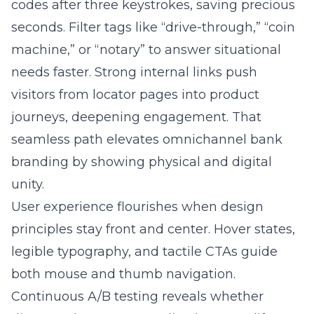
machine,” or “notary” to answer situational
needs faster. Strong internal links push
visitors from locator pages into product
journeys, deepening engagement. That
seamless path elevates omnichannel bank
branding by showing physical and digital
unity.
User experience flourishes when design
principles stay front and center. Hover states,
legible typography, and tactile CTAs guide
both mouse and thumb navigation.
Continuous A/B testing reveals whether
distance data or personalized promos lift
conversions more. For refinement guidance,