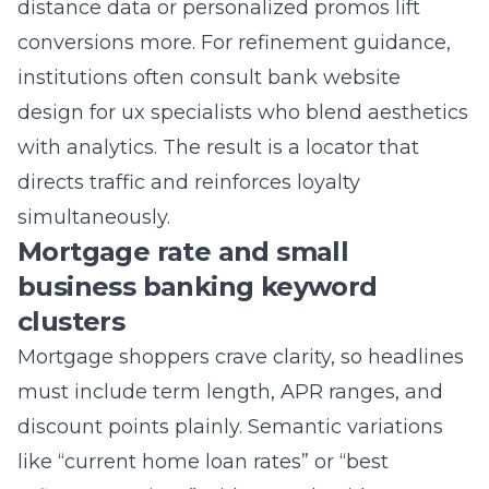
institutions often consult
bank website
design for ux
specialists who blend aesthetics
with analytics. The result is a locator that
directs traffic and reinforces loyalty
simultaneously.
Mortgage rate and small
business banking keyword
clusters
Mortgage shoppers crave clarity, so headlines
must include term length, APR ranges, and
discount points plainly. Semantic variations
like “current home loan rates” or “best
refinance options” widen reach without
cannibalizing focus. Adding calculators lets