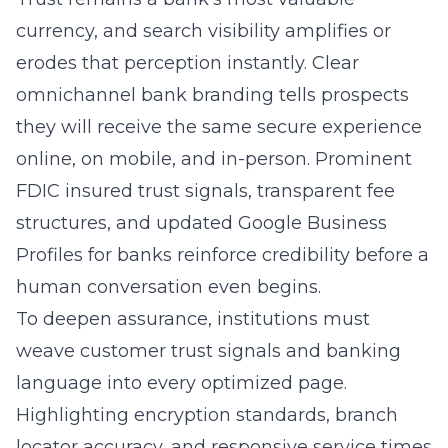
erodes that perception instantly. Clear
omnichannel bank branding tells prospects
they will receive the same secure experience
online, on mobile, and in-person. Prominent
FDIC insured trust signals, transparent fee
structures, and updated Google Business
Profiles for banks reinforce credibility before a
human conversation even begins.
To deepen assurance, institutions must
weave customer trust signals and banking
language into every optimized page.
Highlighting encryption standards, branch
locator accuracy, and responsive service times
demonstrates genuine care. Embedding