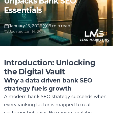
January 13, 2026
19 min read
Updated Jan 14, 2026
Introduction: Unlocking
the Digital Vault
Why a data driven bank SEO
strategy fuels growth
A modern bank SEO strategy succeeds when
every ranking factor is mapped to real
customer behavior. By mining analytics,
institutions discover the high-intent banking