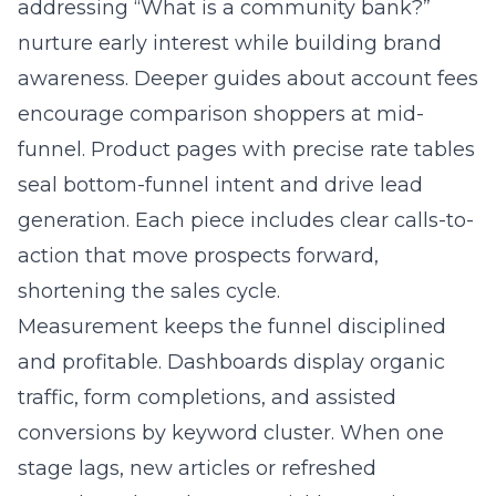
awareness. Deeper guides about account fees
encourage comparison shoppers at mid-
funnel. Product pages with precise rate tables
seal bottom-funnel intent and drive lead
generation. Each piece includes clear calls-to-
action that move prospects forward,
shortening the sales cycle.
Measurement keeps the funnel disciplined
and profitable. Dashboards display organic
traffic, form completions, and assisted
conversions by keyword cluster. When one
stage lags, new articles or refreshed
metadata close the gap quickly. Consistent
data reviews prevent stagnation and surface