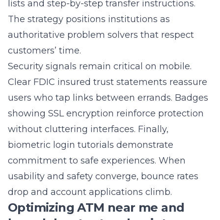
authoritative problem solvers that respect
customers’ time.
Security signals remain critical on mobile.
Clear FDIC insured trust statements reassure
users who tap links between errands. Badges
showing SSL encryption reinforce protection
without cluttering interfaces. Finally,
biometric login tutorials demonstrate
commitment to safe experiences. When
usability and safety converge, bounce rates
drop and account applications climb.
Optimizing ATM near me and
branch locator touchpoints
Search data proves that “ATM near me” and