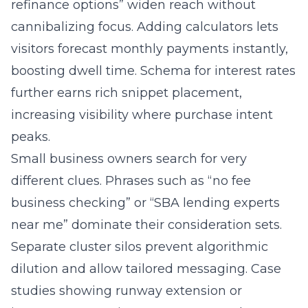
visitors forecast monthly payments instantly,
boosting dwell time. Schema for interest rates
further earns rich snippet placement,
increasing visibility where purchase intent
peaks.
Small business owners search for very
different clues. Phrases such as “no fee
business checking” or “SBA lending experts
near me” dominate their consideration sets.
Separate cluster silos prevent algorithmic
dilution and allow tailored messaging. Case
studies showing runway extension or
inventory expansion resonate more than
generic bank slogans. By speaking the