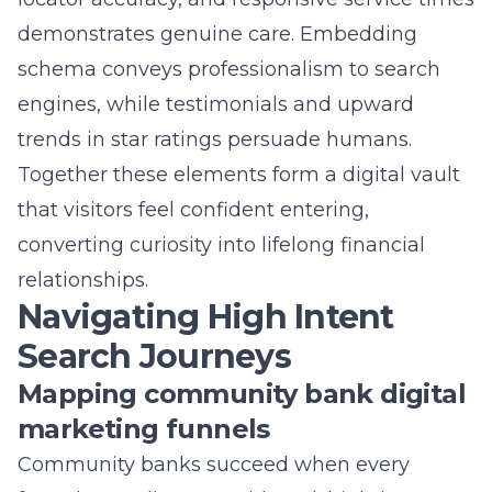
schema conveys professionalism to search
engines, while testimonials and upward
trends in star ratings persuade humans.
Together these elements form a digital vault
that visitors feel confident entering,
converting curiosity into lifelong financial
relationships.
Navigating High Intent
Search Journeys
Mapping community bank digital
marketing funnels
Community banks succeed when every
funnel stage lines up with real, high-intent
banking search terms. Marketers begin by