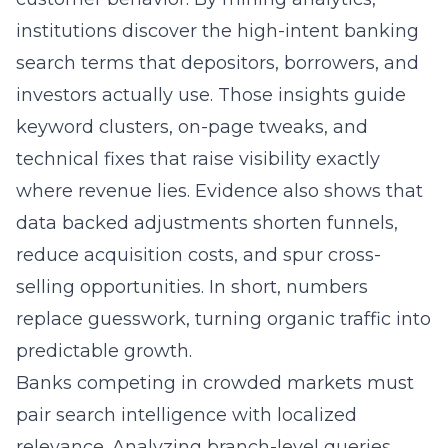
search terms that depositors, borrowers, and
investors actually use. Those insights guide
keyword clusters, on-page tweaks, and
technical fixes that raise visibility exactly
where revenue lies. Evidence also shows that
data backed adjustments shorten funnels,
reduce acquisition costs, and spur cross-
selling opportunities. In short, numbers
replace guesswork, turning organic traffic into
predictable growth.
Banks competing in crowded markets must
pair search intelligence with localized
relevance. Analyzing branch-level queries
reveals the financial institution’s local