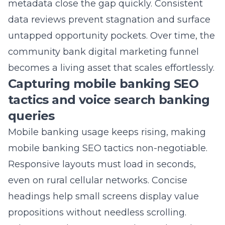
untapped opportunity pockets. Over time, the
community bank digital marketing funnel
becomes a living asset that scales effortlessly.
Capturing mobile banking SEO
tactics and voice search banking
queries
Mobile banking usage keeps rising, making
mobile banking SEO tactics non-negotiable.
Responsive layouts must load in seconds,
even on rural cellular networks. Concise
headings help small screens display value
propositions without needless scrolling.
Schema markup powers enhanced results
that highlight open hours, routing numbers,