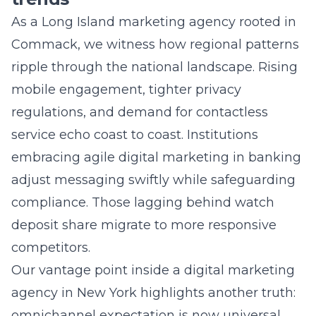
Commack, we witness how regional patterns
ripple through the national landscape. Rising
mobile engagement, tighter privacy
regulations, and demand for contactless
service echo coast to coast. Institutions
embracing agile digital marketing in banking
adjust messaging swiftly while safeguarding
compliance. Those lagging behind watch
deposit share migrate to more responsive
competitors.
Our vantage point inside a digital marketing
agency in New York highlights another truth:
omnichannel expectation is now universal.
Whether serving customers on Long Island or