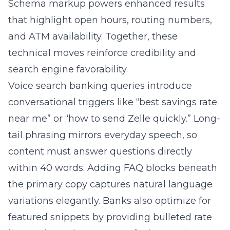
and ATM availability. Together, these
technical moves reinforce credibility and
search engine favorability.
Voice search banking queries introduce
conversational triggers like “best savings rate
near me” or “how to send Zelle quickly.” Long-
tail phrasing mirrors everyday speech, so
content must answer questions directly
within 40 words. Adding FAQ blocks beneath
the primary copy captures natural language
variations elegantly. Banks also optimize for
featured snippets by providing bulleted rate
lists and step-by-step transfer instructions.
The strategy positions institutions as