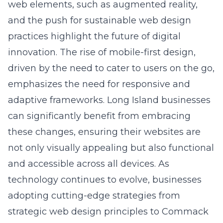
and the push for sustainable web design
practices highlight the future of digital
innovation. The rise of mobile-first design,
driven by the need to cater to users on the go,
emphasizes the need for responsive and
adaptive frameworks. Long Island businesses
can significantly benefit from embracing
these changes, ensuring their websites are
not only visually appealing but also functional
and accessible across all devices. As
technology continues to evolve, businesses
adopting cutting-edge strategies from
strategic web design principles
to Commack
firms will be well-equipped to thrive in this