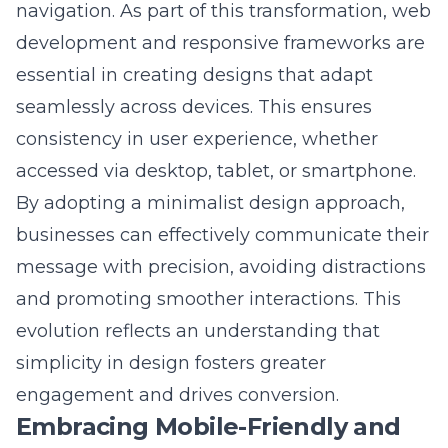
development and responsive frameworks
are
essential in creating designs that adapt
seamlessly across devices. This ensures
consistency in user experience, whether
accessed via desktop, tablet, or smartphone.
By adopting a minimalist design approach,
businesses can effectively communicate their
message with precision, avoiding distractions
and promoting smoother interactions. This
evolution reflects an understanding that
simplicity in design fosters greater
engagement and drives conversion.
Embracing Mobile-Friendly and
Adaptive Frameworks