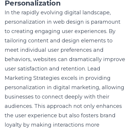
In the rapidly evolving digital landscape,
personalization in web design is paramount
to creating engaging user experiences. By
tailoring content and design elements to
meet individual user preferences and
behaviors, websites can dramatically improve
user satisfaction and retention. Lead
Marketing Strategies excels in providing
personalization in digital marketing
, allowing
businesses to connect deeply with their
audiences. This approach not only enhances
the user experience but also fosters brand
loyalty by making interactions more
meaningful. Personalized web experiences