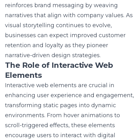
narratives that align with company values. As
visual storytelling continues to evolve,
businesses can expect improved customer
retention and loyalty as they pioneer
narrative-driven design strategies.
The Role of Interactive Web
Elements
Interactive web elements are crucial in
enhancing user experience and engagement,
transforming static pages into dynamic
environments. From hover animations to
scroll-triggered effects, these elements
encourage users to interact with digital
content actively. Such features have become