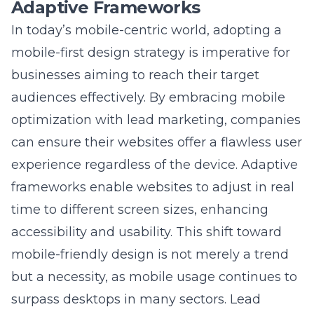
In today’s mobile-centric world, adopting a
mobile-first design strategy is imperative for
businesses aiming to reach their target
audiences effectively. By
embracing mobile
optimization with lead marketing
, companies
can ensure their websites offer a flawless user
experience regardless of the device. Adaptive
frameworks enable websites to adjust in real
time to different screen sizes, enhancing
accessibility and usability. This shift toward
mobile-friendly design is not merely a trend
but a necessity, as mobile usage continues to
surpass desktops in many sectors. Lead
Marketing Strategies implements adaptive