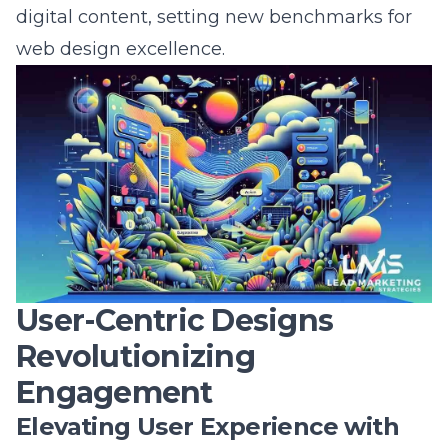
web design excellence.
User-Centric Designs
Revolutionizing
Engagement
Elevating User Experience with
Personalization