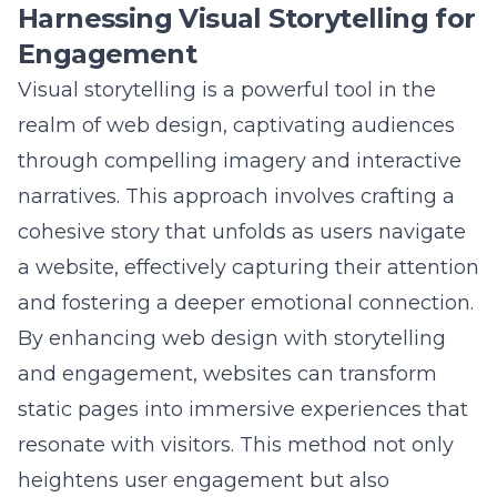
Engagement
Visual storytelling is a powerful tool in the
realm of web design, captivating audiences
through compelling imagery and interactive
narratives. This approach involves crafting a
cohesive story that unfolds as users navigate
a website, effectively capturing their attention
and fostering a deeper emotional connection.
By
enhancing web design with storytelling
and engagement
, websites can transform
static pages into immersive experiences that
resonate with visitors. This method not only
heightens user engagement but also
reinforces brand messaging by weaving