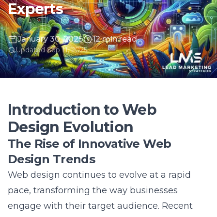
January 30, 2025
12 min read
Updated Sep 11, 2025
Introduction to Web
Design Evolution
The Rise of Innovative Web
Design Trends
Web design continues to evolve at a rapid
pace, transforming the way businesses
engage with their target audience. Recent
innovations in web design reflect a shift