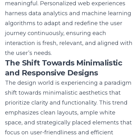
harness data analytics and machine learning
algorithms to adapt and redefine the user
journey continuously, ensuring each
interaction is fresh, relevant, and aligned with
the user’s needs.
The Shift Towards Minimalistic
and Responsive Designs
The design world is experiencing a paradigm
shift towards minimalistic aesthetics that
prioritize clarity and functionality. This trend
emphasizes clean layouts, ample white
space, and strategically placed elements that
focus on user-friendliness and efficient
navigation. As part of this transformation,
web