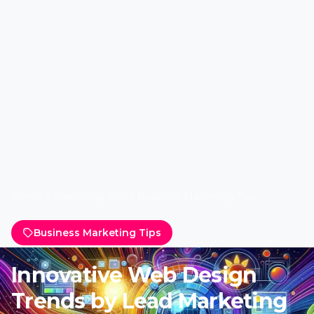
Home
Marketing Tips
Business Marketing Tips
Business Marketing Tips
Innovative Web Design
Trends by Lead Marketing
Experts