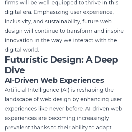
digital era. Emphasizing user experience,
inclusivity, and sustainability, future web
design will continue to transform and inspire
innovation in the way we interact with the
digital world.
Futuristic Design: A Deep
Dive
AI-Driven Web Experiences
Artificial Intelligence (AI) is reshaping the
landscape of web design by enhancing user
experiences like never before. AI-driven web
experiences are becoming increasingly
prevalent thanks to their ability to adapt
dynamically to user behavior. For example,