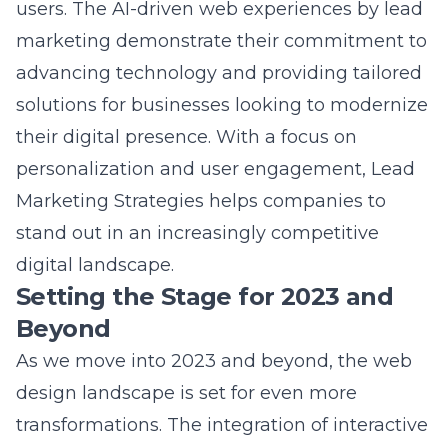
marketing
demonstrate their commitment to
advancing technology and providing tailored
solutions for businesses looking to modernize
their digital presence. With a focus on
personalization and user engagement, Lead
Marketing Strategies helps companies to
stand out in an increasingly competitive
digital landscape.
Setting the Stage for 2023 and
Beyond
As we move into 2023 and beyond, the web
design landscape is set for even more
transformations. The integration of interactive
web elements, such as augmented reality,