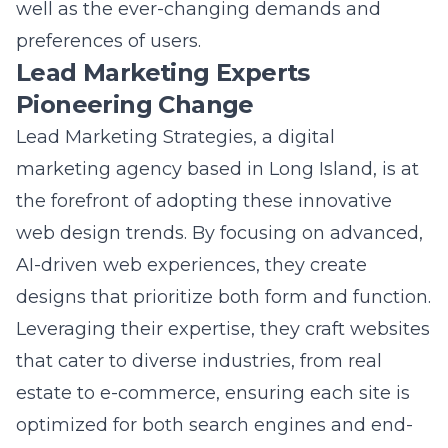
preferences of users.
Lead Marketing Experts
Pioneering Change
Lead Marketing Strategies, a digital
marketing agency based in Long Island, is at
the forefront of adopting these innovative
web design trends. By focusing on advanced,
AI-driven web experiences, they create
designs that prioritize both form and function.
Leveraging their expertise, they craft websites
that cater to diverse industries, from real
estate to e-commerce, ensuring each site is
optimized for both search engines and end-
users. The
AI-driven web experiences by lead