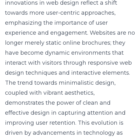
towards more user-centric approaches,
emphasizing the importance of user
experience and engagement. Websites are no
longer merely static online brochures; they
have become dynamic environments that
interact with visitors through
responsive web
design techniques
and interactive elements.
The trend towards minimalistic design,
coupled with vibrant aesthetics,
demonstrates the power of clean and
effective design in capturing attention and
improving user retention. This evolution is
driven by advancements in technology as
well as the ever-changing demands and