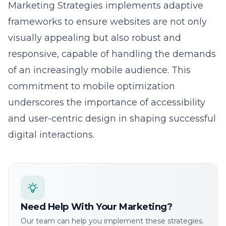
frameworks to ensure websites are not only
visually appealing but also robust and
responsive, capable of handling the demands
of an increasingly mobile audience. This
commitment to mobile optimization
underscores the importance of accessibility
and user-centric design in shaping successful
digital interactions.
Need Help With Your Marketing?
Our team can help you implement these strategies.
Get a free consultation.