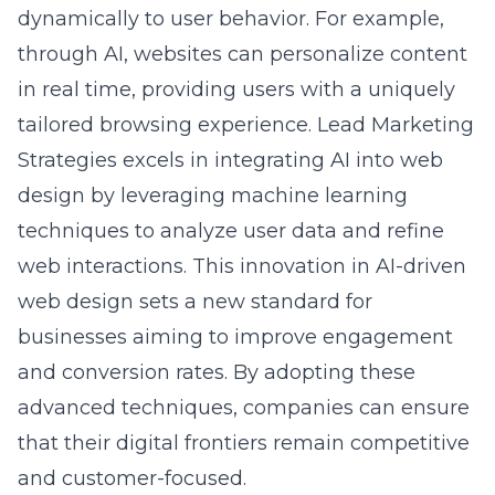
through AI, websites can personalize content
in real time, providing users with a uniquely
tailored browsing experience. Lead Marketing
Strategies excels in integrating AI into web
design by leveraging machine learning
techniques to analyze user data and refine
web interactions. This innovation in AI-driven
web design sets a new standard for
businesses aiming to improve engagement
and conversion rates. By adopting these
advanced techniques, companies can ensure
that their digital frontiers remain competitive
and
customer-focused
.
Harnessing Visual Storytelling for