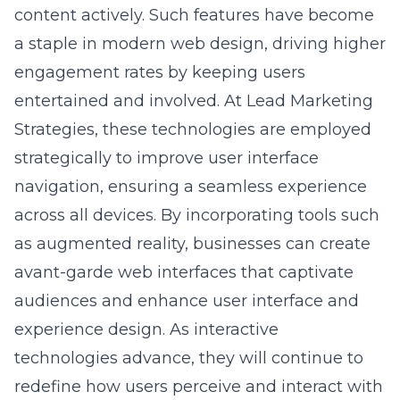
a staple in modern web design, driving higher
engagement rates by keeping users
entertained and involved. At Lead Marketing
Strategies, these technologies are employed
strategically to improve user interface
navigation, ensuring a seamless experience
across all devices. By incorporating tools such
as augmented reality, businesses can create
avant-garde web interfaces that captivate
audiences and enhance
user interface and
experience design
. As interactive
technologies advance, they will continue to
redefine how users perceive and interact with
digital content, setting new benchmarks for