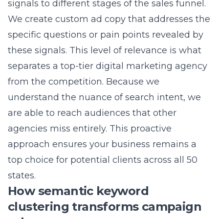
separates a top-tier digital marketing agency
from the competition. Because we
understand the nuance of search intent, we
are able to reach audiences that other
agencies miss entirely. This proactive
approach ensures your business remains a
top choice for potential clients across all 50
states.
How semantic keyword
clustering transforms campaign
relevance
Grouping keywords by semantic relevance is
essential for achieving high quality scores and
lower costs per click. Instead of stuffing