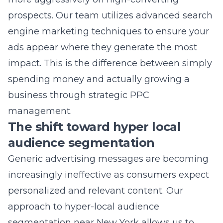
impact. This is the difference between simply
spending money and actually growing a
business through strategic PPC
management.
The shift toward hyper local
audience segmentation
Generic advertising messages are becoming
increasingly ineffective as consumers expect
personalized and relevant content. Our
approach to
hyper-local audience
segmentation near New York
allows us to
deliver ads that resonate with users in
specific geographic pockets. By tailoring your
message to a local audience, you