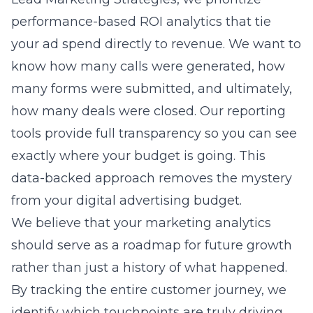
many forms were submitted, and ultimately,
how many deals were closed. Our reporting
tools provide full transparency so you can see
exactly where your budget is going. This
data-backed approach removes the mystery
from your digital advertising budget.
We believe that your marketing analytics
should serve as a roadmap for future growth
rather than just a history of what happened.
By tracking the entire customer journey, we
identify which touchpoints are truly driving
value. This helps us optimize your campaigns
in real-time, ensuring that you are always
getting the best possible return on your