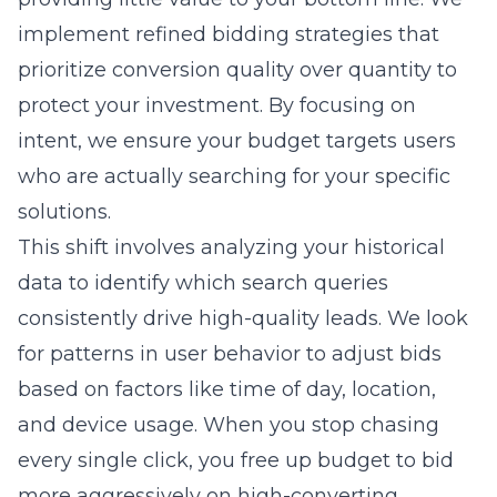
intent, we ensure your budget targets users
who are actually searching for your specific
solutions.
This shift involves analyzing your historical
data to identify which search queries
consistently drive high-quality leads. We look
for patterns in user behavior to adjust bids
based on factors like time of day, location,
and device usage. When you stop chasing
every single click, you free up budget to bid
more aggressively on high-converting
prospects. Our team utilizes advanced search
engine marketing techniques to ensure your
ads appear where they generate the most