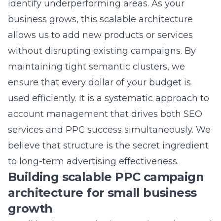
maintaining tight semantic clusters, we
ensure that every dollar of your budget is
used efficiently. It is a systematic approach to
account management that drives both SEO
services and PPC success simultaneously. We
believe that structure is the secret ingredient
to long-term advertising effectiveness.
Building scalable PPC campaign
architecture for small business
growth
Small business marketing requires a lean and
efficient approach to advertising that can
grow alongside the company. We build PPC
architectures that are designed to handle