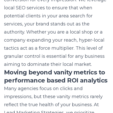
authority. Whether you are a local shop or a
company expanding your reach, hyper-local
tactics act as a force multiplier. This level of
granular control is essential for any business
aiming to dominate their local market.
Moving beyond vanity metrics to
performance based ROI analytics
Many agencies focus on clicks and
impressions, but these vanity metrics rarely
reflect the true health of your business. At
Lead Marketing Strategies, we prioritize
performance-based ROI analytics that tie
your ad spend directly to revenue. We want to
know how many calls were generated, how