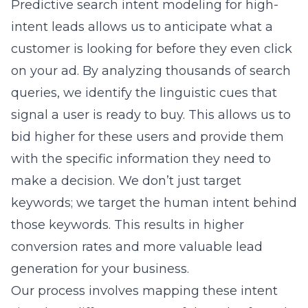
queries, we identify the linguistic cues that
signal a user is ready to buy. This allows us to
bid higher for these users and provide them
with the specific information they need to
make a decision. We don’t just target
keywords; we target the human intent behind
those keywords. This results in higher
conversion rates and more valuable lead
generation for your business.
Our process involves mapping these intent
signals to different stages of the sales funnel.
We create custom ad copy that addresses the
specific questions or pain points revealed by
these signals. This level of relevance is what