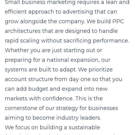
rapid scaling without sacrificing performance.
Whether you are just starting out or
preparing for a national expansion, our
systems are built to adapt. We prioritize
account structure from day one so that you
can add budget and expand into new
markets with confidence. This is the
cornerstone of our strategy for businesses
aiming to become industry leaders.
We focus on building a sustainable
foundation that includes robust conversion
tracking and automated bidding, where
appropriate. By automating the repetitive
tasks, we free up time for our team to focus