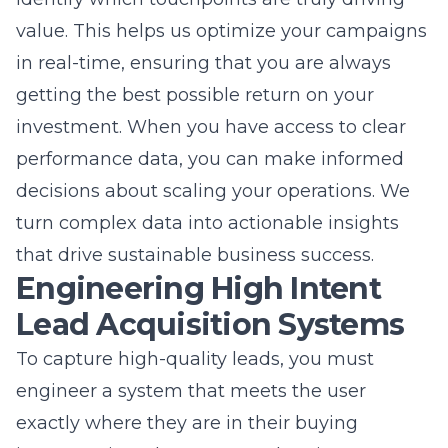
investment. When you have access to clear
performance data, you can make informed
decisions about scaling your operations. We
turn complex data into actionable insights
that drive sustainable business success.
Engineering High Intent
Lead Acquisition Systems
To capture high-quality leads, you must
engineer a system that meets the user
exactly where they are in their buying
journey. It is no longer enough to just get your
name in front of people; you must provide a
clear path to action. We specialize in
designing high-intent lead acquisition