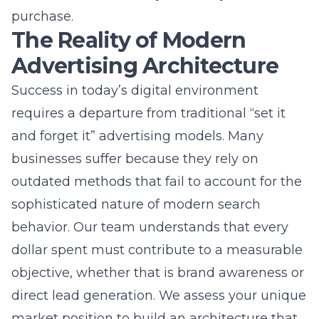
Success in today’s digital environment
requires a departure from traditional “set it
and forget it” advertising models. Many
businesses suffer because they rely on
outdated methods that fail to account for the
sophisticated nature of modern search
behavior. Our team understands that every
dollar spent must contribute to a measurable
objective, whether that is brand awareness or
direct lead generation. We assess your unique
market position to build an architecture that
supports sustainable growth. By integrating
robust SEO services and website
development, we ensure your entire digital