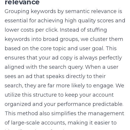
keywords into broad groups, we cluster them
based on the core topic and user goal. This
ensures that your ad copy is always perfectly
aligned with the search query. When a user
sees an ad that speaks directly to their
search, they are far more likely to engage. We
utilize this structure to keep your account
organized and your performance predictable.
This method also simplifies the management
of large-scale accounts, making it easier to
identify underperforming areas. As your
business grows, this scalable architecture
allows us to add new products or services
without disrupting existing campaigns. By