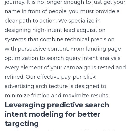
systems that combine technical precision
with persuasive content. From landing page
optimization to search query intent analysis,
every element of your campaign is tested and
refined. Our
effective pay-per-click
advertising architecture
is designed to
minimize friction and maximize results.
Leveraging predictive search
intent modeling for better
targeting
Predictive search intent modeling for high-
intent leads
allows us to anticipate what a
customer is looking for before they even click
on your ad. By analyzing thousands of search