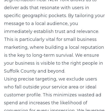
immediately establish trust and relevance.
This is particularly vital for small business
marketing, where building a local reputation
is the key to long-term survival. We ensure
your business is visible to the right people in
Suffolk County and beyond.
Using precise targeting, we exclude users
who fall outside your service area or ideal
customer profile. This minimizes wasted ad
spend and increases the likelihood of
conversion for every impression. We leverage
local SEO services to ensure that when
potential clients in your area search for
services, your brand stands out as the