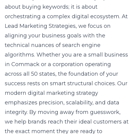
technical nuances of search engine
algorithms. Whether you are a small business
in Commack or a corporation operating
across all 50 states, the foundation of your
success rests on smart structural choices. Our
modern digital marketing strategy
emphasizes precision, scalability, and data
integrity. By moving away from guesswork,
we help brands reach their ideal customers at
the exact moment they are ready to
purchase.
The Reality of Modern
Advertising Architecture