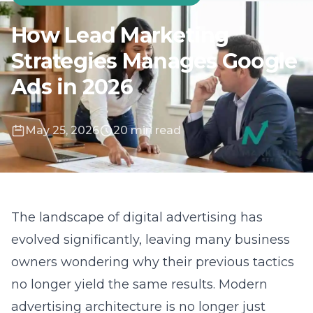
May 25, 2026
20 min read
The landscape of digital advertising has
evolved significantly, leaving many business
owners wondering why their previous tactics
no longer yield the same results. Modern
advertising architecture is no longer just
about buying keywords; it is about
orchestrating a complex digital ecosystem. At
Lead Marketing Strategies, we focus on
aligning your business goals with the