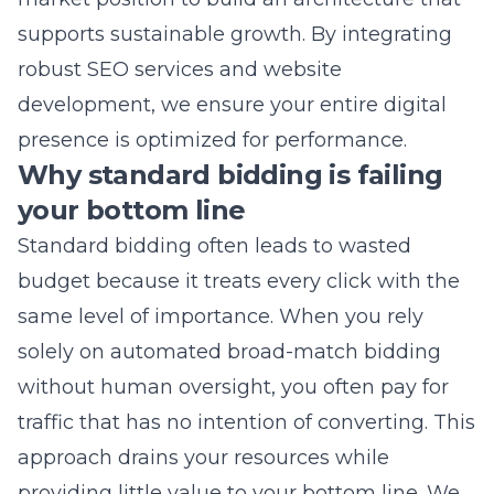
presence is optimized for performance.
Why standard bidding is failing
your bottom line
Standard bidding often leads to wasted
budget because it treats every click with the
same level of importance. When you rely
solely on automated broad-match bidding
without human oversight, you often pay for
traffic that has no intention of converting. This
approach drains your resources while
providing little value to your bottom line. We
implement refined bidding strategies that
prioritize conversion quality over quantity to
protect your investment. By focusing on