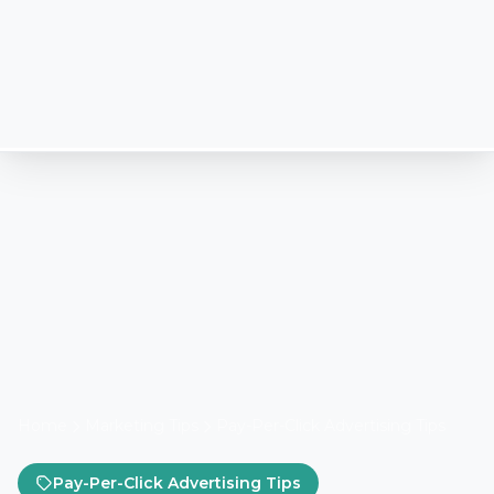
Home
Marketing Tips
Pay-Per-Click Advertising Tips
Pay-Per-Click Advertising Tips
How Lead Marketing
Strategies Manages Google
Ads in 2026