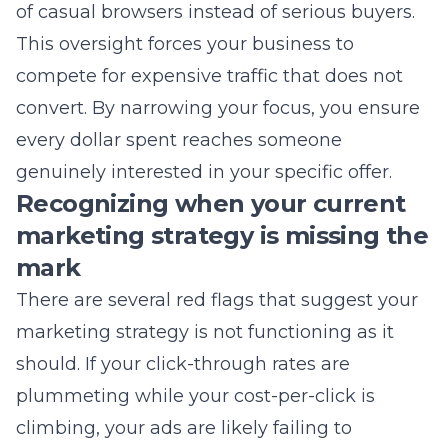
convert. By narrowing your focus, you ensure
every dollar spent reaches someone
genuinely interested in your specific offer.
Recognizing when your current
marketing strategy is missing the
mark
There are several red flags that suggest your
marketing strategy
is not functioning as it
should. If your click-through rates are
plummeting while your cost-per-click is
climbing, your ads are likely failing to
resonate with your intended audience. You
might also notice that while traffic increases,
your phone stops ringing and your contact