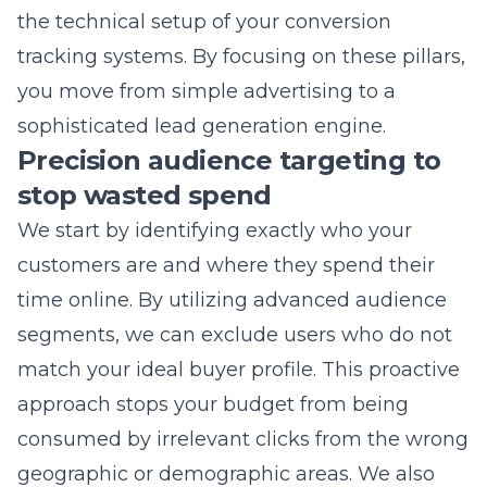
sophisticated
lead generation
engine.
Precision audience targeting to
stop wasted spend
We start by identifying exactly who your
customers are and where they spend their
time online. By utilizing advanced audience
segments, we can exclude users who do not
match your ideal buyer profile. This proactive
approach stops your budget from being
consumed by irrelevant clicks from the wrong
geographic or demographic areas. We also
implement negative keyword lists to ensure
your ads do not show up for searches that do
not match your business goals. When your