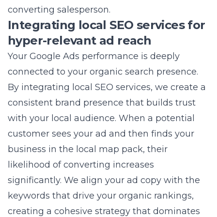
Your Google Ads performance is deeply
connected to your organic search presence.
By integrating
local SEO services
, we create a
consistent brand presence that builds trust
with your local audience. When a potential
customer sees your ad and then finds your
business in the local map pack, their
likelihood of converting increases
significantly. We align your ad copy with the
keywords that drive your organic rankings,
creating a cohesive strategy that dominates
the search results page. From our office at the
Northgate Shopping Center in Commack, we
specialize in helping local businesses claim