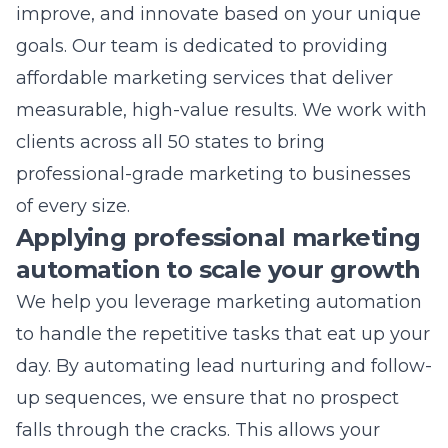
measurable, high-value results. We work with
clients across all 50 states to bring
professional-grade marketing to businesses
of every size.
Applying professional marketing
automation to scale your growth
We help you leverage
marketing automation
to handle the repetitive tasks that eat up your
day. By automating lead nurturing and follow-
up sequences, we ensure that no prospect
falls through the cracks. This allows your
team to focus on closing deals rather than
manually tracking every email or contact
submission. Automation also allows us to