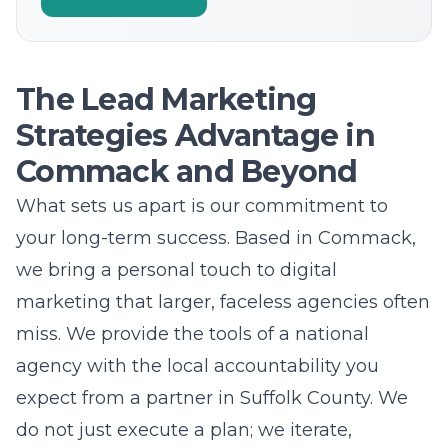
Strategies Advantage in
Commack and Beyond
What sets us apart is our commitment to
your long-term success. Based in Commack,
we bring a personal touch to digital
marketing that larger, faceless agencies often
miss. We provide the tools of a national
agency with the local accountability you
expect from a partner in Suffolk County. We
do not just execute a plan; we iterate,
improve, and innovate based on your unique
goals. Our team is dedicated to providing
affordable marketing services
that deliver