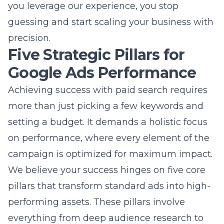
Five Strategic Pillars for
Google Ads Performance
Achieving success with paid search requires
more than just picking a few keywords and
setting a budget. It demands a holistic focus
on performance, where every element of the
campaign is optimized for maximum impact.
We believe your success hinges on five core
pillars that transform standard ads into high-
performing assets. These pillars involve
everything from deep audience research to
the technical setup of your conversion
tracking systems. By focusing on these pillars,
you move from simple advertising to a