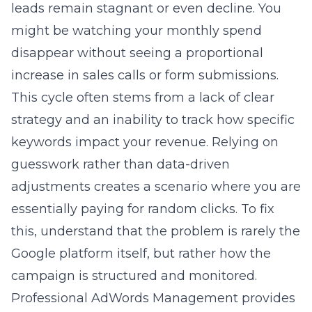
increase in sales calls or form submissions.
This cycle often stems from a lack of clear
strategy and an inability to track how specific
keywords impact your revenue. Relying on
guesswork rather than data-driven
adjustments creates a scenario where you are
essentially paying for random clicks. To fix
this, understand that the problem is rarely the
Google platform itself, but rather how the
campaign is structured and monitored.
Professional
AdWords Management
provides
the oversight needed to stop the waste and
start seeing actual growth.
The hidden cost of inefficient