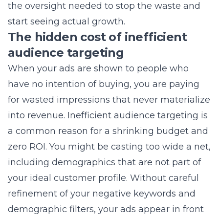
audience targeting
When your ads are shown to people who
have no intention of buying, you are paying
for wasted impressions that never materialize
into revenue. Inefficient audience targeting is
a common reason for a shrinking budget and
zero ROI. You might be casting too wide a net,
including demographics that are not part of
your ideal customer profile. Without careful
refinement of your negative keywords and
demographic filters, your ads appear in front
of casual browsers instead of serious buyers.
This oversight forces your business to
compete for expensive traffic that does not