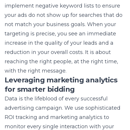
targeting is precise, you see an immediate
increase in the quality of your leads and a
reduction in your overall costs. It is about
reaching the right people, at the right time,
with the right message.
Leveraging marketing analytics
for smarter bidding
Data is the lifeblood of every successful
advertising campaign. We use sophisticated
ROI tracking and marketing analytics
to
monitor every single interaction with your
advertisements. This allows us to make
smarter bidding decisions, shifting your
budget toward the keywords and ads that