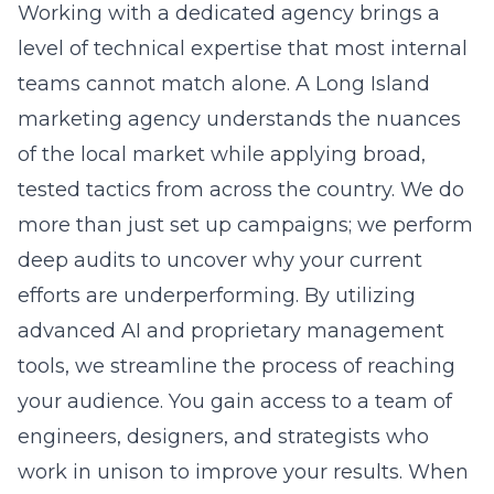
marketing agency
understands the nuances
of the local market while applying broad,
tested tactics from across the country. We do
more than just set up campaigns; we perform
deep audits to uncover why your current
efforts are underperforming. By utilizing
advanced AI and proprietary management
tools, we streamline the process of reaching
your audience. You gain access to a team of
engineers, designers, and strategists who
work in unison to improve your results. When
you leverage our experience, you stop
guessing and start scaling your business with
precision.