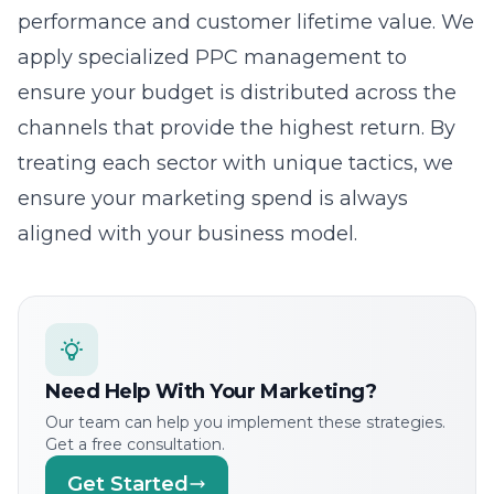
channels that provide the highest return. By
treating each sector with unique tactics, we
ensure your marketing spend is always
aligned with your business model.
Need Help With Your Marketing?
Our team can help you implement these strategies.
Get a free consultation.
Get Started
The Lead Marketing