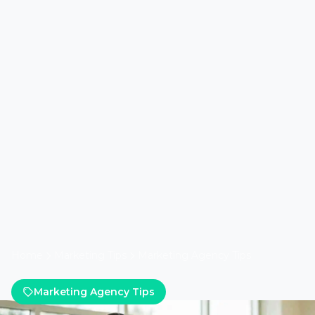
Home
Marketing Tips
Marketing Agency Tips
Marketing Agency Tips
Five Ways Lead Marketing
Strategies Improves Google
Ads