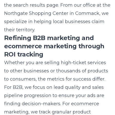
their territory.
Refining B2B marketing and
ecommerce marketing through
ROI tracking
Whether you are selling high-ticket services
to other businesses or thousands of products
to consumers, the metrics for success differ.
For B2B, we focus on lead quality and sales
pipeline progression to ensure your ads are
finding decision-makers. For
ecommerce
marketing
, we track granular product
performance and customer lifetime value. We
apply specialized
PPC management
to
ensure your budget is distributed across the