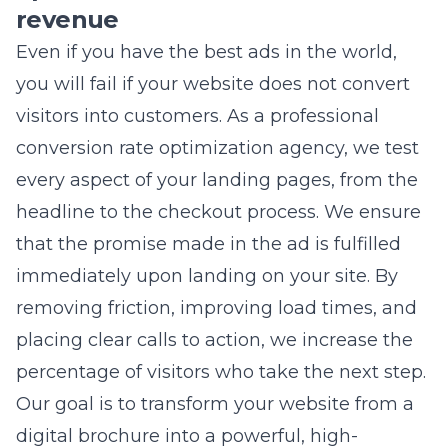
visitors into customers. As a professional
conversion rate optimization
agency, we test
every aspect of your landing pages, from the
headline to the checkout process. We ensure
that the promise made in the ad is fulfilled
immediately upon landing on your site. By
removing friction, improving load times, and
placing clear calls to action, we increase the
percentage of visitors who take the next step.
Our goal is to transform your website from a
digital brochure into a powerful, high-
converting salesperson.
Integrating local SEO services for
hyper-relevant ad reach