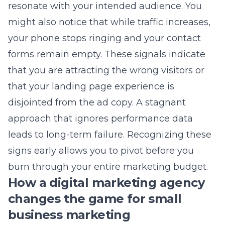
forms remain empty. These signals indicate
that you are attracting the wrong visitors or
that your landing page experience is
disjointed from the ad copy. A stagnant
approach that ignores performance data
leads to long-term failure. Recognizing these
signs early allows you to pivot before you
burn through your entire marketing budget.
How a digital marketing agency
changes the game for small
business marketing
Working with a dedicated agency brings a
level of technical expertise that most internal
teams cannot match alone. A
Long Island