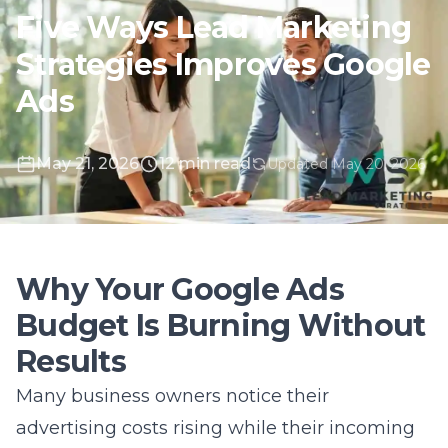
May 21, 2026
12 min read
Updated May 20, 2026
Why Your Google Ads
Budget Is Burning Without
Results
Many business owners notice their
advertising costs rising while their incoming
leads remain stagnant or even decline. You
might be watching your monthly spend
disappear without seeing a proportional