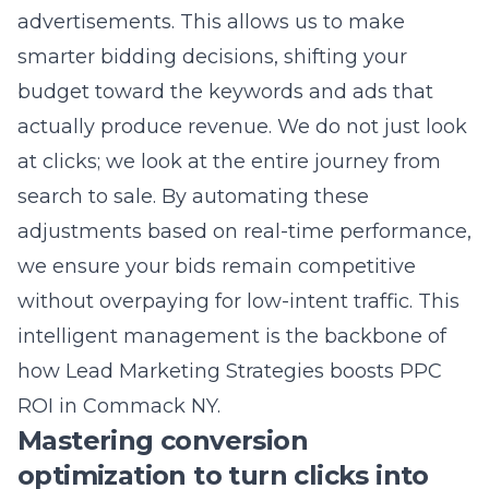
actually produce revenue. We do not just look
at clicks; we look at the entire journey from
search to sale. By automating these
adjustments based on real-time performance,
we ensure your bids remain competitive
without overpaying for low-intent traffic. This
intelligent management is the backbone of
how Lead Marketing Strategies boosts PPC
ROI in Commack NY
.
Mastering conversion
optimization to turn clicks into
revenue
Even if you have the best ads in the world,
you will fail if your website does not convert