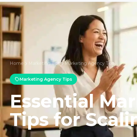
Home
Marketing Tips
Marketing Agency Tips
Marketing Agency Tips
Essential Ma
Tips for Scali