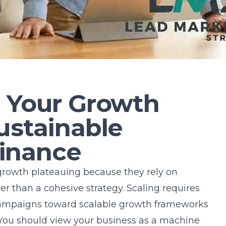
g Your Growth
ustainable
inance
growth plateauing because they rely on
er than a cohesive strategy. Scaling requires
ampaigns toward
scalable growth frameworks
y. You should view your business as a machine