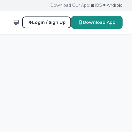
Download Our App:
iOS
Android
Login / Sign Up
Download App