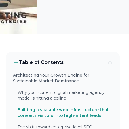
Table of Contents
Architecting Your Growth Engine for
Sustainable Market Dominance
Why your current digital marketing agency
model is hitting a ceiling
Building a scalable web infrastructure that
converts visitors into high-intent leads
The shift toward enterprise-level SEO