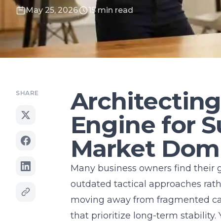
May 25, 2026
15 min read
Architectin
SHARE
Engine for S
Market Dom
Many business owners find their 
outdated tactical approaches rath
moving away from fragmented c
that prioritize long-term stabilit