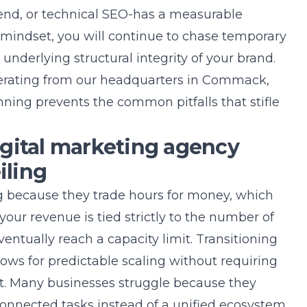
end, or technical SEO-has a measurable
l mindset, you will continue to chase temporary
e underlying structural integrity of your brand.
erating from our headquarters in
Commack,
ning prevents the common pitfalls that stifle
gital marketing agency
iling
ng because they trade hours for money, which
f your revenue is tied strictly to the number of
entually reach a capacity limit. Transitioning
lows for predictable scaling without requiring
nt. Many businesses struggle because they
connected tasks instead of a unified ecosystem.