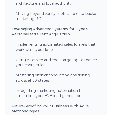
architecture and local authority
Moving beyond vanity metrics to data-backed
marketing ROI
Leveraging Advanced Systems for Hyper-
Personalized Client Acquisition
Implementing automated sales funnels that
work while you sleep
Using AI-driven audience targeting to reduce
your cost per lead
Mastering omnichannel brand positioning
across all 50 states
Integrating marketing automation to
streamline your B2B lead generation
Future-Proofing Your Business with Agile
Methodologies