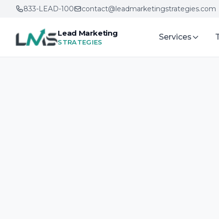
833-LEAD-100
contact@leadmarketingstrategies.com
Lead Marketing
Services
STRATEGIES