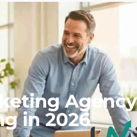
rketing Agency
ng in 2026