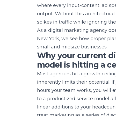
where every input-content, ad sp
output. Without this architectura
spikes in traffic while ignoring th
As a digital marketing agency op
New York
, we see how proper plan
small and midsize businesses.
Why your current di
model is hitting a ce
Most agencies hit a growth ceili
inherently limits their potential. I
hours your team works, you will ev
to a productized service model al
linear additions to your headcou
treat marketing as a series of dis