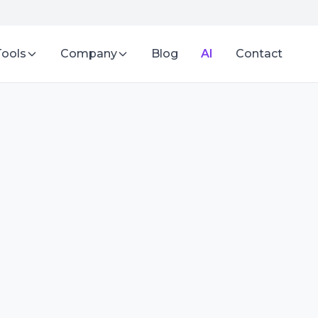
Tools
Company
Blog
AI
Contact