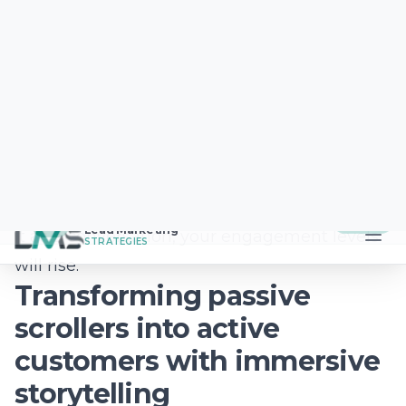
here to support you every step of the way.
Contact
Lead Marketing Strategies
today to
start building a future-proof brand that
connects with shoppers wherever they are.
Frequently Asked
Questions
How can a small business use
social media to compete with big
brands?
Small businesses excel by focusing on local
authenticity and community building that
national chains simply cannot replicate. By
highlighting your staff, your local story, and