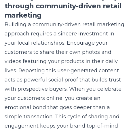
actually improve local SEO?
Yes, an active and consistent social media
presence contributes to your brand’s digital
authority and helps signal your local
relevance to search engines. By consistently
linking to your website and including your
location information, you reinforce your
business details across the web. This supports
your broader local SEO strategy and increases
your chances of appearing in local search
results.
How can Lead Marketing
Strategies help with my specific
retail needs?