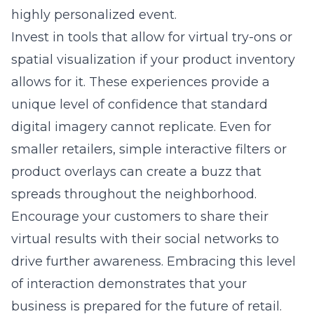
Consultation
Experience
Guaranteed
Share this article
Table of Contents
Why your current social media posts are missing
the mark for local retail
Moving beyond vanity metrics to drive real foot
traffic