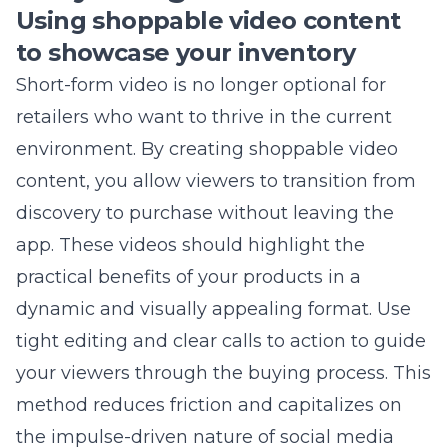
your community contributions, you create a
deeper emotional connection with your
customers. Use targeted local ads and
specialized content to reach your niche
audience more effectively than mass-market
competitors.
What is the most important
metric for a local retail store to
track?
While vanity metrics like likes feel good, the
most important metric is store attribution-
tracking how many online interactions
directly lead to in-store visits or local
purchases. Use location-specific offer codes or