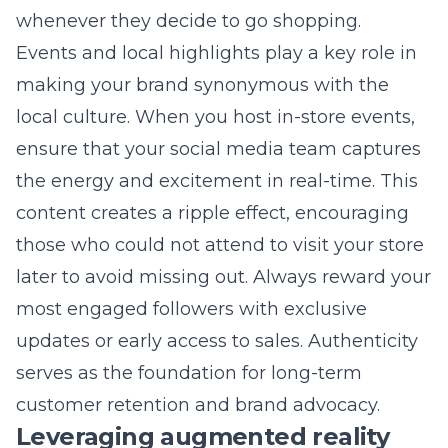
We provide a comprehensive suite of services,
from social media management and local
SEO to custom web design, all tailored for
your unique retail business. We work from our
Commack office to understand the local
market while applying national-level
marketing strategies to your brand. Our app-
based project management system makes it
easy for you to track our progress and stay in
control of your growth.
Ready to Grow?