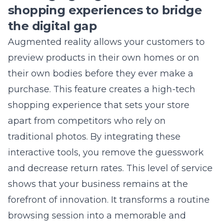
Let Us Help You Implement
These Strategies
Stop struggling alone. Our expert team
has helped hundreds of businesses
achieve their marketing goals. Get
your free consultation today.
Get Free Consultation
833-LEAD-100
Free
17+ Years
Results