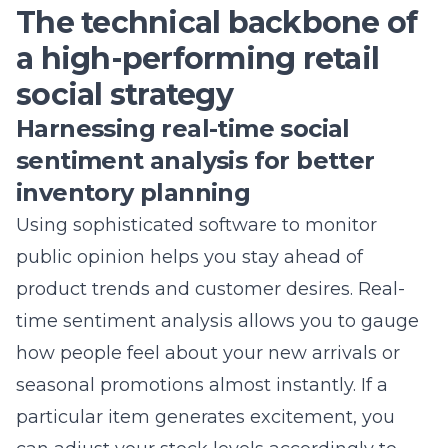
The shift toward hyper-local social commerce in
Suffolk County
Understanding why generic content fails to
engage Commack shoppers
Transforming passive scrollers into active
customers with immersive storytelling
Using shoppable video content to showcase your
inventory
Building authentic brand loyalty through
community-driven retail marketing
Leveraging augmented reality shopping
experiences to bridge the digital gap
The technical backbone of a high-performing
retail social strategy
Harnessing real-time social sentiment analysis for