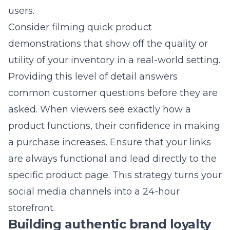
trackable links to see exactly which social
efforts drive your daily sales. Focusing on
these conversion-based numbers helps you
maximize your marketing ROI.
How often should a retail
business post on social media?
Consistency is much more important than
frequency for long-term brand building. Aim
for a regular schedule that your audience can
depend on, whether that is daily or several
times per week. Quality content that provides
value to your followers will always perform
better than daily posts that are irrelevant or
poorly produced.
Does social media marketing