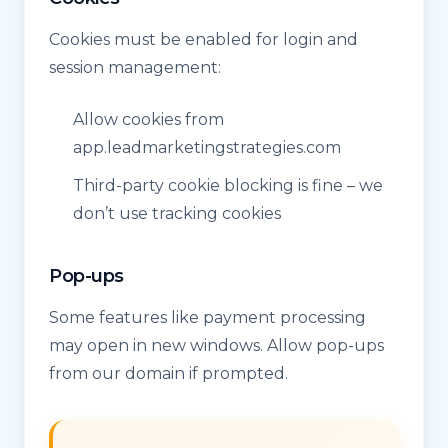
Cookies must be enabled for login and
session management:
Allow cookies from
app.leadmarketingstrategies.com
Third-party cookie blocking is fine – we
don’t use tracking cookies
Pop-ups
Some features like payment processing
may open in new windows. Allow pop-ups
from our domain if prompted.