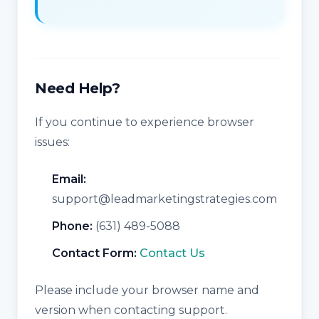
Need Help?
If you continue to experience browser
issues:
Email:
support@leadmarketingstrategies.com
Phone:
(631) 489-5088
Contact Form:
Contact Us
Please include your browser name and
version when contacting support.