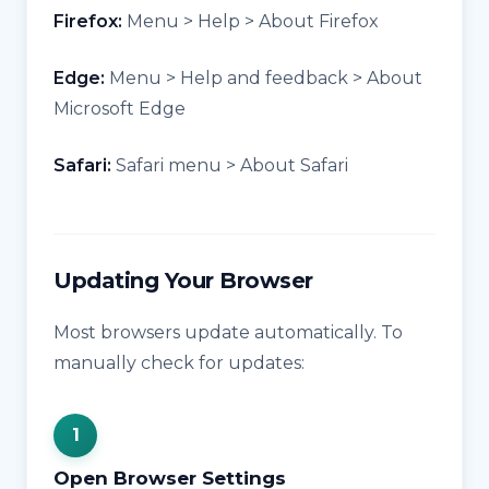
Firefox:
Menu > Help > About Firefox
Edge:
Menu > Help and feedback > About
Microsoft Edge
Safari:
Safari menu > About Safari
Updating Your Browser
Most browsers update automatically. To
manually check for updates:
Open Browser Settings