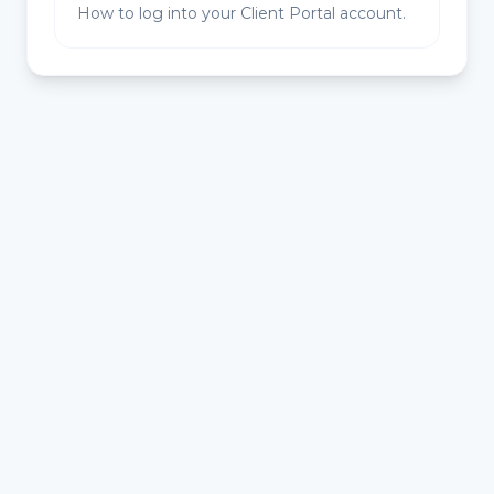
How to log into your Client Portal account.