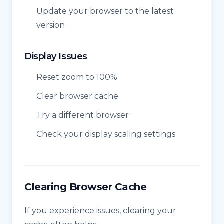
Update your browser to the latest
version
Display Issues
Reset zoom to 100%
Clear browser cache
Try a different browser
Check your display scaling settings
Clearing Browser Cache
If you experience issues, clearing your