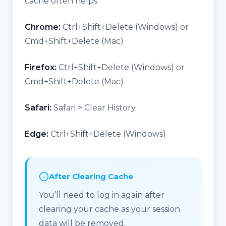
cache often helps:
Chrome:
Ctrl+Shift+Delete (Windows) or
Cmd+Shift+Delete (Mac)
Firefox:
Ctrl+Shift+Delete (Windows) or
Cmd+Shift+Delete (Mac)
Safari:
Safari > Clear History
Edge:
Ctrl+Shift+Delete (Windows)
After Clearing Cache
You’ll need to log in again after
clearing your cache as your session
data will be removed.