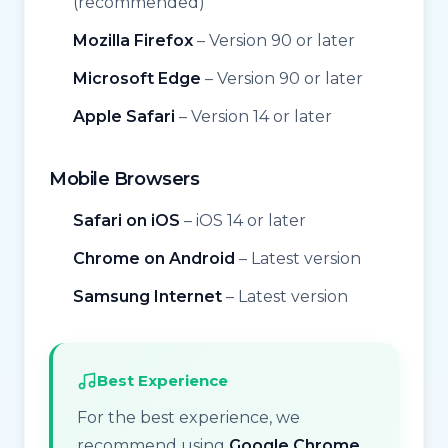
(recommended)
Mozilla Firefox
– Version 90 or later
Microsoft Edge
– Version 90 or later
Apple Safari
– Version 14 or later
Mobile Browsers
Safari on iOS
– iOS 14 or later
Chrome on Android
– Latest version
Samsung Internet
– Latest version
Best Experience
For the best experience, we
recommend using
Google Chrome