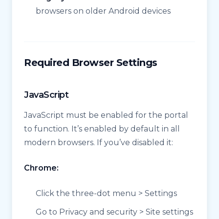
browsers on older Android devices
Required Browser Settings
JavaScript
JavaScript must be enabled for the portal
to function. It’s enabled by default in all
modern browsers. If you’ve disabled it:
Chrome:
Click the three-dot menu > Settings
Go to Privacy and security > Site settings