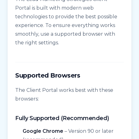
Portal is built with modern web
technologies to provide the best possible
experience. To ensure everything works
smoothly, use a supported browser with
the right settings.
Supported Browsers
The Client Portal works best with these
browsers:
Fully Supported (Recommended)
Google Chrome
– Version 90 or later