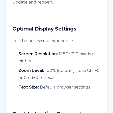
update and reopen.
Optimal Display Settings
For the best visual experience:
Screen Resolution:
1280×720 pixels or
higher
Zoom Level:
100% (default) – use Ctrl+0
or Cmd+0 to reset
Text Size:
Default browser settings