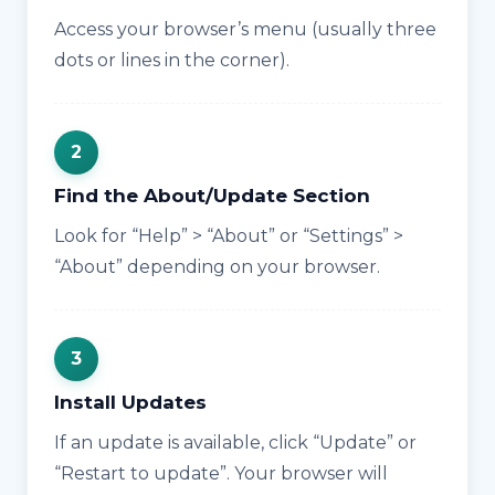
Access your browser’s menu (usually three
dots or lines in the corner).
Find the About/Update Section
Look for “Help” > “About” or “Settings” >
“About” depending on your browser.
Install Updates
If an update is available, click “Update” or
“Restart to update”. Your browser will