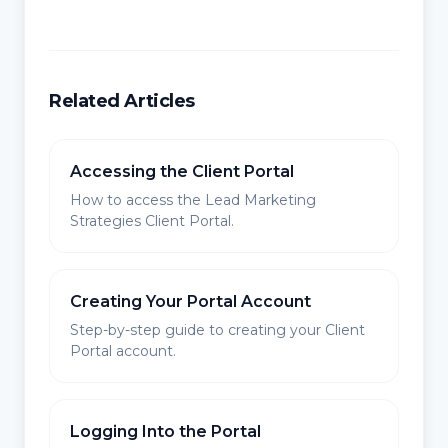
Related Articles
Accessing the Client Portal
How to access the Lead Marketing
Strategies Client Portal.
Creating Your Portal Account
Step-by-step guide to creating your Client
Portal account.
Logging Into the Portal