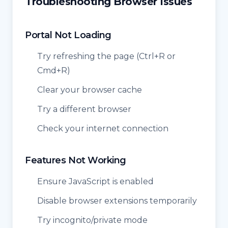
Troubleshooting Browser Issues
Portal Not Loading
Try refreshing the page (Ctrl+R or
Cmd+R)
Clear your browser cache
Try a different browser
Check your internet connection
Features Not Working
Ensure JavaScript is enabled
Disable browser extensions temporarily
Try incognito/private mode