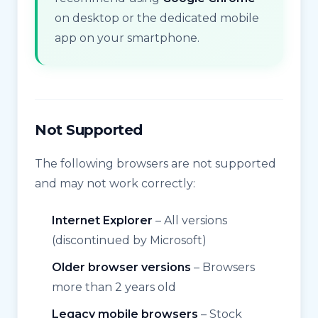
on desktop or the dedicated mobile
app on your smartphone.
Not Supported
The following browsers are not supported
and may not work correctly:
Internet Explorer
– All versions
(discontinued by Microsoft)
Older browser versions
– Browsers
more than 2 years old
Legacy mobile browsers
– Stock