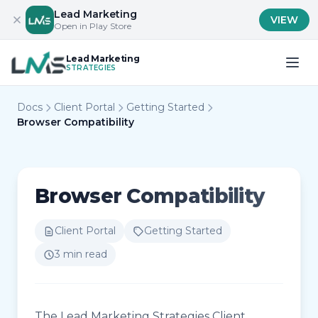
Lead Marketing
VIEW
Open in Play Store
Lead Marketing
STRATEGIES
Docs
Client Portal
Getting Started
Browser Compatibility
Browser Compatibility
Client Portal
Getting Started
3 min read
The Lead Marketing Strategies Client