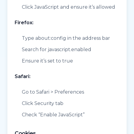
Click JavaScript and ensure it’s allowed
Firefox:
Type about:config in the address bar
Search for javascript.enabled
Ensure it’s set to true
Safari:
Go to Safari > Preferences
Click Security tab
Check “Enable JavaScript”
Cookies