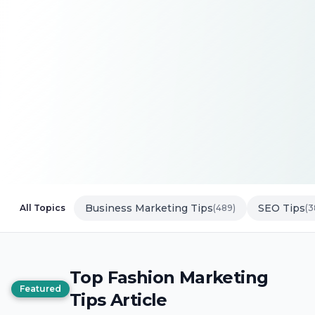
Business Marketing Tips
SEO Tips
All Topics
(489)
(3
Top Fashion Marketing
Featured
Tips Article