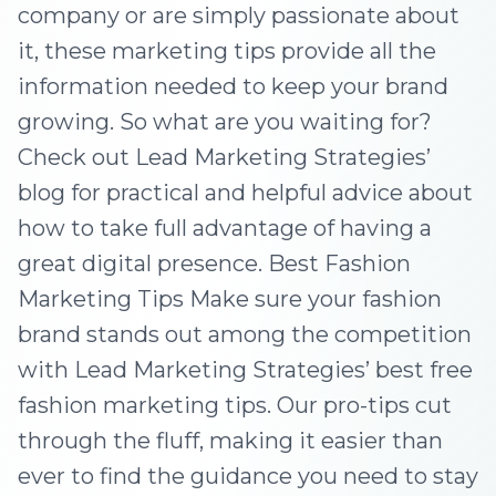
company or are simply passionate about
it, these marketing tips provide all the
information needed to keep your brand
growing. So what are you waiting for?
Check out Lead Marketing Strategies’
blog for practical and helpful advice about
how to take full advantage of having a
great digital presence. Best Fashion
Marketing Tips Make sure your fashion
brand stands out among the competition
with Lead Marketing Strategies’ best free
fashion marketing tips. Our pro-tips cut
through the fluff, making it easier than
ever to find the guidance you need to stay