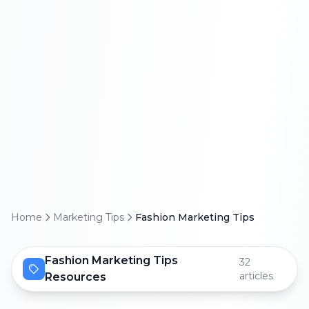
Home
Marketing Tips
Fashion Marketing Tips
Fashion Marketing Tips
32
articles
Resources