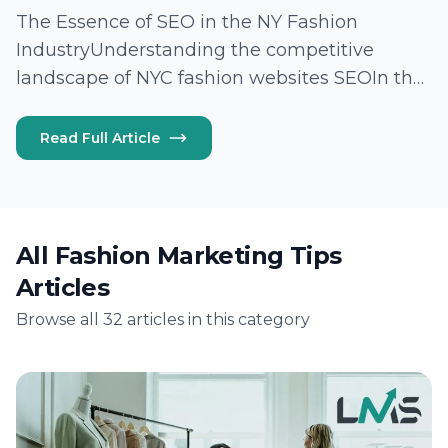
The Essence of SEO in the NY Fashion
IndustryUnderstanding the competitive
landscape of NYC fashion websites SEOIn the
vibrant heart of New York City, fashion brands
vie for visibility and relevance in an
Read Full Article
increasingly digital landscape. The
competition is fierce,…
All Fashion Marketing Tips
Articles
Browse all 32 articles in this category