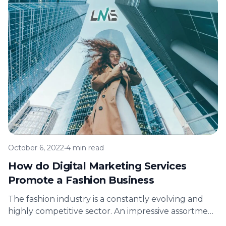
October 6, 2022
•
4 min read
How do Digital Marketing Services
Promote a Fashion Business
The fashion industry is a constantly evolving and
highly competitive sector. An impressive assortment
of fashion products appealing to customers…