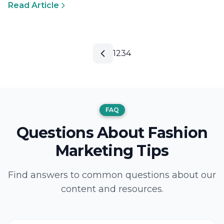
Read Article
1
2
3
4
FAQ
Questions About Fashion
Marketing Tips
Find answers to common questions about our
content and resources.