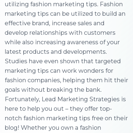
utilizing fashion marketing tips. Fashion
marketing tips can be utilized to build an
effective brand, increase sales and
develop relationships with customers
while also increasing awareness of your
latest products and developments.
Studies have even shown that targeted
marketing tips can work wonders for
fashion companies, helping them hit their
goals without breaking the bank.
Fortunately, Lead Marketing Strategies is
here to help you out – they offer top-
notch fashion marketing tips free on their
blog! Whether you own a fashion