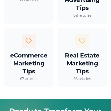
Tips
88 articles
eCommerce
Real Estate
Marketing
Marketing
Tips
Tips
67 articles
58 articles