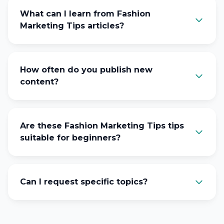
What can I learn from Fashion
Marketing Tips articles?
How often do you publish new
content?
Are these Fashion Marketing Tips tips
suitable for beginners?
Can I request specific topics?