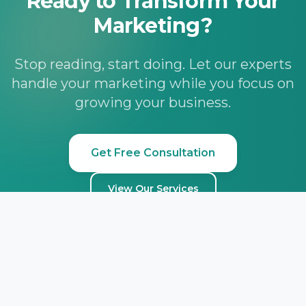
Ready to Transform Your
Marketing?
Stop reading, start doing. Let our experts
handle your marketing while you focus on
growing your business.
Get Free Consultation
View Our Services
Lead Marketing
STRATEGIES