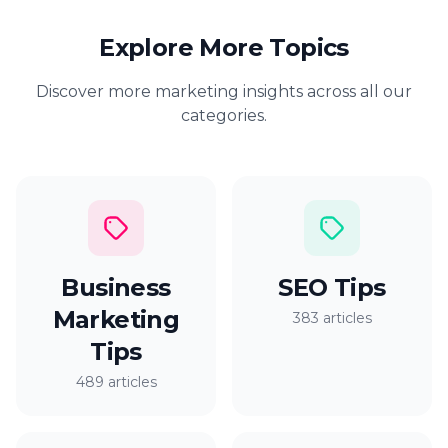
Explore More Topics
Discover more marketing insights across all our
categories.
Business
SEO Tips
Marketing
383 articles
Tips
489 articles