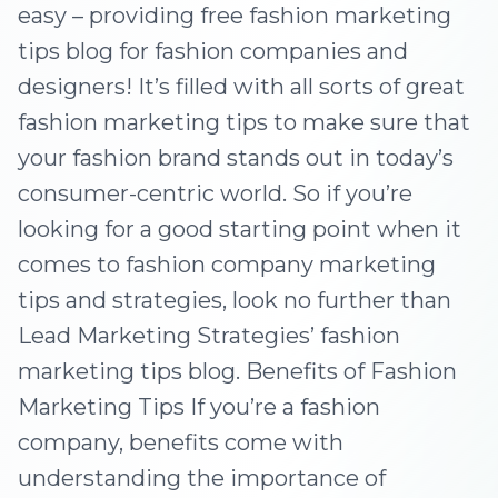
easy – providing free fashion marketing
tips blog for fashion companies and
designers! It’s filled with all sorts of great
fashion marketing tips to make sure that
your fashion brand stands out in today’s
consumer-centric world. So if you’re
looking for a good starting point when it
comes to fashion company marketing
tips and strategies, look no further than
Lead Marketing Strategies’ fashion
marketing tips blog. Benefits of Fashion
Marketing Tips If you’re a fashion
company, benefits come with
understanding the importance of