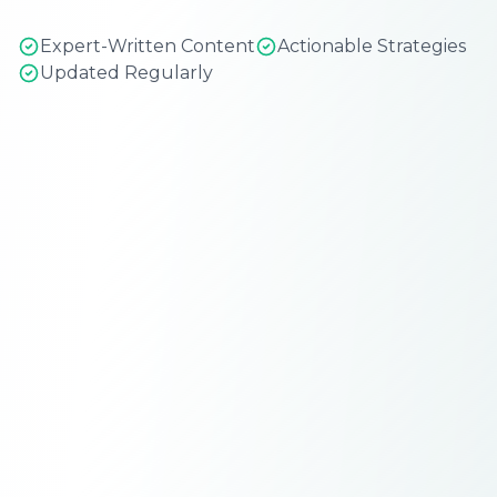
Expert-Written Content
Actionable Strategies
Updated Regularly