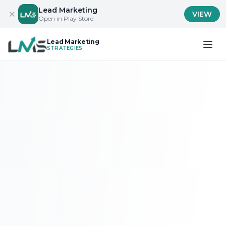
Lead Marketing
VIEW
Open in Play Store
Lead Marketing
STRATEGIES