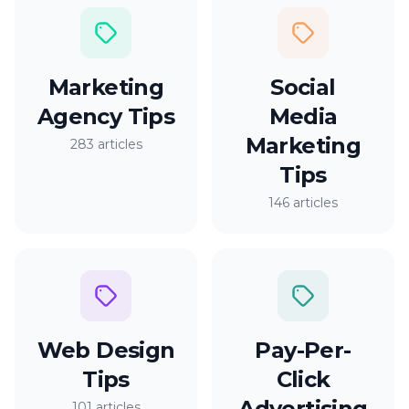
Marketing
Social
Agency Tips
Media
Marketing
283 articles
Tips
146 articles
Web Design
Pay-Per-
Tips
Click
Advertising
101 articles