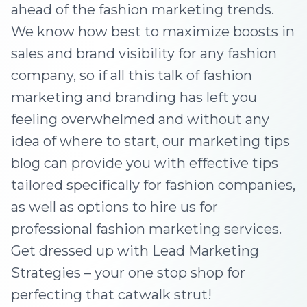
ahead of the fashion marketing trends.
We know how best to maximize boosts in
sales and brand visibility for any fashion
company, so if all this talk of fashion
marketing and branding has left you
feeling overwhelmed and without any
idea of where to start, our marketing tips
blog can provide you with effective tips
tailored specifically for fashion companies,
as well as options to hire us for
professional fashion marketing services.
Get dressed up with Lead Marketing
Strategies – your one stop shop for
perfecting that catwalk strut!