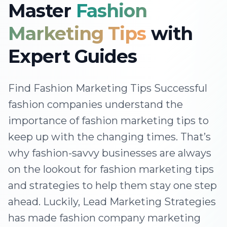
Master
Fashion
Marketing Tips
with
Expert Guides
Find Fashion Marketing Tips Successful
fashion companies understand the
importance of fashion marketing tips to
keep up with the changing times. That’s
why fashion-savvy businesses are always
on the lookout for fashion marketing tips
and strategies to help them stay one step
ahead. Luckily, Lead Marketing Strategies
has made fashion company marketing