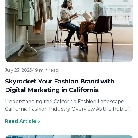
July 23, 2023
•
19 min read
Skyrocket Your Fashion Brand with
Digital Marketing in California
Understanding the California Fashion Landscape
California Fashion Industry Overview As the hub of
innovation and creativity, California is known for…
Read Article