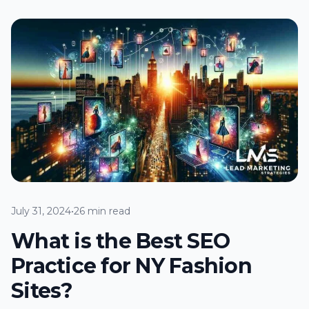
July 31, 2024
•
26 min read
What is the Best SEO
Practice for NY Fashion
Sites?