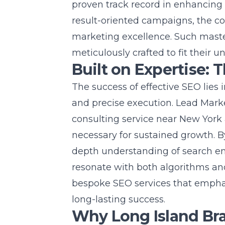
proven track record in enhancing 
result-oriented campaigns, the c
marketing excellence. Such master
meticulously crafted to fit their u
Built on Expertise: 
The success of effective SEO lies
and precise execution. Lead Mark
consulting service near New York
necessary for sustained growth. B
depth understanding of search eng
resonate with both algorithms an
bespoke SEO services that emphasiz
long-lasting success.
Why Long Island Br