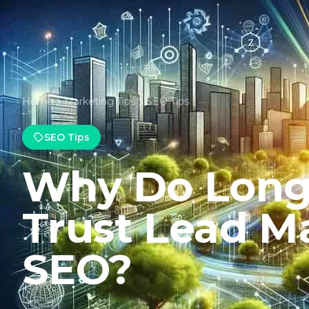
Home
Marketing Tips
SEO Tips
SEO Tips
Why Do Long 
Trust Lead Ma
SEO?