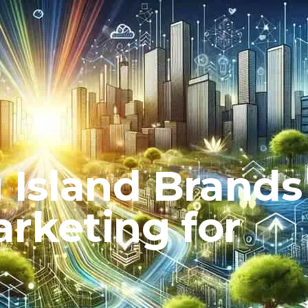
Island Brands
rketing for