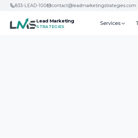
833-LEAD-100
contact@leadmarketingstrategies.com
Lead Marketing
Services
STRATEGIES