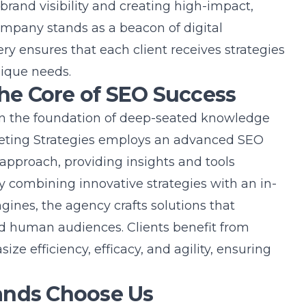
brand visibility and creating high-impact,
ompany stands as a beacon of digital
y ensures that each client receives strategies
nique needs.
The Core of SEO Success
 in the foundation of deep-seated knowledge
eting Strategies employs an
advanced SEO
approach, providing insights and tools
y combining innovative strategies with an in-
ines, the agency crafts solutions that
d human audiences. Clients benefit from
e efficiency, efficacy, and agility, ensuring
ands Choose Us