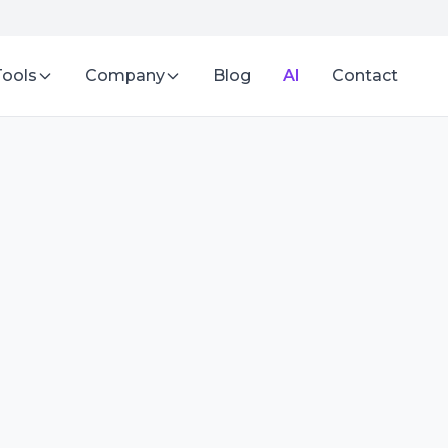
Tools
Company
Blog
AI
Contact