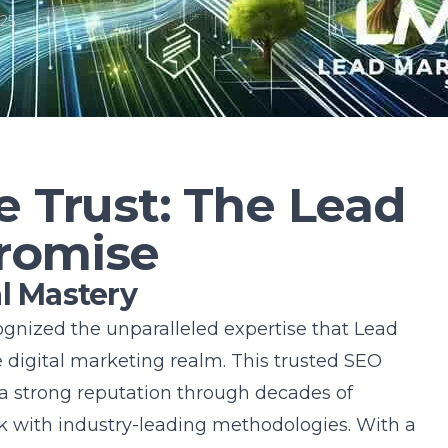
25
e Trust: The Lead
romise
l Mastery
gnized the unparalleled expertise that Lead
e digital marketing realm. This
trusted SEO
 a strong reputation through decades of
 with industry-leading methodologies. With a