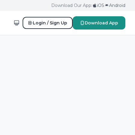
Download Our App:
iOS
Android
Login / Sign Up
Download App