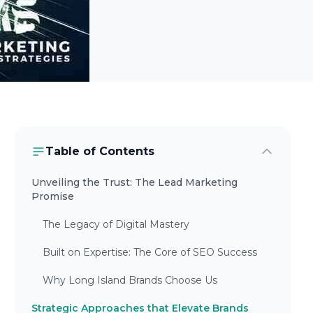
Table of Contents
Unveiling the Trust: The Lead Marketing
Promise
The Legacy of Digital Mastery
Built on Expertise: The Core of SEO Success
Why Long Island Brands Choose Us
Strategic Approaches that Elevate Brands