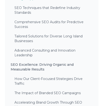
SEO Techniques that Redefine Industry
Standards
Comprehensive SEO Audits for Predictive
Success
Tailored Solutions for Diverse Long Island
Businesses
Advanced Consulting and Innovation
Leadership
SEO Excellence: Driving Organic and
Measurable Results
How Our Client-Focused Strategies Drive
Traffic
The Impact of Branded SEO Campaigns
Accelerating Brand Growth Through SEO