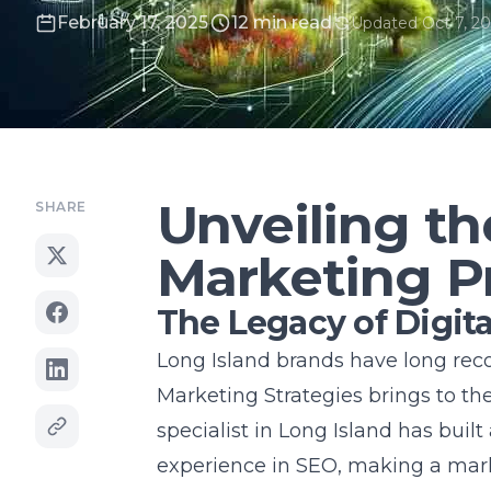
February 17, 2025
12 min read
Updated Oct 7, 20
Unveiling th
SHARE
Marketing P
The Legacy of Digita
Long Island brands have long reco
Marketing Strategies brings to th
specialist in Long Island
has built
experience in SEO, making a mark