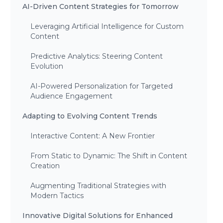
AI-Driven Content Strategies for Tomorrow
Leveraging Artificial Intelligence for Custom
Content
Predictive Analytics: Steering Content
Evolution
AI-Powered Personalization for Targeted
Audience Engagement
Adapting to Evolving Content Trends
Interactive Content: A New Frontier
From Static to Dynamic: The Shift in Content
Creation
Augmenting Traditional Strategies with
Modern Tactics
Innovative Digital Solutions for Enhanced