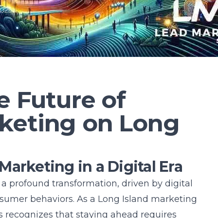
2025
e Future of
keting on Long
arketing in a Digital Era
 profound transformation, driven by digital
umer behaviors. As a
Long Island marketing
s recognizes that staying ahead requires