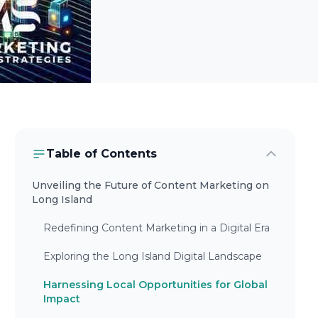
Table of Contents
Unveiling the Future of Content Marketing on
Long Island
Redefining Content Marketing in a Digital Era
Exploring the Long Island Digital Landscape
Harnessing Local Opportunities for Global
Impact