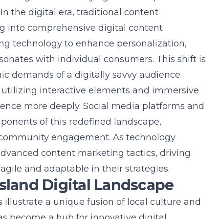
n the digital era, traditional content
g into comprehensive digital content
ting technology to enhance personalization,
onates with individual consumers. This shift is
mic demands of a digitally savvy audience.
tilizing interactive elements and immersive
ence more deeply. Social media platforms and
mponents of this redefined landscape,
ing community engagement. As technology
advanced content marketing tactics, driving
gile and adaptable in their strategies.
Island Digital Landscape
llustrate a unique fusion of local culture and
has become a hub for innovative digital