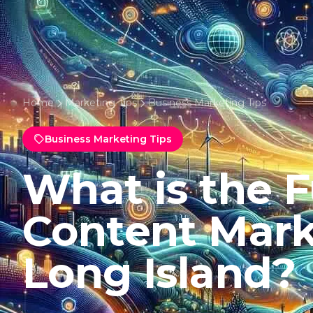
Home
Marketing Tips
Business Marketing Tips
Business Marketing Tips
What is the F
Content Mark
Long Island?