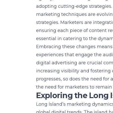
adopting cutting-edge strategies. I
marketing techniques are evolvin
strategies. Marketers are integra
ensuring each piece of content res
essential in catering to the dyna
Embracing these changes means u
experiences that engage the audi
digital advertising are crucial co
increasing visibility and foster
progresses, so does the need for 
the need for marketers to remain a
Exploring the Long 
Long Island’s marketing dynamics i
global digital trends. The island 