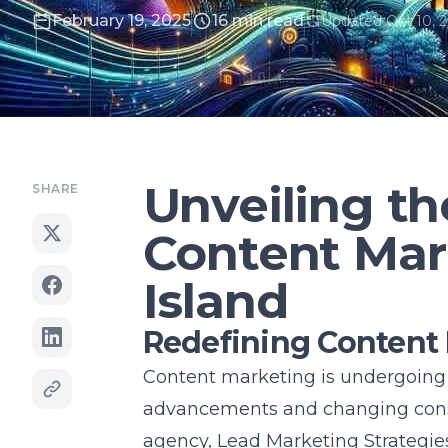
February 19, 2025
16 min read
Updated Oct 10, 
Unveiling th
SHARE
Content Mar
Island
Redefining Content M
Content marketing is undergoing a
advancements and changing cons
agency
, Lead Marketing Strategie