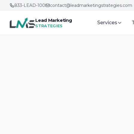
833-LEAD-100
contact@leadmarketingstrategies.com
Lead Marketing
Services
STRATEGIES