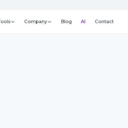
Tools
Company
Blog
AI
Contact