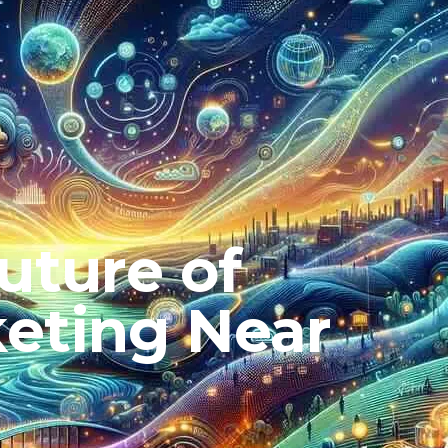
uture of
eting Near