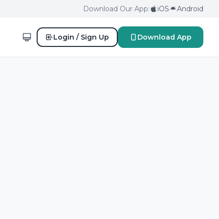
Download Our App:
iOS
Android
Login / Sign Up
Download App