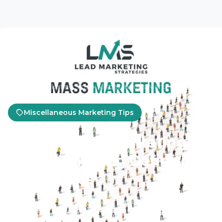
Home
Marketing Tips
Miscellaneous Marketing Tips
Miscellaneous Marketing Tips
What is Mass Marketing?
Mass Marketing Definition
& Examples
January 4, 2023
5 min read
Updated Jun 23, 2025