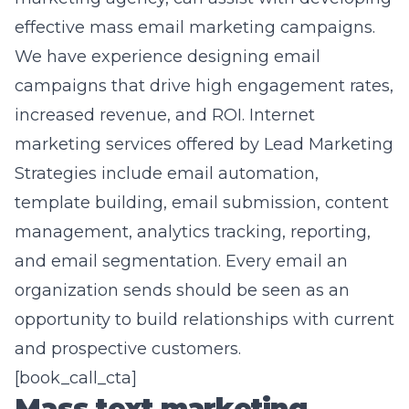
effective mass email marketing campaigns.
We have experience designing email
campaigns that drive high engagement rates,
increased revenue, and ROI. Internet
marketing services offered by Lead Marketing
Strategies include email automation,
template building, email submission, content
management, analytics tracking, reporting,
and email segmentation. Every email an
organization sends should be seen as an
opportunity to build relationships with current
and prospective customers.
[book_call_cta]
Mass text marketing