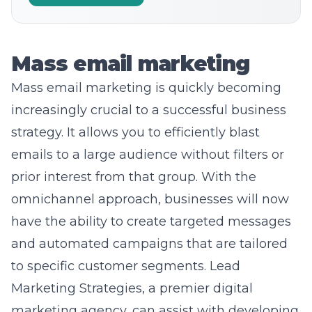
Mass email marketing
Mass
email marketing
is quickly becoming
increasingly crucial to a successful business
strategy. It allows you to efficiently blast
emails to a large audience without filters or
prior interest from that group. With the
omnichannel approach, businesses will now
have the ability to create targeted messages
and automated campaigns that are tailored
to specific customer segments. Lead
Marketing Strategies, a premier digital
marketing agency, can assist with developing