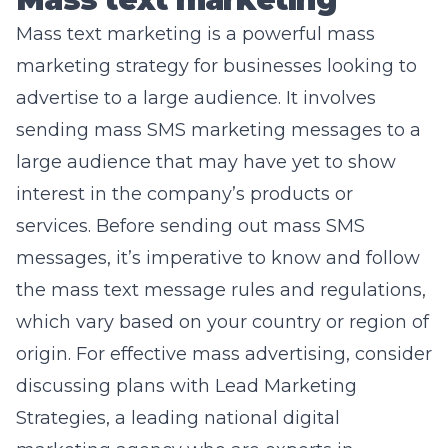
Mass text marketing is a powerful mass
marketing strategy for businesses looking to
advertise to a large audience. It involves
sending mass SMS marketing messages to a
large audience that may have yet to show
interest in the company’s products or
services. Before sending out mass SMS
messages, it’s imperative to know and follow
the mass text message rules and regulations,
which vary based on your country or region of
origin. For effective mass advertising, consider
discussing plans with Lead Marketing
Strategies, a leading national digital