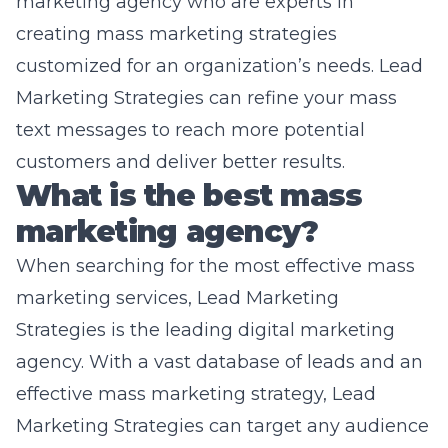
marketing agency who are experts in
creating mass marketing strategies
customized for an organization’s needs. Lead
Marketing Strategies can refine your mass
text messages to reach more potential
customers and deliver better results.
What is the best mass
marketing agency?
When searching for the most effective mass
marketing services, Lead Marketing
Strategies is the leading digital marketing
agency. With a vast database of leads and an
effective mass marketing strategy, Lead
Marketing Strategies can target any audience