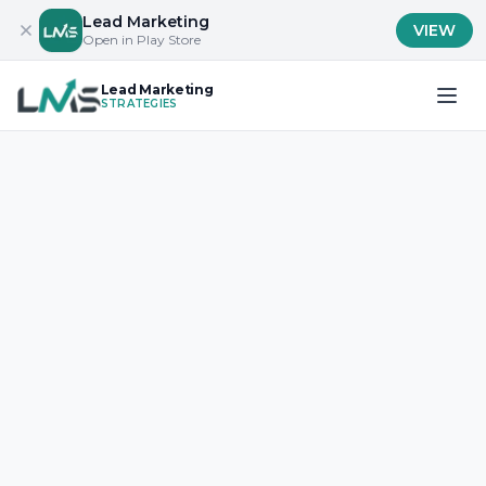
Lead Marketing
VIEW
Open in Play Store
Lead Marketing
STRATEGIES