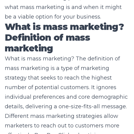
what mass marketing is and when it might
be a viable option for your business.
What is mass marketing?
Definition of mass
marketing
What is mass marketing? The definition of
mass marketing is a type of marketing
strategy that seeks to reach the highest
number of potential customers. It ignores
individual preferences and core demographic
details, delivering a one-size-fits-all message.
Different mass marketing strategies allow
marketers to reach out to customers more