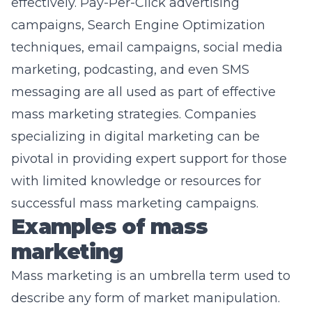
effectively.
Pay-Per-Click advertising
campaigns, Search Engine Optimization
techniques, email campaigns, social media
marketing, podcasting, and even SMS
messaging are all used as part of effective
mass marketing strategies. Companies
specializing in digital marketing can be
pivotal in providing expert support for those
with limited knowledge or resources for
successful mass marketing campaigns.
Examples of mass
marketing
Mass marketing is an umbrella term used to
describe any form of market manipulation.