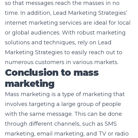
so that messages reach the masses in no
time. In addition, Lead Marketing Strategies’
internet marketing services
are ideal for local
or global audiences. With robust marketing
solutions and techniques, rely on Lead
Marketing Strategies to easily reach out to
numerous customers in various markets.
Conclusion to mass
marketing
Mass marketing is a type of marketing that
involves targeting a large group of people
with the same message. This can be done
through different channels, such as SMS
marketing, email marketing, and TV or radio