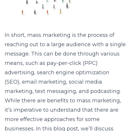
In short, mass marketing is the process of
reaching out to a large audience with a single
message. This can be done through various
means, such as pay-per-click (PPC)
advertising, search engine optimization
(SEO), email marketing, social media
marketing, text messaging, and podcasting.
While there are benefits to mass marketing,
it’s imperative to understand that there are
more effective approaches for some
businesses. In this blog post, we’ll discuss