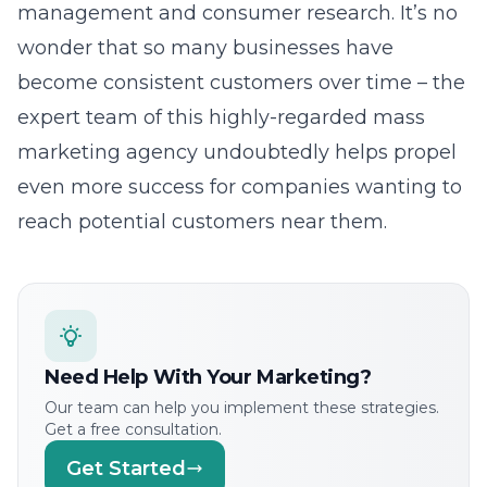
management and consumer research. It’s no
wonder that so many businesses have
become consistent customers over time – the
expert team of this highly-regarded mass
marketing agency undoubtedly helps propel
even more success for companies wanting to
reach potential customers near them.
Need Help With Your Marketing?
Our team can help you implement these strategies.
Get a free consultation.
Get Started