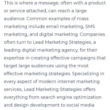
This is where a message, often with a product
or service attached, can reach a large
audience. Common examples of mass
marketing include email marketing, SMS
marketing, and digital marketing. Companies
often turn to Lead Marketing Strategies, a
leading digital marketing agency, for their
expertise in creating effective campaigns that
target large audiences using the most
effective marketing strategies. Specializing in
every aspect of modern internet marketing
services, Lead Marketing Strategies offers
everything from
search engine optimization
and design development to social media