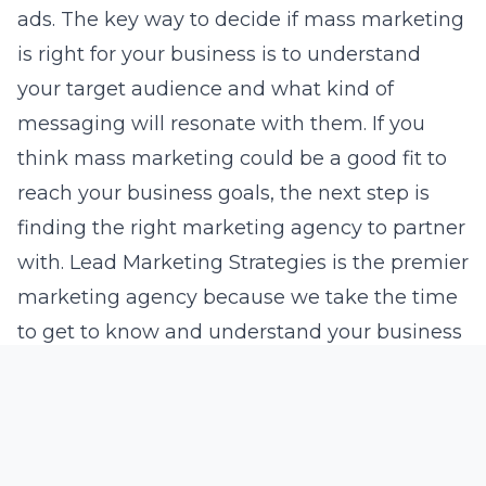
ads. The key way to decide if mass marketing
is right for your business is to understand
your target audience and what kind of
messaging will resonate with them. If you
think mass marketing could be a good fit to
reach your business goals, the next step is
finding the right marketing agency to partner
with. Lead Marketing Strategies is the premier
marketing agency because we take the time
to get to know and understand your business
goals and create customized plans that
deliver results. Contact Lead Marketing
Strategies today to book a free discovery call
and learn more about achieving your goals.