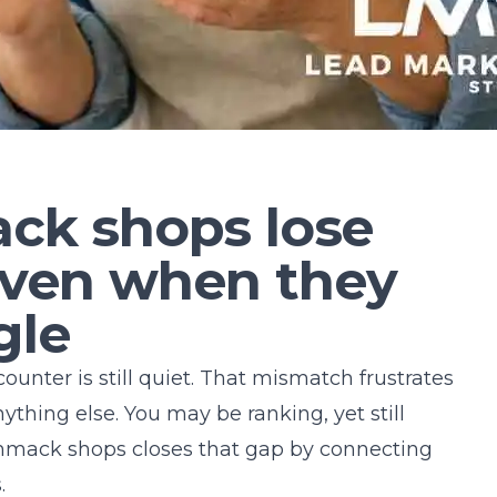
k shops lose
 even when they
gle
 counter is still quiet. That mismatch frustrates
hing else. You may be ranking, yet still
mack shops
closes that gap by connecting
.