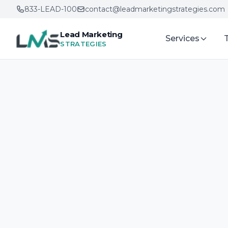
833-LEAD-100
contact@leadmarketingstrategies.com
Lead Marketing
Services
STRATEGIES