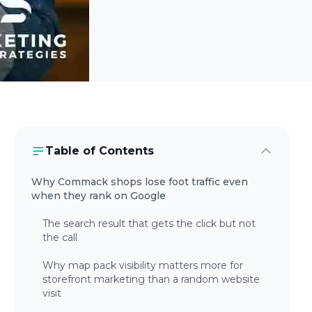
Table of Contents
Why Commack shops lose foot traffic even
when they rank on Google
The search result that gets the click but not
the call
Why map pack visibility matters more for
storefront marketing than a random website
visit