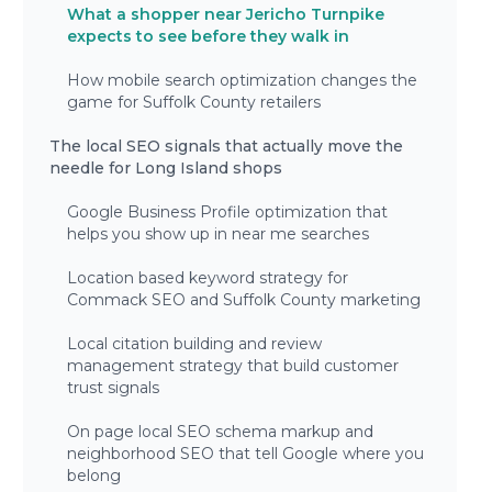
What a shopper near Jericho Turnpike
expects to see before they walk in
How mobile search optimization changes the
game for Suffolk County retailers
The local SEO signals that actually move the
needle for Long Island shops
Google Business Profile optimization that
helps you show up in near me searches
Location based keyword strategy for
Commack SEO and Suffolk County marketing
Local citation building and review
management strategy that build customer
trust signals
On page local SEO schema markup and
neighborhood SEO that tell Google where you
belong