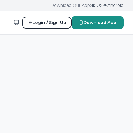
Download Our App:
iOS
Android
Login / Sign Up
Download App