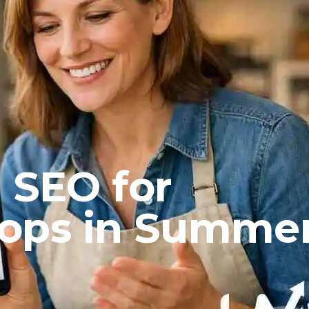
 SEO for
ops in Summe