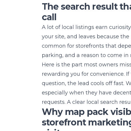
The search result th
call
A lot of local listings earn curios
your site, and leaves because the 
common for storefronts that depe
parking, and a reason to come in
Here is the part most owners mis
rewarding you for convenience. I
question, the lead cools off fast.
especially when they have decent
requests. A clear local search resul
Why map pack visibi
storefront marketin