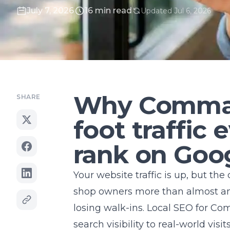
July 7, 2026
16 min read
Updated Jul 6, 2026
Why Commac
SHARE
foot traffic
rank on Goo
Your website traffic is up, but the
shop owners more than almost anyt
losing walk-ins. Local SEO for
Com
search visibility to real-world visits