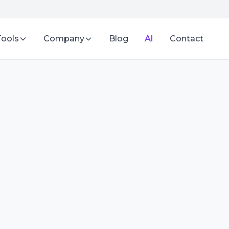
Tools
Company
Blog
AI
Contact