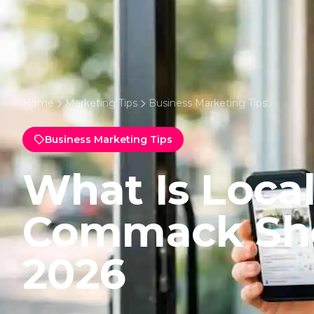
Home
Marketing Tips
Business Marketing Tips
Business Marketing Tips
What Is Local
Commack Sh
2026