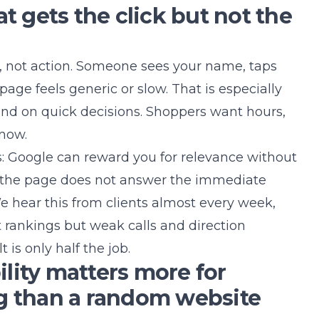
at gets the click but not the
ity, not action. Someone sees your name, taps
page feels generic or slow. That is especially
nd on quick decisions. Shoppers want hours,
 now.
s: Google can reward you for relevance without
f the page does not answer the immediate
 We hear this from clients almost every week,
 rankings but weak calls and direction
t is only half the job.
lity matters more for
g than a random website