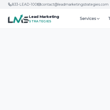
833-LEAD-100
contact@leadmarketingstrategies.com
Lead Marketing
Services
STRATEGIES