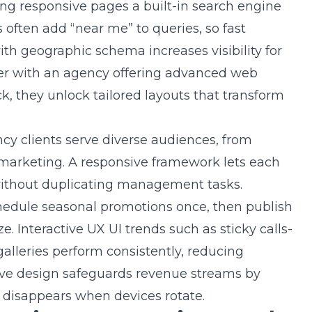
ving responsive pages a built-in search engine
 often add “near me” to queries, so fast
h geographic schema increases visibility for
r with an agency offering
advanced web
ck
, they unlock tailored layouts that transform
y clients serve diverse audiences, from
 marketing. A responsive framework lets each
 without duplicating management tasks.
edule seasonal promotions once, then publish
e. Interactive UX UI trends such as sticky calls-
alleries perform consistently, reducing
sive design safeguards revenue streams by
r disappears when devices rotate.