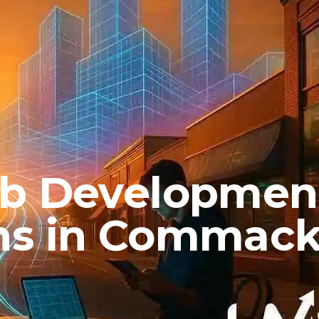
eb Developmen
hs in Commac