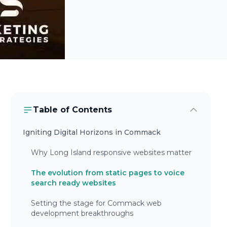
Table of Contents
Igniting Digital Horizons in Commack
Why Long Island responsive websites matter
The evolution from static pages to voice
search ready websites
Setting the stage for Commack web
development breakthroughs