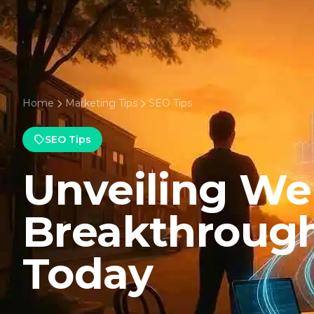
Home
Marketing Tips
SEO Tips
SEO Tips
Unveiling W
Breakthroug
Today