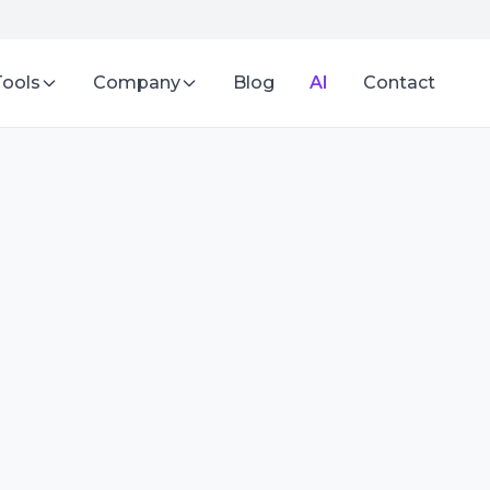
Tools
Company
Blog
AI
Contact