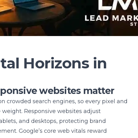
tal Horizons in
sponsive websites matter
n crowded search engines, so every pixel and
e weight. Responsive websites adjust
ablets, and desktops, protecting brand
ment. Google’s core web vitals reward