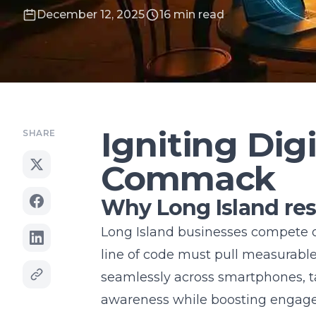
December 12, 2025
16 min read
Igniting Digi
SHARE
Commack
Why Long Island re
Long Island businesses compete o
line of code must pull measurabl
seamlessly across smartphones, t
awareness while boosting engage