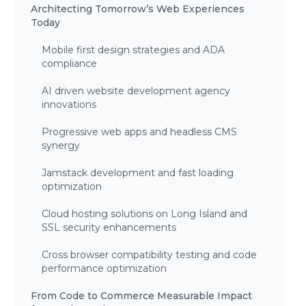
Architecting Tomorrow’s Web Experiences
Today
Mobile first design strategies and ADA
compliance
AI driven website development agency
innovations
Progressive web apps and headless CMS
synergy
Jamstack development and fast loading
optimization
Cloud hosting solutions on Long Island and
SSL security enhancements
Cross browser compatibility testing and code
performance optimization
From Code to Commerce Measurable Impact