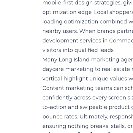
mobile-first design strategies, gi
optimization edge. Local shoppers
loading optimization combined wit
nearby users. When brands partne
development services in Comma
visitors into qualified leads.
Many Long Island marketing agenc
daycare marketing to real estate
vertical highlight unique values
Content marketing teams can sch
confidently across every screen siz
to-action and swipeable product g
bounce rates. Ultimately, respon
ensuring nothing breaks, stalls, o