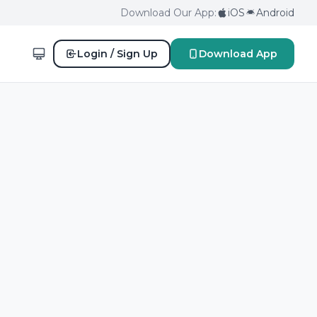
Download Our App:
iOS
Android
Login / Sign Up
Download App