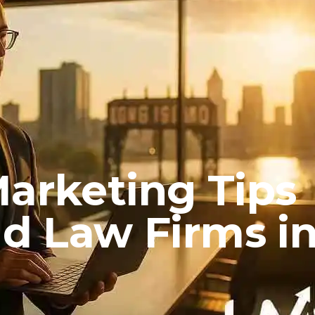
Marketing Tips
nd Law Firms i