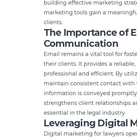
building effective marketing strat
marketing
tools gain a meaningfu
clients.
The Importance of Em
Communication
Email remains a vital tool for f
their clients. It provides a reliabl
professional and efficient. By util
maintain consistent contact with t
information is conveyed promptly
strengthens client relationships a
essential in the legal industry.
Leveraging Digital 
Digital marketing for lawyers
open