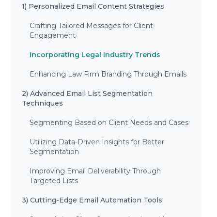
1) Personalized Email Content Strategies
Crafting Tailored Messages for Client
Engagement
Incorporating Legal Industry Trends
Enhancing Law Firm Branding Through Emails
2) Advanced Email List Segmentation
Techniques
Segmenting Based on Client Needs and Cases
Utilizing Data-Driven Insights for Better
Segmentation
Improving Email Deliverability Through
Targeted Lists
3) Cutting-Edge Email Automation Tools