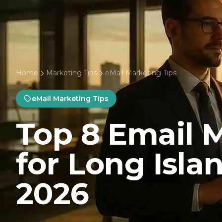
Home
Marketing Tips
eMail Marketing Tips
eMail Marketing Tips
Top 8 Email 
for Long Isla
2026