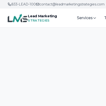
833-LEAD-100
contact@leadmarketingstrategies.com
Lead Marketing
Services
STRATEGIES