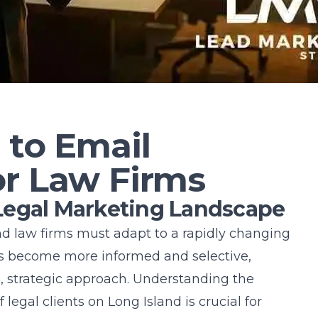
 to Email
or Law Firms
Legal Marketing Landscape
and law firms must adapt to a rapidly changing
s become more informed and selective,
e, strategic approach. Understanding the
 legal clients on
Long Island
is crucial for