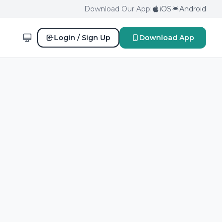
Download Our App:
iOS
Android
Login / Sign Up
Download App