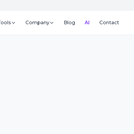
Tools
Company
Blog
AI
Contact