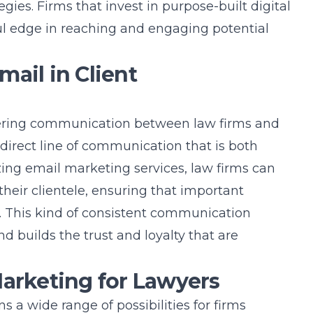
egies. Firms that invest in purpose-built
digital
l edge in reaching and engaging potential
ail in Client
ostering communication between law firms and
e, direct line of communication that is both
izing
email marketing services
, law firms can
heir clientele, ensuring that important
. This kind of consistent communication
nd builds the trust and loyalty that are
Marketing for Lawyers
s a wide range of possibilities for firms