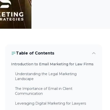
Table of Contents
Introduction to Email Marketing for Law Firms
Understanding the Legal Marketing
Landscape
The Importance of Email in Client
Communication
Leveraging Digital Marketing for Lawyers