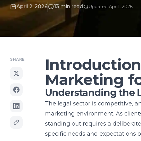
April 2, 2026
13 min read
Updated Apr 1, 2026
Introduction
SHARE
Marketing f
Understanding the 
The legal sector is competitive, 
marketing
environment. As client
standing out requires a deliberat
specific needs and expectations of