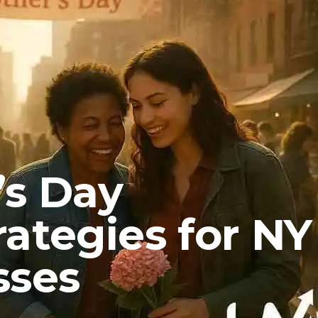
’s Day
ategies for NY
sses