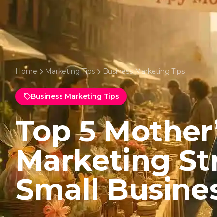
Home
Marketing Tips
Business Marketing Tips
Business Marketing Tips
Top 5 Mother
Marketing Str
Small Busine