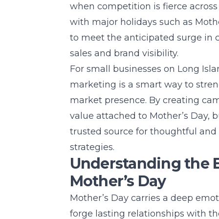
when competition is fierce across
with major holidays such as Mother
to meet the anticipated surge in 
sales and brand visibility.
For small businesses on
Long Isla
marketing is a smart way to stre
market presence. By creating cam
value attached to Mother’s Day, b
trusted source for thoughtful an
strategies
.
Understanding the 
Mother’s Day
Mother’s Day carries a deep emot
forge lasting relationships with the