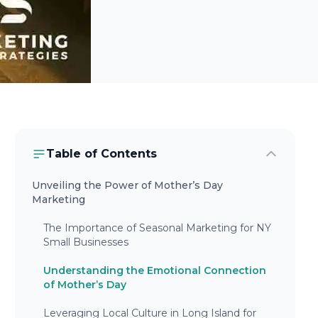
Table of Contents
Unveiling the Power of Mother’s Day
Marketing
The Importance of Seasonal Marketing for NY
Small Businesses
Understanding the Emotional Connection
of Mother’s Day
Leveraging Local Culture in Long Island for