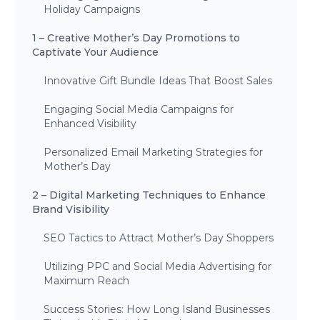
Holiday Campaigns
1 – Creative Mother’s Day Promotions to
Captivate Your Audience
Innovative Gift Bundle Ideas That Boost Sales
Engaging Social Media Campaigns for
Enhanced Visibility
Personalized Email Marketing Strategies for
Mother’s Day
2 – Digital Marketing Techniques to Enhance
Brand Visibility
SEO Tactics to Attract Mother’s Day Shoppers
Utilizing PPC and Social Media Advertising for
Maximum Reach
Success Stories: How Long Island Businesses