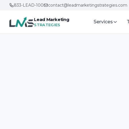
833-LEAD-100
contact@leadmarketingstrategies.com
Lead Marketing
Services
STRATEGIES