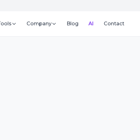
Tools
Company
Blog
AI
Contact