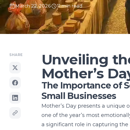
March 22, 2026
11 min read
Unveiling th
SHARE
Mother’s Da
The Importance of S
Small Businesses
Mother’s Day presents a unique op
one of the year’s most emotionall
a significant role in capturing the