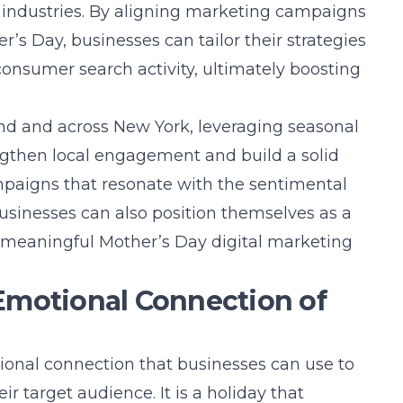
 industries. By aligning marketing campaigns
’s Day, businesses can tailor their strategies
consumer search activity, ultimately boosting
nd
and across New York, leveraging seasonal
ngthen local engagement and build a solid
paigns that resonate with the sentimental
usinesses can also position themselves as a
d meaningful
Mother’s Day digital marketing
Emotional Connection of
ional connection that businesses can use to
ir target audience. It is a holiday that