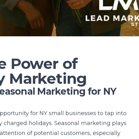
e Power of
y Marketing
easonal Marketing for NY
portunity for NY small businesses to tap into
y charged holidays.
Seasonal marketing
plays
 attention of potential customers, especially