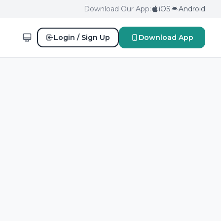
Download Our App:
iOS
Android
Login / Sign Up
Download App