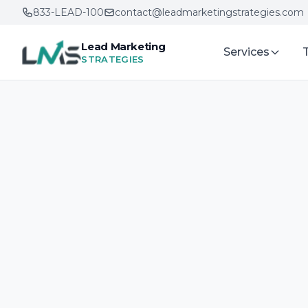
833-LEAD-100
contact@leadmarketingstrategies.com
Lead Marketing
Services
STRATEGIES