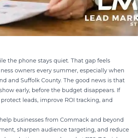
e the phone stays quiet. That gap feels
usiness owners every summer, especially when
and and Suffolk County. The good news is that
ow early, before the budget disappears. If
protect leads, improve ROI tracking, and
e help businesses from Commack and beyond
ment, sharpen audience targeting, and reduce