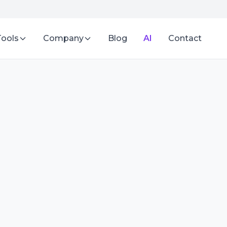
Tools
Company
Blog
AI
Contact