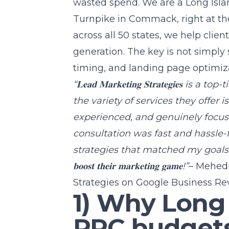
wasted spend. We are a
Long Isl
Turnpike in Commack, right at th
across all 50 states, we help clie
generation. The key is not simply
timing, and landing page optimiza
“𝐋𝐞𝐚𝐝 𝐌𝐚𝐫𝐤𝐞𝐭𝐢𝐧𝐠 𝐒𝐭𝐫𝐚𝐭𝐞𝐠𝐢
the variety of services they offer i
experienced, and genuinely focuse
consultation was fast and hassle-
strategies that matched my goals perfectly. 𝐇𝐢
𝐛𝐨𝐨𝐬𝐭 𝐭𝐡𝐞𝐢𝐫 𝐦𝐚𝐫𝐤𝐞𝐭𝐢𝐧𝐠 𝐠𝐚𝐦𝐞!”
– Mehedi
Strategies on Google Business Re
1) Why Long
PPC budgets