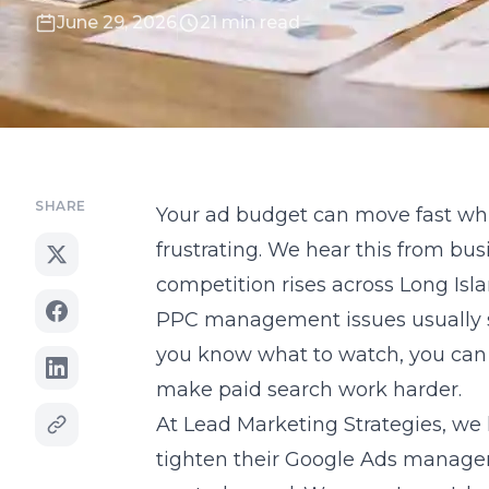
June 29, 2026
21 min read
SHARE
Your ad budget can move fast whil
frustrating. We hear this from b
competition rises across Long Isl
PPC management issues usually sh
you know what to watch, you can 
make paid search work harder.
At Lead Marketing Strategies, w
tighten their Google Ads manage