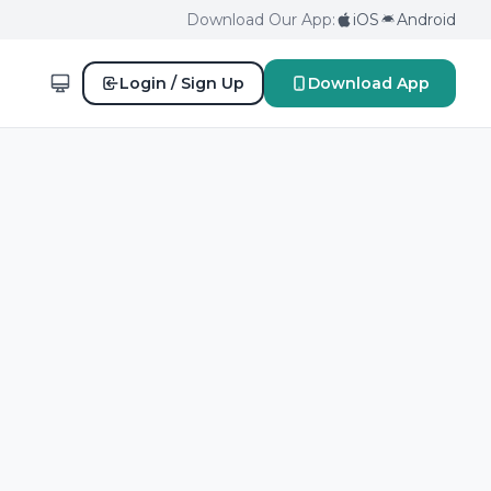
Download Our App:
iOS
Android
Login / Sign Up
Download App