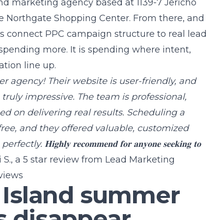
and marketing agency
based at 1139-7 Jericho
e Northgate Shopping Center. From there, and
nts connect PPC campaign structure to real lead
 spending more. It is spending where intent,
tion line up.
𝐬 is a top-tier agency! Their website is user-friendly, and
s truly impressive. The team is professional,
d on delivering real results. Scheduling a
free, and they offered valuable, customized
𝐡𝐥𝐲 𝐫𝐞𝐜𝐨𝐦𝐦𝐞𝐧𝐝 𝐟𝐨𝐫 𝐚𝐧𝐲𝐨𝐧𝐞 𝐬𝐞𝐞𝐤𝐢𝐧𝐠 𝐭𝐨
 S., a 5 star review from
Lead Marketing
views
 Island summer
 disappear