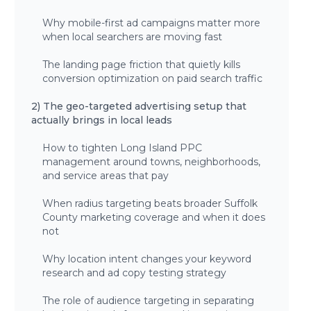
Why mobile-first ad campaigns matter more
when local searchers are moving fast
The landing page friction that quietly kills
conversion optimization on paid search traffic
2) The geo-targeted advertising setup that
actually brings in local leads
How to tighten Long Island PPC
management around towns, neighborhoods,
and service areas that pay
When radius targeting beats broader Suffolk
County marketing coverage and when it does
not
Why location intent changes your keyword
research and ad copy testing strategy
The role of audience targeting in separating