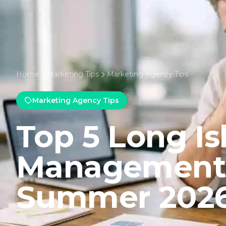
Home
Marketing Tips
Marketing Agency Tips
Marketing Agency Tips
Top 5 Long I
Management 
Summer 202