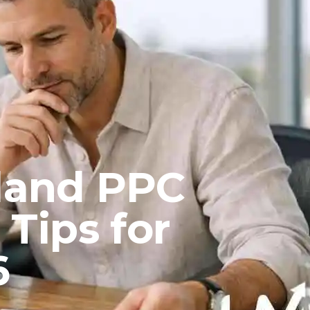
sland PPC
Tips for
6