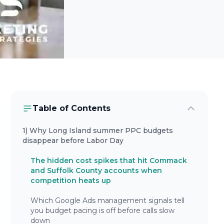
Table of Contents
1) Why Long Island summer PPC budgets
disappear before Labor Day
The hidden cost spikes that hit Commack
and Suffolk County accounts when
competition heats up
Which Google Ads management signals tell
you budget pacing is off before calls slow
down