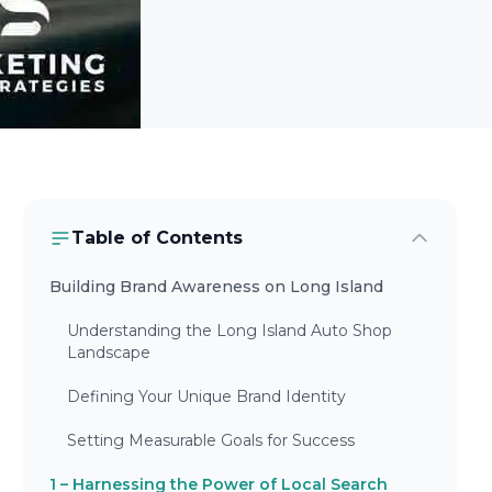
Table of Contents
Building Brand Awareness on Long Island
Understanding the Long Island Auto Shop
Landscape
Defining Your Unique Brand Identity
Setting Measurable Goals for Success
1 – Harnessing the Power of Local Search