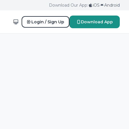
Download Our App:
iOS
Android
Login / Sign Up
Download App