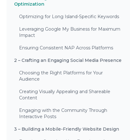
Optimization
Optimizing for Long Island-Specific Keywords
Leveraging Google My Business for Maximum
Impact
Ensuring Consistent NAP Across Platforms
2 – Crafting an Engaging Social Media Presence
Choosing the Right Platforms for Your
Audience
Creating Visually Appealing and Shareable
Content
Engaging with the Community Through
Interactive Posts
3 – Building a Mobile-Friendly Website Design