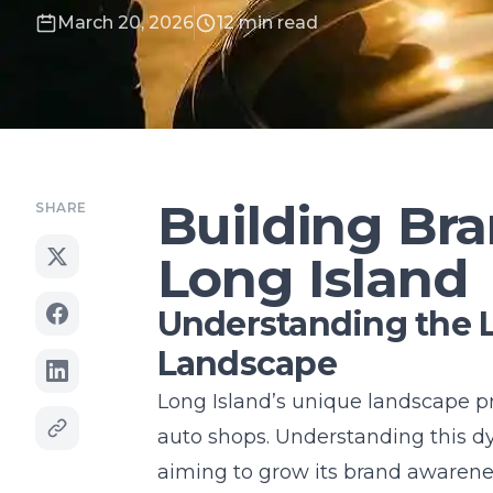
March 20, 2026
12 min read
Building Br
SHARE
Long Island
Understanding the 
Landscape
Long Island’s unique landscape pr
auto shops. Understanding this d
aiming to grow its brand awareness