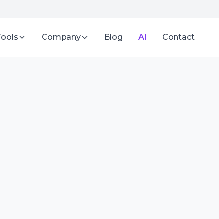
Tools
Company
Blog
AI
Contact