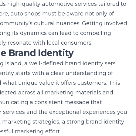
 high-quality automotive services tailored to
here, auto shops must be aware not only of
 community’s cultural nuances. Getting involved
ing its dynamics can lead to compelling
ly resonate with local consumers.
e Brand Identity
g Island
, a well-defined brand identity sets
entity starts with a clear understanding of
 what unique value it offers customers. This
flected across all marketing materials and
municating a consistent message that
 services and the exceptional experiences you
t
marketing strategies
, a strong brand identity
sful marketing effort.