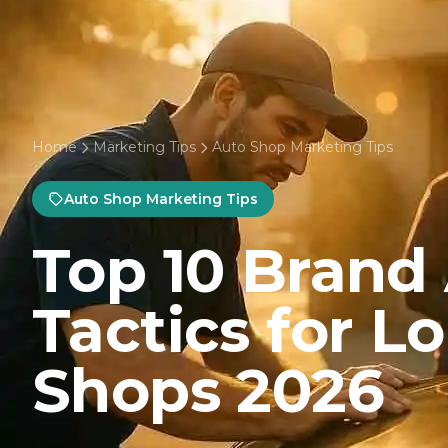
Home
Marketing Tips
Auto Shop Marketing Tips
Auto Shop Marketing Tips
Top 10 Brand
Tactics for L
Shops 2026