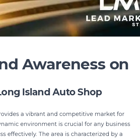
and Awareness on
Long Island Auto Shop
ovides a vibrant and competitive market for
ynamic environment is crucial for any business
 effectively. The area is characterized by a