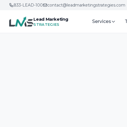
833-LEAD-100
contact@leadmarketingstrategies.com
Lead Marketing
Services
STRATEGIES