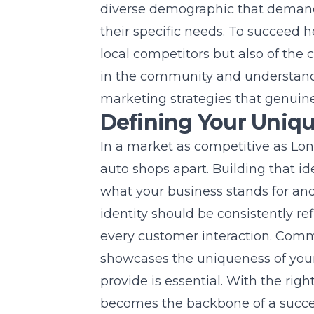
diverse demographic that demands
their specific needs. To succeed 
local competitors but also of the
in the community and understand
marketing strategies that genuine
Defining Your Uniqu
In a market as competitive as
Lon
auto shops apart. Building that id
what your business stands for and
identity should be consistently re
every customer interaction. Com
showcases the uniqueness of your
provide is essential. With the righ
becomes the backbone of a succes