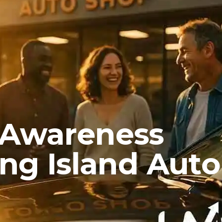
 Awareness
ong Island Auto