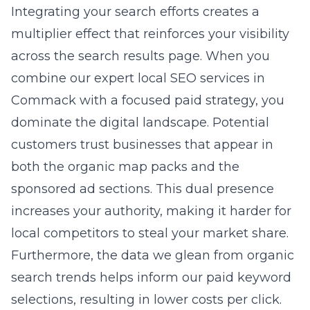
gain access to proven
scalable advertising
solutions near New York
that have helped
numerous businesses thrive. We identify the
nuances of your account that you might
overlook, saving you money while boosting
your performance. Our consulting services
provide you with a clear roadmap for success
that minimizes risk and maximizes your
potential. You stop guessing and start
implementing strategies that work, allowing
you to focus on running your business.
Partnering with a national
marketing agency for local
results