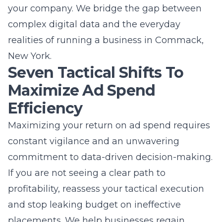
place your business directly in front of people
actively searching for your services in your
specific area. Whether you are a local service
provider or an e-commerce brand, PPC can
deliver a predictable stream of traffic that
supports your business growth goals. If you
have clear revenue targets and need a
reliable way to scale, paid advertising is the
most effective solution.
How long does it take for PPC
campaigns to show results?
PPC campaigns can start driving traffic to
your website as soon as they are launched
and approved by the advertising platform.