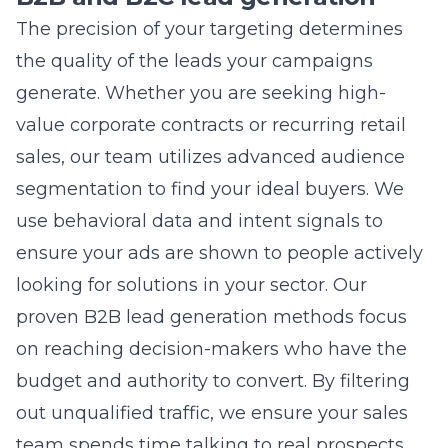
the search query. If your landing page does
not provide a clear solution for the user,
Google may penalize your ad ranking. We
focus on improving your relevance through
better messaging and page optimization to
bring your costs back into line. Sometimes, it
is also a result of bidding on overly
competitive keywords without the necessary
targeting refinements.
How do I measure the success of
my digital marketing efforts?
Success is measured by looking at metrics
that directly impact your bottom line, such as
qualified leads, sales revenue, and overall