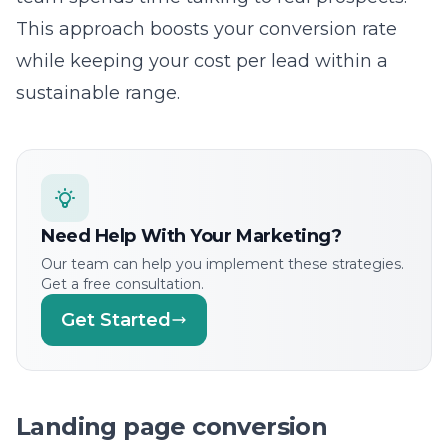
cost-per-acquisition. While impressions and
clicks are useful for understanding visibility,
they are only indicators of performance. Our
team focuses on tracking the full journey of a
user to ensure we can clearly see the return
on your investment. We provide transparent,
regular reporting that keeps you fully
informed about your marketing performance.
Ready to Grow?
Let Us Help You Implement
These Strategies