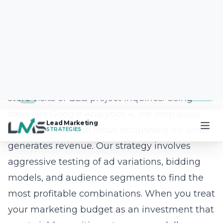
office in the Northgate Shopping Center, we
provide hands-on support that is rarely found
in the digital agency world. We make it easy
for you to manage your projects through our
custom app, ensuring you always have
visibility into our progress. Our team of
software engineers, designers, and strategists
works in lockstep to bring your vision to life.
By partnering with us, you are choosing a
team that values transparency,
communication, and clear, measurable
results for your business. We believe that your
success is the only true measure of our
capabilities as an agency.