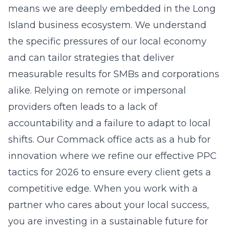
return on investment. Without professional
oversight, many businesses waste significant
portions of their budget on poorly targeted
searches that fail to drive any revenue. By
hiring experts, you gain access to specialized
tools and strategies that improve your quality
scores and lower your overall acquisition
costs.
How do I know if my Long Island
business needs PPC?
If your business depends on immediate lead
generation and you are not getting enough
qualified inquiries through organic search
alone, PPC is an essential tool. It allows you to