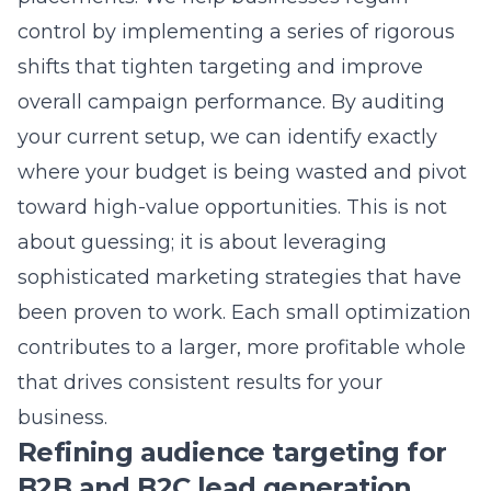
However, achieving optimal performance
typically requires a period of testing and data
collection. Most campaigns begin to show
meaningful results and steady improvement
in conversion rates within the first few weeks
of active management. As we collect data on
what works best for your specific audience,
your campaign effectiveness will continue to
increase over time.
Why is my cost-per-click higher
than my local competitors?
Higher costs-per-click often result from a
lower quality score, which is determined by
how relevant your ad and landing page are to