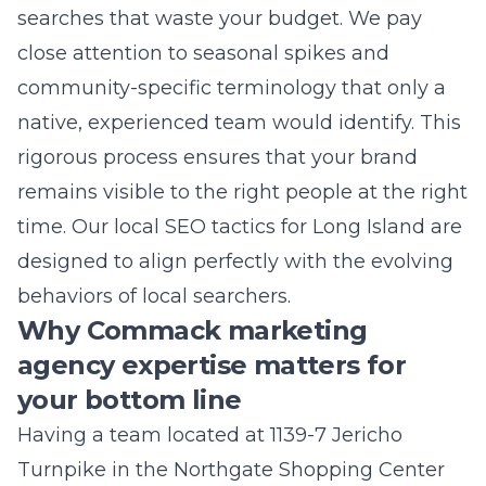
you get the best of both worlds: local heart
and global reach. Let us help you unlock the
potential of your brand and take your
business to the next level today.
Frequently Asked
Questions
What are the main benefits of
professional PPC management?
Professional PPC management ensures your
budget is spent on high-intent clicks rather
than irrelevant traffic. It involves constant
optimization, testing of ad copy, and careful
analysis of conversion data to maximize your