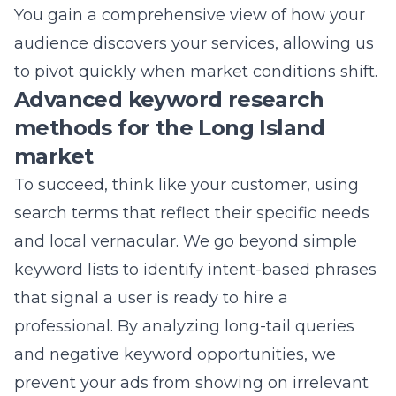
While we have deep roots in Suffolk County,
our capabilities extend across all 50 states.
We bring a national-level perspective to your
local campaigns, utilizing advanced
techniques that provide you with a massive
competitive advantage. Our team
understands that every market is different,
and we apply that depth of knowledge to
ensure you succeed in your specific sector.
Whether you are a small business looking to
dominate your local area or a large
corporation with national ambitions, we have
the tools to help you reach your goals. By
partnering with Lead Marketing Strategies,