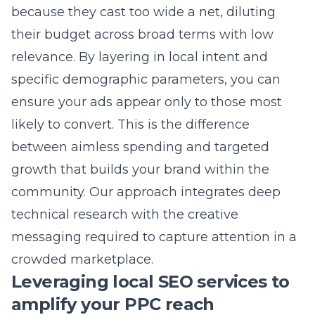
streamlined approach allows us to focus on
the heavy lifting while you remain in control
of your digital growth. We provide
PPC
management in Long Island
that is personal,
proactive, and focused on your specific
business needs.
Why professional Google Ads
consulting beats DIY attempts
Managing complex campaigns requires
expertise that goes far beyond simply setting
up an account. Google’s platforms change
daily, and DIY efforts often lead to wasted
spend and poor results due to a lack of
optimization. By working with our team, you