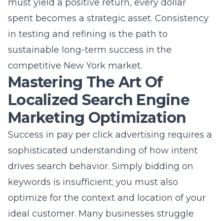
How our team at Northgate
Shopping Center manages your
success
Our process begins with an in-depth
understanding of your goals and your current
operational reality. We assign a dedicated
team to your account, ensuring that you
always know who to talk to when you have
questions. From our Commack location, we
maintain constant communication and
provide regular reporting through our
intuitive mobile app. You can track our
progress, upload assets, and monitor project
status in real-time without any hassle. This