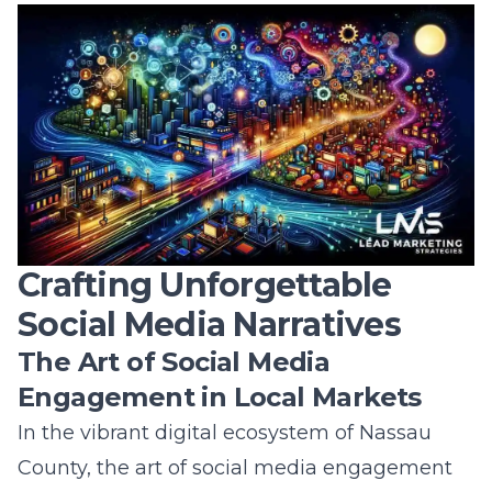
County Business Expansion
Innovation is the engine that drives business
expansion, particularly in the dynamic market
of Nassau County. Utilizing advanced
analytics, artificial intelligence, and cutting-
edge technology, businesses can expand
their reach and solidify their presence both
locally and globally. The ability to adapt to
trends and implement creative marketing
solutions is essential in capturing the
attention of new customers and retaining
existing ones. As businesses incorporate these
innovations, they unlock new avenues for
growth and demonstrate resilience in a