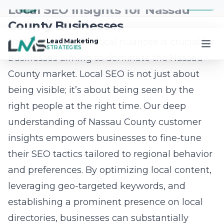
themselves from competitors. Building a
strong online brand involves curating content
that resonates with target audiences, such as
market trend insights and property highlights.
Engaging with audiences through social
media platforms allows for the cultivation of a
community-centered approach, fostering
trust and credibility. Collaborating with local
influencers and hosting virtual open houses
further amplifies online influence, positioning
businesses as authorities in the real estate
sphere. This comprehensive strategy not only
drives lead generation but also ensures
sustained growth within Nassau County’s