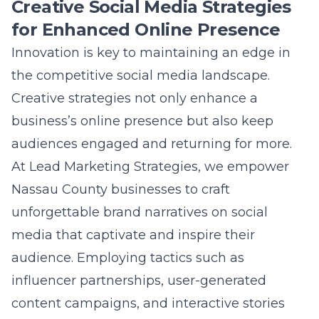
Question: How does Lead Marketing
Strategies implement advanced SEO
techniques to enhance Nassau County
business growth?
Answer: At Lead Marketing Strategies, we
employ advanced SEO techniques that are
meticulously crafted to improve your
business’s online visibility and drive targeted
traffic. Our method includes optimizing on-
page elements, refining backlink strategies,
and utilizing advanced analytics tools to keep
businesses ahead in the competitive digital
landscape. We understand the local nuances
of Nassau County, allowing us to tailor our