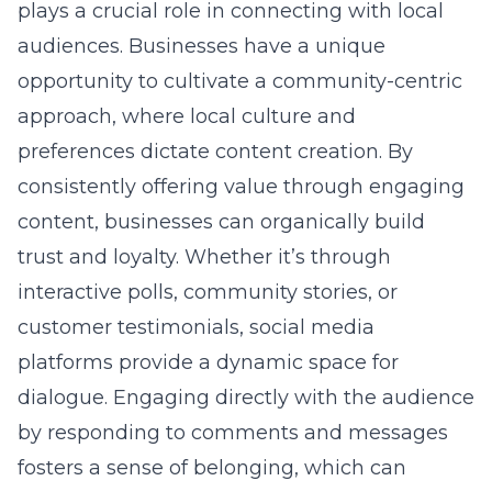
competitive environment.
Transforming Digital Insights into
Tangible Results
Turning digital insights into tangible results is
a transformative journey for businesses
looking to make a mark in Nassau County. By
understanding digital marketing dynamics,
companies can identify key performance
indicators and tailor their strategies
accordingly. Advanced data analytics help
pinpoint areas for improvement, allowing
businesses to optimize their marketing
efforts. Through strategic implementation,
these insights become powerful tools in