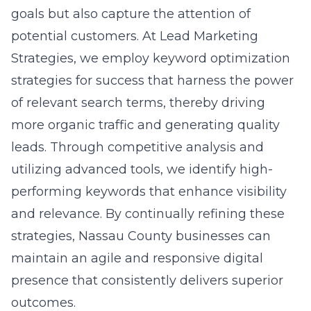
strategic growth initiatives is a critical
component for success. Local businesses can
benefit immensely from holistic strategies
that address market demands while
leveraging advanced digital tools.
Implementing strategic growth initiatives
near New York can significantly enhance
operational effectiveness, giving businesses
the
competitive edge needed to thrive
. By
adopting an agile approach and focusing on
innovative solutions, companies can position
themselves at the forefront of their industries,
ensuring long-term sustainability and growth.
Innovations Driving Nassau