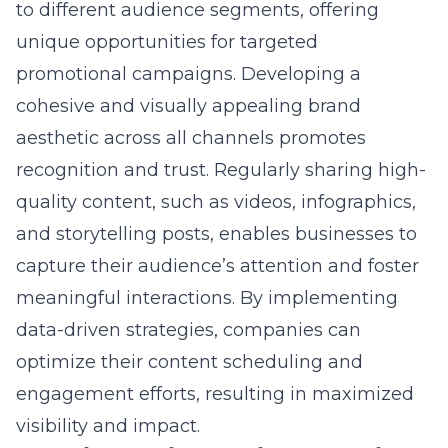
tailored specifically for Nassau County
businesses. By integrating advanced
technologies such as artificial intelligence
and machine learning, we help local
businesses redefine their potential and
reach
unprecedented levels of engagement
. Our
personalized, data-driven strategies are
designed to resonate with your target
audience, fostering strong business
relationships and growth. Whether it’s
through advanced SEO techniques or cutting-
edge social media engagement strategies,
we provide comprehensive solutions to
elevate your business above the competition.