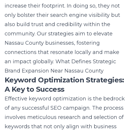
vibrant real estate market.
Conclusion: Pioneering
Growth in Nassau County
Embracing Strategic Growth
Initiatives
In Nassau County, where the business
landscape is ever-evolving, embracing