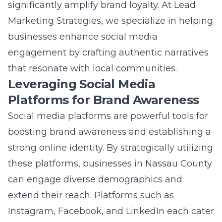
achieving measurable success, providing a
strong foundation for future endeavors.
Businesses that master this transformation
solidify their position as leaders in their fields,
capable of navigating the intricacies of the
modern digital landscape.
Frequently Asked
Questions
Question: What innovative marketing
solutions does Lead Marketing Strategies
offer to Nassau County businesses?
Answer: Lead Marketing Strategies offers a
suite of innovative digital marketing solutions