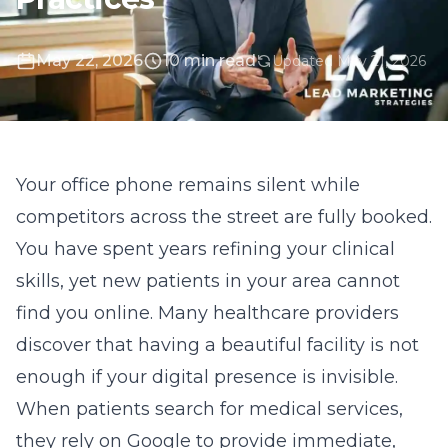
May 22, 2026
10 min read
Updated May 21, 2026
Your office phone remains silent while
competitors across the street are fully booked.
You have spent years refining your clinical
skills, yet new patients in your area cannot
find you online. Many healthcare providers
discover that having a beautiful facility is not
enough if your digital presence is invisible.
When patients search for medical services,
they rely on Google to provide immediate,