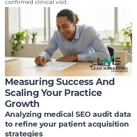
confirmed clinical visit.
Measuring Success And
Scaling Your Practice
Growth
Analyzing medical SEO audit data
to refine your patient acquisition
strategies