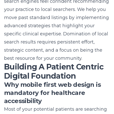
search engines feel confident recommending
your practice to local searchers. We help you
move past standard listings by implementing
advanced strategies that highlight your
specific clinical expertise. Domination of local
search results requires persistent effort,
strategic content, and a focus on being the
best resource for your community.
Building A Patient Centric
Digital Foundation
Why mobile first web design is
mandatory for healthcare
accessibility
Most of your potential patients are searching