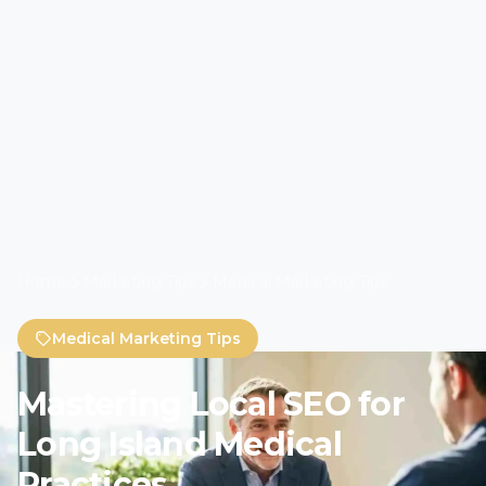
Home
Marketing Tips
Medical Marketing Tips
Medical Marketing Tips
Mastering Local SEO for
Long Island Medical
Practices