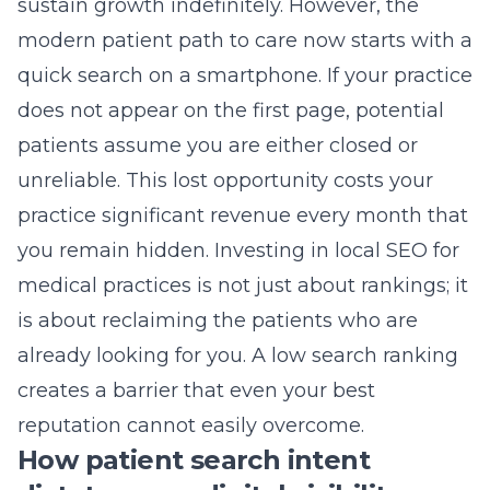
sustain growth indefinitely. However, the
modern patient path to care now starts with a
quick search on a smartphone. If your practice
does not appear on the first page, potential
patients assume you are either closed or
unreliable. This lost opportunity costs your
practice significant revenue every month that
you remain hidden. Investing in
local SEO for
medical practices
is not just about rankings; it
is about reclaiming the patients who are
already looking for you. A low search ranking
creates a barrier that even your best
reputation cannot easily overcome.
How patient search intent