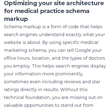
Optimizing your site architecture
for medical practice schema
markup
Schema markup is a form of code that helps
search engines understand exactly what your
website is about. By using specific
medical
marketing
schema, you can tell Google your
office hours, location, and the types of doctors
you employ. This helps search engines display
your information more prominently,
sometimes even including reviews and star
ratings directly in results. Without this
technical foundation, you are missing out on
valuable opportunities to stand out from