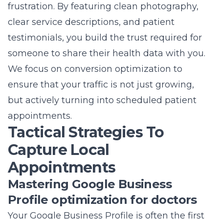
frustration. By featuring clean photography,
clear service descriptions, and patient
testimonials, you build the trust required for
someone to share their health data with you.
We focus on conversion optimization to
ensure that your traffic is not just growing,
but actively turning into scheduled patient
appointments.
Tactical Strategies To
Capture Local
Appointments
Mastering Google Business
Profile optimization for doctors
Your Google Business Profile is often the first