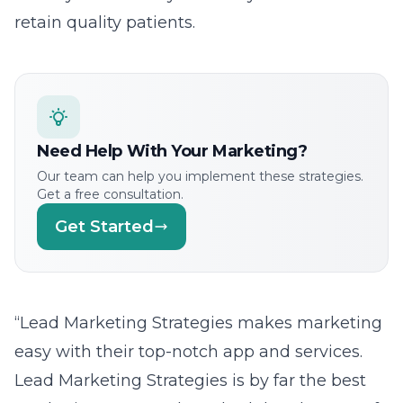
retain quality patients.
Need Help With Your Marketing?
Our team can help you implement these strategies.
Get a free consultation.
Get Started
“Lead Marketing Strategies makes marketing
easy with their top-notch app and services.
Lead Marketing Strategies is by far the best