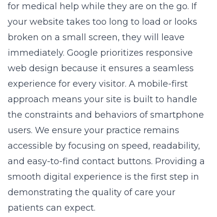
for medical help while they are on the go. If
your website takes too long to load or looks
broken on a small screen, they will leave
immediately. Google prioritizes
responsive
web design
because it ensures a seamless
experience for every visitor. A mobile-first
approach means your site is built to handle
the constraints and behaviors of smartphone
users. We ensure your practice remains
accessible by focusing on speed, readability,
and easy-to-find contact buttons. Providing a
smooth digital experience is the first step in
demonstrating the quality of care your
patients can expect.