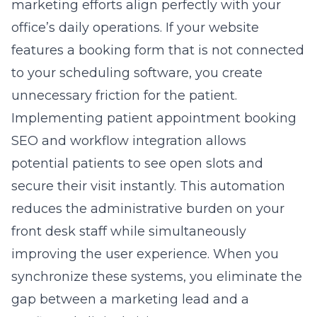
marketing efforts align perfectly with your
office’s daily operations. If your website
features a booking form that is not connected
to your scheduling software, you create
unnecessary friction for the patient.
Implementing
patient appointment booking
SEO
and workflow integration allows
potential patients to see open slots and
secure their visit instantly. This automation
reduces the administrative burden on your
front desk staff while simultaneously
improving the user experience. When you
synchronize these systems, you eliminate the
gap between a marketing lead and a