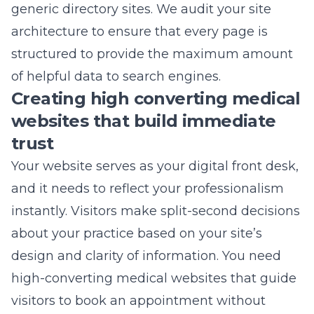
generic directory sites. We audit your site
architecture to ensure that every page is
structured to provide the maximum amount
of helpful data to search engines.
Creating high converting medical
websites that build immediate
trust
Your website serves as your digital front desk,
and it needs to reflect your professionalism
instantly. Visitors make split-second decisions
about your practice based on your site’s
design and clarity of information. You need
high-converting medical websites
that guide
visitors to book an appointment without