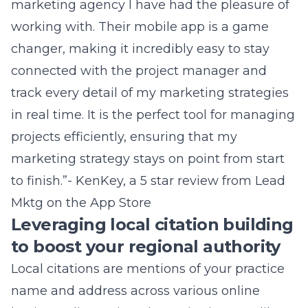
marketing agency I have had the pleasure of
working with. Their mobile app is a game
changer, making it incredibly easy to stay
connected with the project manager and
track every detail of my marketing strategies
in real time. It is the perfect tool for managing
projects efficiently, ensuring that my
marketing strategy stays on point from start
to finish.”- KenKey, a 5 star review from
Lead
Mktg on the App Store
Leveraging local citation building
to boost your regional authority
Local citations are mentions of your practice
name and address across various online