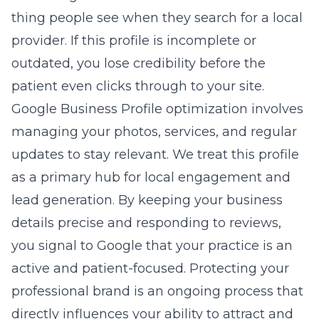
thing people see when they search for a local
provider. If this profile is incomplete or
outdated, you lose credibility before the
patient even clicks through to your site.
Google Business Profile optimization
involves
managing your photos, services, and regular
updates to stay relevant. We treat this profile
as a primary hub for local engagement and
lead generation. By keeping your business
details precise and responding to reviews,
you signal to Google that your practice is an
active and patient-focused. Protecting your
professional brand is an ongoing process that
directly influences your ability to attract and