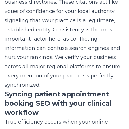
business directories. These citations act like
votes of confidence for your local authority,
signaling that your practice is a legitimate,
established entity. Consistency is the most
important factor here, as conflicting
information can confuse search engines and
hurt your rankings. We verify your business
across all major regional platforms to ensure
every mention of your practice is perfectly
synchronized.
Syncing patient appointment
booking SEO with your clinical
workflow
True efficiency occurs when your online