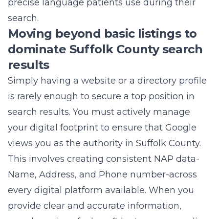
precise language patients use during their
search.
Moving beyond basic listings to
dominate Suffolk County search
results
Simply having a website or a directory profile
is rarely enough to secure a top position in
search results. You must actively manage
your digital footprint to ensure that Google
views you as the authority in
Suffolk County
.
This involves creating consistent NAP data-
Name, Address, and Phone number-across
every digital platform available. When you
provide clear and accurate information,