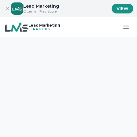
Lead Marketing
VIEW
Open in Play Store
Lead Marketing
STRATEGIES