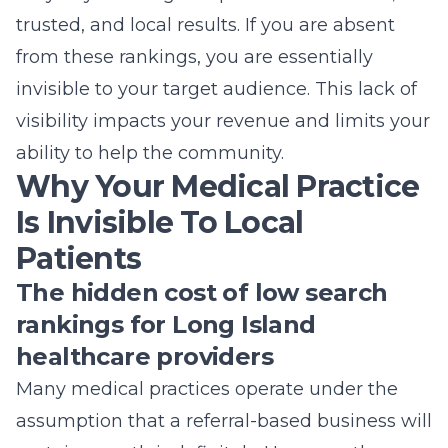
trusted, and local results. If you are absent
from these rankings, you are essentially
invisible to your target audience. This lack of
visibility impacts your revenue and limits your
ability to help the community.
Why Your Medical Practice
Is Invisible To Local
Patients
The hidden cost of low search
rankings for Long Island
healthcare providers
Many medical practices operate under the
assumption that a referral-based business will