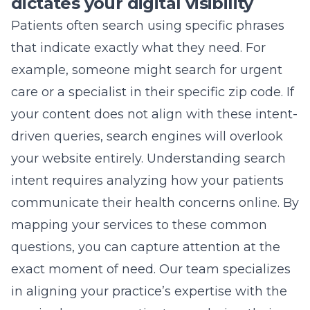
dictates your digital visibility
Patients often search using specific phrases
that indicate exactly what they need. For
example, someone might search for urgent
care or a specialist in their specific zip code. If
your content does not align with these intent-
driven queries, search engines will overlook
your website entirely. Understanding search
intent requires analyzing how your patients
communicate their health concerns online. By
mapping your services to these common
questions, you can capture attention at the
exact moment of need. Our team specializes
in aligning your practice’s expertise with the