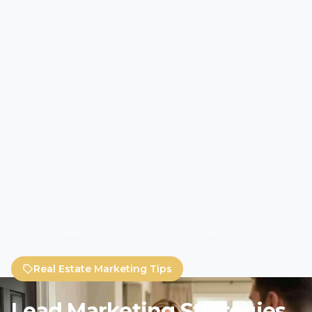
Home
Marketing Tips
Real Estate Marketing Tips
Real Estate Marketing Tips
Lead Marketing Strategies
Approach to Real Estate
Branding