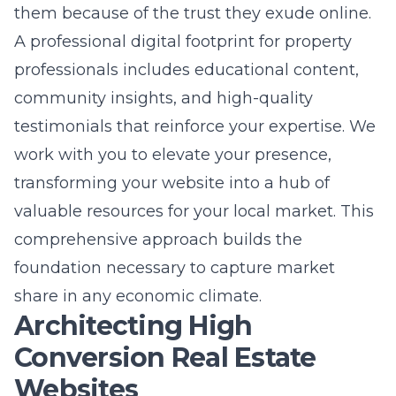
professionals includes educational content,
community insights, and high-quality
testimonials that reinforce your expertise. We
work with you to elevate your presence,
transforming your website into a hub of
valuable resources for your local market. This
comprehensive approach builds the
foundation necessary to capture market
share in any economic climate.
Architecting High
Conversion Real Estate
Websites
Professional real estate web
design that captures attention