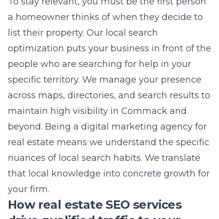
optimization
puts your business in front of the
people who are searching for help in your
specific territory. We manage your presence
across maps, directories, and search results to
maintain high visibility in Commack and
beyond. Being a
digital marketing agency for
real estate
means we understand the specific
nuances of local search habits. We translate
that local knowledge into concrete growth for
your firm.
How real estate SEO services
drive qualified traffic to your
listings
Search engine visibility is the result of