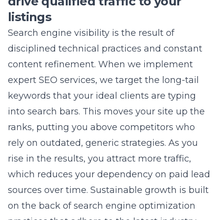
disciplined technical practices and constant
content refinement. When we implement
expert SEO services
, we target the long-tail
keywords that your ideal clients are typing
into search bars. This moves your site up the
ranks, putting you above competitors who
rely on outdated, generic strategies. As you
rise in the results, you attract more traffic,
which reduces your dependency on paid lead
sources over time. Sustainable growth is built
on the back of
search engine optimization
practices
that adhere to the latest industry
standards.
Winning the battle for local