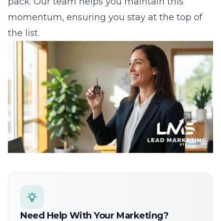
Need Help With Your Marketing?
Our team can help you implement these strategies.
Get a free consultation.
Get Started