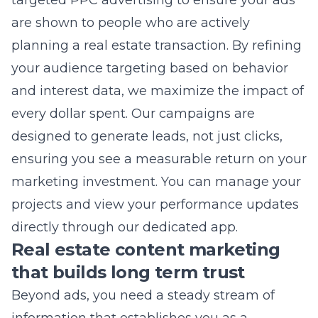
your audience targeting based on behavior
and interest data, we maximize the impact of
every dollar spent. Our campaigns are
designed to generate leads, not just clicks,
ensuring you see a measurable return on your
marketing investment. You can manage your
projects and view your performance updates
directly through our dedicated app.
Real estate content marketing
that builds long term trust
Beyond ads, you need a steady stream of
information that establishes you as a
professional. Effective content builds brand
awareness by solving problems for your