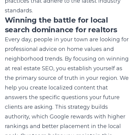
search dominance for realtors
Every day, people in your town are looking for
professional advice on home values and
neighborhood trends. By focusing on
winning
at real estate SEO
, you establish yourself as
the primary source of truth in your region. We
help you create localized content that
answers the specific questions your future
clients are asking. This strategy builds
authority, which Google rewards with higher
rankings and better placement in the local
pack. Our team helps you maintain this
momentum, ensuring you stay at the top of
the list.