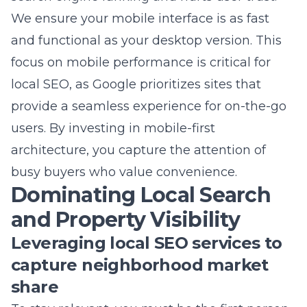
focus on mobile performance is critical for
local SEO, as Google prioritizes sites that
provide a seamless experience for on-the-go
users. By investing in mobile-first
architecture, you capture the attention of
busy buyers who value convenience.
Dominating Local Search
and Property Visibility
Leveraging local SEO services to
capture neighborhood market
share
To stay relevant, you must be the first person
a homeowner thinks of when they decide to
list their property. Our
local search