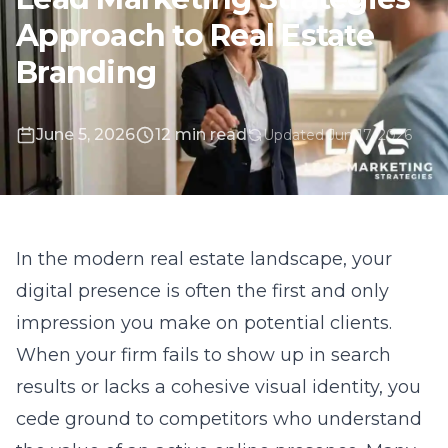
June 5, 2026
12 min read
Updated Jun 17, 2026
In the modern real estate landscape, your
digital presence is often the first and only
impression you make on potential clients.
When your firm fails to show up in search
results or lacks a cohesive visual identity, you
cede ground to competitors who understand
the value of an active online presence. Many
agents assume that simply having a presence
on listing portals is enough to secure