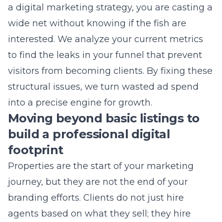
interested. We analyze your current metrics
to find the leaks in your funnel that prevent
visitors from becoming clients. By fixing these
structural issues, we turn wasted ad spend
into a precise engine for growth.
Moving beyond basic listings to
build a professional digital
footprint
Properties are the start of your marketing
journey, but they are not the end of your
branding efforts. Clients do not just hire
agents based on what they sell; they hire
them because of the trust they exude online.
A professional digital footprint for property