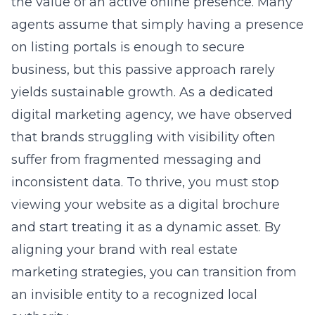
business, but this passive approach rarely
yields sustainable growth. As a dedicated
digital marketing agency
, we have observed
that brands struggling with visibility often
suffer from fragmented messaging and
inconsistent data. To thrive, you must stop
viewing your website as a digital brochure
and start treating it as a dynamic asset. By
aligning your brand with
real estate
marketing strategies
, you can transition from
an invisible entity to a recognized local
authority.
Why Your Real Estate
Brand Feels Invisible