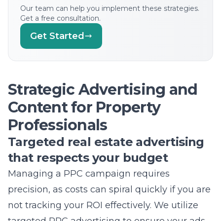
Strategic Advertising and
Content for Property
Professionals
Targeted real estate advertising
that respects your budget
Managing a PPC campaign requires
precision, as costs can spiral quickly if you are
not tracking your ROI effectively. We utilize
targeted PPC advertising
to ensure your ads
are shown to people who are actively
planning a real estate transaction. By refining