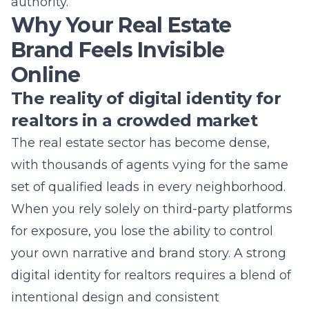
Online
The reality of digital identity for
realtors in a crowded market
The real estate sector has become dense,
with thousands of agents vying for the same
set of qualified leads in every neighborhood.
When you rely solely on third-party platforms
for exposure, you lose the ability to control
your own narrative and brand story. A strong
digital identity for realtors requires a blend of
intentional design and consistent
communication across all channels. Without
a clear strategy, your firm looks like just