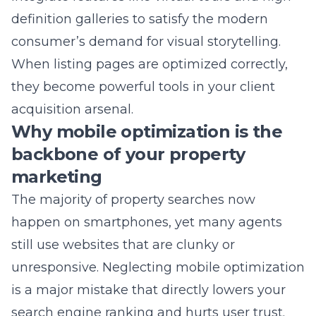
When listing pages are optimized correctly,
they become powerful tools in your client
acquisition arsenal.
Why mobile optimization is the
backbone of your property
marketing
The majority of property searches now
happen on smartphones, yet many agents
still use websites that are clunky or
unresponsive. Neglecting
mobile optimization
is a major mistake that directly lowers your
search engine ranking and hurts user trust.
We ensure your mobile interface is as fast
and functional as your desktop version. This