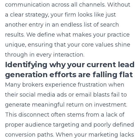
another entry in an endless list of search
results. We define what makes your practice
unique, ensuring that your core values shine
through in every interaction.
Identifying why your current lead
generation efforts are falling flat
Many brokers experience frustration when
their social media ads or email blasts fail to
generate meaningful return on investment.
This disconnect often stems from a lack of
proper audience targeting and poorly defined
conversion paths. When your marketing lacks
a
digital marketing strategy
, you are casting a
wide net without knowing if the fish are