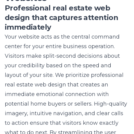
immediately
Your website acts as the central command
center for your entire business operation.
Visitors make split-second decisions about
your credibility based on the speed and
layout of your site. We prioritize
professional
real estate web design
that creates an
immediate emotional connection with
potential home buyers or sellers. High-quality
imagery, intuitive navigation, and clear calls
to action ensure that visitors know exactly
what to do next. By streamlining the user
experience, we keep potential clients on your
page longer, which increases the likelihood of