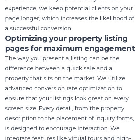
a successful conversion.
Optimizing your property listing
pages for maximum engagement
The way you present a listing can be the
difference between a quick sale and a
property that sits on the market. We utilize
advanced
conversion rate optimization
to
ensure that your listings look great on every
screen size. Every detail, from the property
description to the placement of inquiry forms,
is designed to encourage interaction. We
integrate features like virtual tours and high-
definition galleries to satisfy the modern
consumer’s demand for visual storytelling.