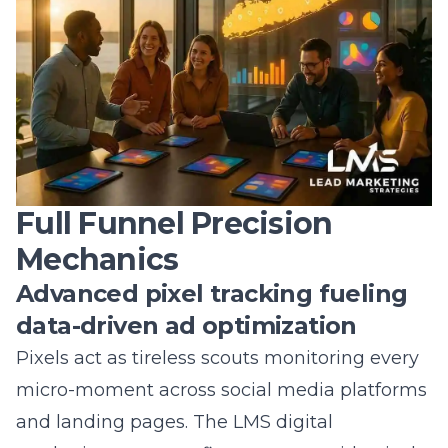
brand storytelling on budget and on target?
Answer: Our dashboards pull data directly
from Facebook, Instagram, TikTok, and
Google, updating key metrics-cost per lead,
frequency, conversion rate-every few minutes.
Color-coded alerts flag performance dips
before they drain your ad spend, while AI
suggestions recommend bid adjustments or
creative swaps. Because you can log in from
any device, you’ll always know which
influencer partnerships, local hashtag
domination efforts, or geofenced social ads
deserve more budget. This transparency
safeguards your investment and lets you