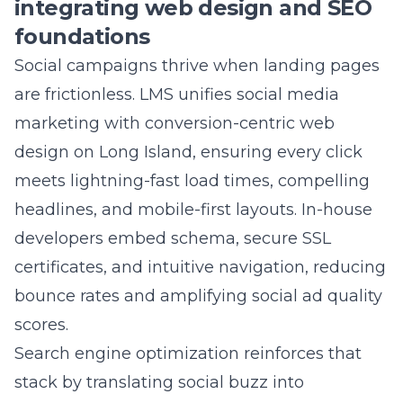
driven, we can attribute revenue to specific
ads and keywords, proving exactly how much
each dollar earns. Quarterly reports visualize
this journey, so stakeholders see transparent,
measurable results instead of vague
impressions.
Question: Can your Commack NY marketing
team integrate web design, SEO, and social
commerce enablement to boost conversions
for small businesses near me?
Answer: Absolutely. Our
web development
crew crafts lightning-fast, mobile-first pages
that pair perfectly with Instagram Shops,
Facebook Checkout, and TikTok in-app carts.