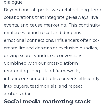
LMS Innovates Social Media Advertising in
Long Island, you mentioned full-funnel
marketing automation – how does that
translate into measurable ROAS for clients?
Answer: Full-funnel marketing automation
unites awareness, consideration, and
conversion in one seamless pipeline.
Advanced pixel tracking records every video
view, scroll, and add-to-cart action. Our cross-
platform retargeting Long Island framework
then serves personalized content
sequencing-think testimonial reels, limited-
time offers, or instant checkout links-until the
sale closes. Because each stage is data-