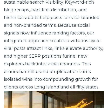
We embed schema markup, SSL certificates,
and keyword-rich copy to satisfy
search
engines
while shortening the purchase path.
When a customer taps a tagged product on
social media, they land on an optimized page
that loads in under two seconds and guides
them to buy, book, or call. This fusion of
website design, search engine optimization,
and social commerce enablement turns
casual browsers into loyal customers without
forcing them to leave their favorite platform.
Question: How do custom KPI dashboards
and real-time campaign analytics keep my
Long Island Facebook campaigns and TikTok