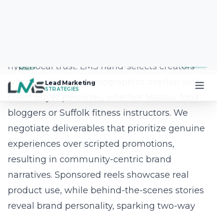
with cutting-edge technology. Proprietary AI
models score dozens of creative variations
before they ever appear in a Long Island
Facebook campaign or Instagram growth
hack. Our in-house software engineers,
graphic designers, and copywriters then
refine the winning assets, ensuring every post
matches your brand voice and SEO goals.
Because the system learns from real-time
campaign analytics, your ads self-optimize
24/7, stretching budgets and outpacing
competitors across every social media
platform.
Question: In the recent blog post titled How