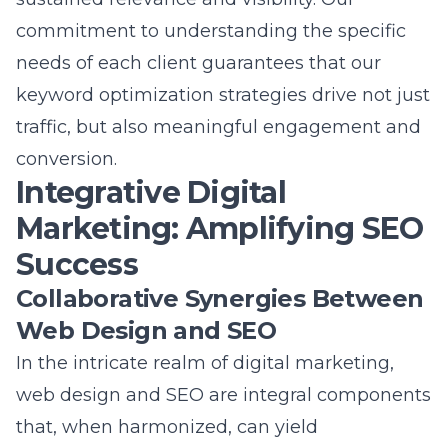
in Commack
Question: How does the blog ‘How Lead
Marketing Solves SEO Mysteries Near Long
Island’ encapsulate the expertise of Lead
Marketing Strategies?
Answer: The blog ‘How Lead Marketing Solves
SEO Mysteries Near Long Island’ thoroughly
encapsulates the expertise of Lead Marketing
Strategies by detailing our comprehensive
approach to solving SEO challenges. With a
focus on the Commack NY digital marketing
agency’s ability to decode SEO complexities,
the blog emphasizes the role of targeted
keyword strategies and tailored SEO solutions