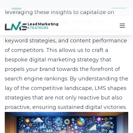
Management
Managing SEO projects has never been
easier, thanks to the innovative LMS mobile
app. Designed to streamline workflows and
enhance client collaboration, the app
revolutionizes how businesses engage with
their SEO endeavors. Users can effortlessly
manage projects, upload assets, track
progress, and communicate with our team-all
from the convenience of their mobile devices.
This cutting-edge tool supports efficient
project management by
providing real-time
updates
and facilitating seamless
interactions. The app empowers Long Island