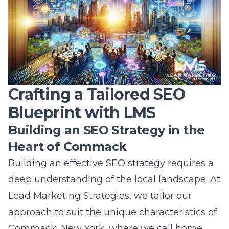
businesses to sustain momentum, eliminate
bottlenecks, and ensure the timely delivery of
project milestones. By integrating this
technology into our practices, Lead Marketing
Strategies transforms traditional SEO project
management, driving efficiency,
transparency, and success.
With the LMS app, businesses on Long Island
gain full control over their digital marketing
projects, resulting in optimized SEO
outcomes that propel them toward greater
heights in the digital domain.
Frequently Asked