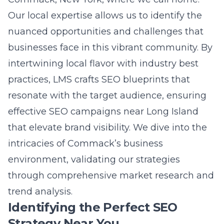
Questions
Question: What makes Lead Marketing
Strategies’ local SEO tactics particularly
effective for Long Island businesses?
Answer: Lead Marketing Strategies excels in
crafting local SEO tactics tailored specifically
for Long Island businesses. Our approach
encompasses a deep understanding of the
unique digital landscape of Long Island,
allowing us to
create targeted keyword
strategies
that resonate with the local
audience. By leveraging competition analysis
for SEO, we identify the strengths and
weaknesses of competitors, allowing for the