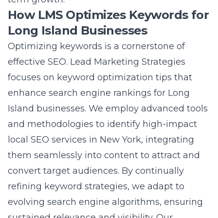
advancements, using AI-driven analytics to
predict search trends and user behavior. This
data-driven approach allows us to implement
search engine ranking strategies that are
adaptable and effective. By optimizing
content for search engines through the adept
use of keywords, schema markup, and voice
search optimization, we help businesses on
Long Island elevate their brand visibility and
engage meaningfully with their audience.
Our commitment to staying ahead of search
engine algorithm changes guarantees
sustainable digital visibility enhancement.
Guide to Sustainable SEO Growth with Lead