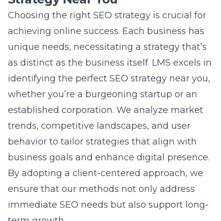
development of bespoke strategies that
enhance digital visibility and search engine
rankings. Our expertise in local SEO ensures
that businesses not only connect with their
target audience but also achieve measurable
results that drive long-term growth.
Question: How does Lead Marketing
Strategies integrate advanced SEO
techniques to boost digital presence
optimization?
Answer: At Lead Marketing Strategies, we
utilize advanced SEO techniques to ensure
digital presence optimization for our clients.
We stay at the forefront of technological