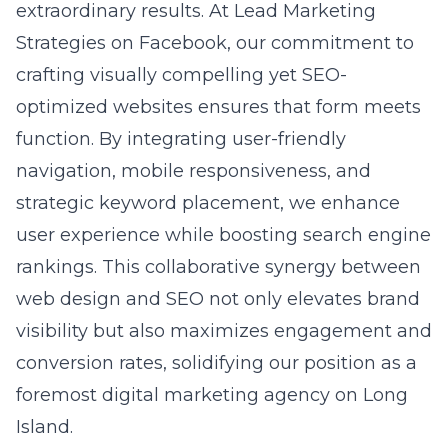
to enhance digital visibility. It highlights how
our Long Island SEO experts bring businesses
closer to their online objectives through
innovative techniques and in-depth market
insights. By illustrating our dedication to
future-proofing SEO strategies, the blog
reinforces our reputation as a
premier
provider of SEO solutions
in New York.
Question: Can Lead Marketing Strategies help
with optimizing content for modern search
engines, and if so, how?
Answer: Yes, Lead Marketing Strategies
specializes in optimizing content for modern
search engines. Our SEO content