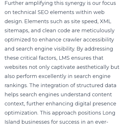
optimization services focus on creating
contextually rich and engaging content that
aligns with search engine algorithms. We
conduct extensive content audits to identify
areas for improvement and employ latent
semantic indexing to ensure search engines
comprehend content relevance. This
meticulous content curation improves search
engine rankings and boosts user
engagement, making businesses more visible
to potential customers in Long Island. By
partnering with us, clients can expect a
substantial enhancement in their digital
presence and a higher return on investment