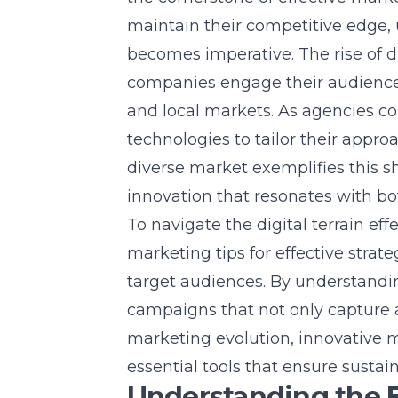
maintain their competitive edge,
becomes imperative. The rise of 
companies engage their audience
and local markets
. As agencies c
technologies to tailor their appr
diverse market exemplifies this sh
innovation that resonates with b
To navigate the digital terrain ef
marketing tips for effective strat
target audiences. By understand
campaigns that not only capture att
marketing evolution, innovative m
essential tools that ensure sustai
Understanding the 