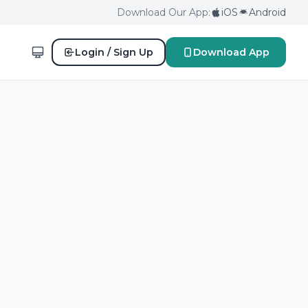
Download Our App:
iOS
Android
Login / Sign Up
Download App