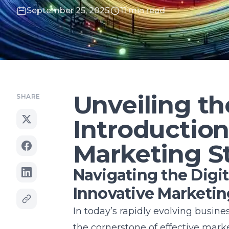
September 25, 2025
11 min read
Unveiling th
SHARE
Introduction
Marketing S
Navigating the Digita
Innovative Marketi
In today’s rapidly evolving busin
the cornerstone of effective marke