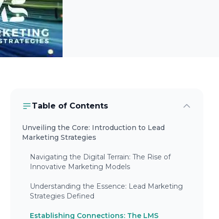
Table of Contents
Unveiling the Core: Introduction to Lead
Marketing Strategies
Navigating the Digital Terrain: The Rise of
Innovative Marketing Models
Understanding the Essence: Lead Marketing
Strategies Defined
Establishing Connections: The LMS