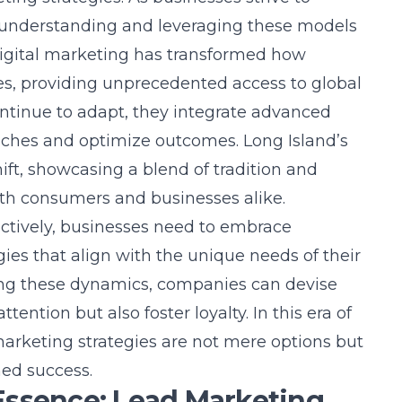
 understanding and leveraging these models
digital marketing has transformed how
s, providing unprecedented access to
global
ontinue to adapt, they integrate advanced
oaches and optimize outcomes. Long Island’s
ift, showcasing a blend of tradition and
oth consumers and businesses alike.
fectively, businesses need to embrace
egies that align with the unique needs of their
ing these dynamics, companies can devise
ention but also foster loyalty. In this era of
arketing strategies are not mere options but
ned success.
Essence: Lead Marketing