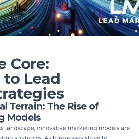
e Core:
 to Lead
trategies
l Terrain: The Rise of
ng Models
ess landscape, innovative marketing models are
ting strategies. As businesses strive to