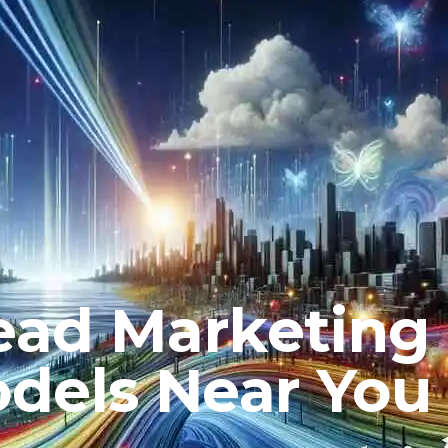
ead Marketing
dels Near You