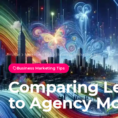
Home
Marketing Tips
Business Marketing Tips
Business Marketing Tips
Comparing L
to Agency Mo