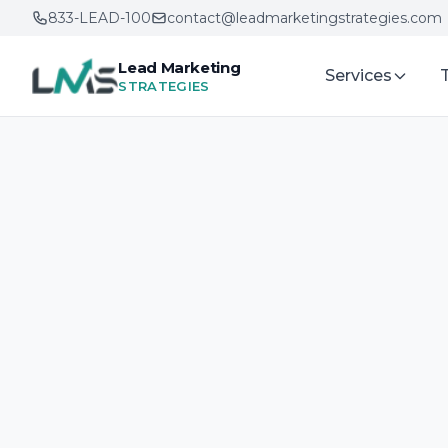
833-LEAD-100
contact@leadmarketingstrategies.com
Lead Marketing
Services
STRATEGIES