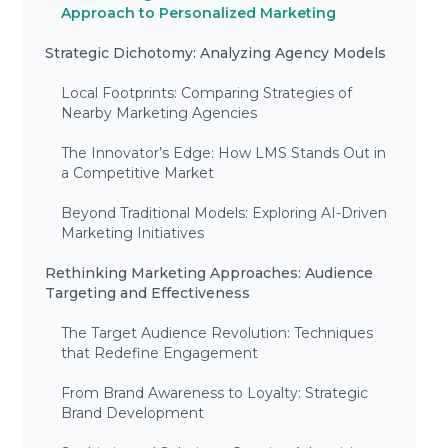
Approach to Personalized Marketing
Strategic Dichotomy: Analyzing Agency Models
Local Footprints: Comparing Strategies of
Nearby Marketing Agencies
The Innovator’s Edge: How LMS Stands Out in
a Competitive Market
Beyond Traditional Models: Exploring AI-Driven
Marketing Initiatives
Rethinking Marketing Approaches: Audience
Targeting and Effectiveness
The Target Audience Revolution: Techniques
that Redefine Engagement
From Brand Awareness to Loyalty: Strategic
Brand Development