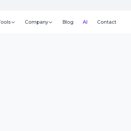
Tools
Company
Blog
AI
Contact