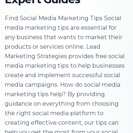
Find Social Media Marketing Tips Social
media marketing tips are essential for
any business that wants to market their
products or services online. Lead
Marketing Strategies provides free social
media marketing tips to help businesses
create and implement successful social
media campaigns. How do social media
marketing tips help? By providing
guidance on everything from choosing
the right social media platform to
creating effective content, our tips can
help you get the most from your social