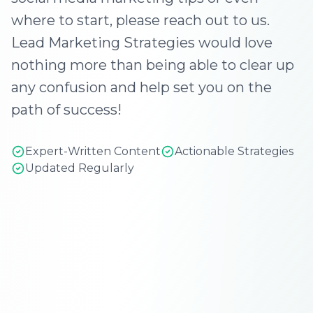
where to start, please reach out to us.
Lead Marketing Strategies would love
nothing more than being able to clear up
any confusion and help set you on the
path of success!
Expert-Written Content
Actionable Strategies
Updated Regularly