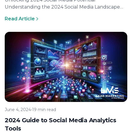
Understanding the 2024 Social Media Landscape
Social media is evolving at a breakneck pace, and…
Read Article
June 4, 2024
•
19 min read
2024 Guide to Social Media Analytics
Tools