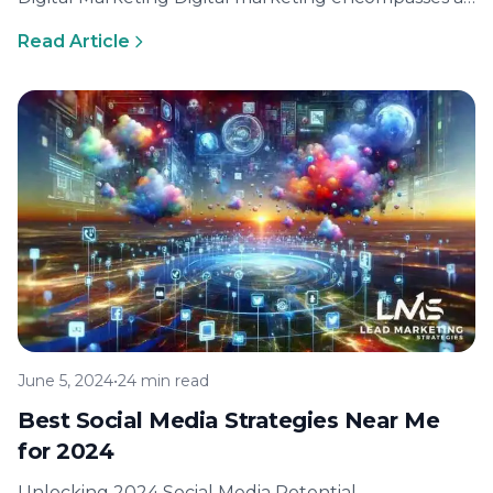
broad array of online marketing functions. The
Read Article
primary aim…
June 5, 2024
•
24 min read
Best Social Media Strategies Near Me
for 2024
Unlocking 2024 Social Media Potential