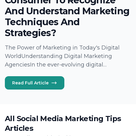
Consumer To Recognize
And Understand Marketing
Techniques And
Strategies?
The Power of Marketing in Today's Digital
WorldUnderstanding Digital Marketing
AgenciesIn the ever-evolving digital
landscape, digital marketing agencies like
Lead Marketing Strategies play a pivotal role
Read Full Article
in connecting brands with their target
audiences. These agencies utilize a multitude
of digital…
All Social Media Marketing Tips
Articles