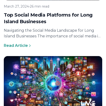
March 27, 2024
•
26 min read
Top Social Media Platforms for Long
Island Businesses
Navigating the Social Media Landscape for Long
Island Businesses The importance of social media in
today’s business world In today’s…
Read Article