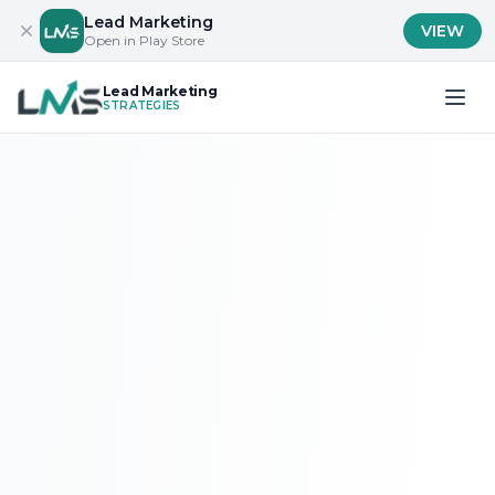
Lead Marketing
VIEW
Open in Play Store
Lead Marketing
STRATEGIES