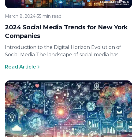
March 8, 2024
•
35 min read
2024 Social Media Trends for New York
Companies
Introduction to the Digital Horizon Evolution of
Social Media The landscape of social media has
undergone remarkable transformations since its…
Read Article