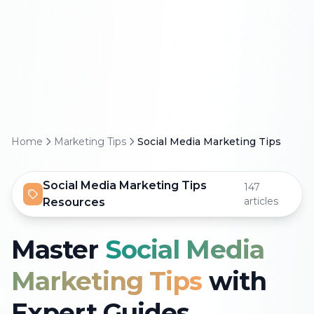
Home
Marketing Tips
Social Media Marketing Tips
Social Media Marketing Tips
147
articles
Resources
Master
Social Media
Marketing Tips
with
Expert Guides