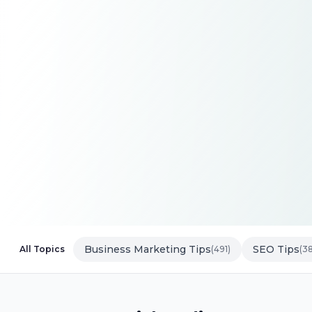
Business Marketing Tips
SEO Tips
All Topics
(491)
(3