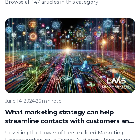
Browse all 147 articles in this category
June 14, 2024
•
26 min read
What marketing strategy can help
streamline contacts with customers and
target customer interests?
Unveiling the Power of Personalized Marketing