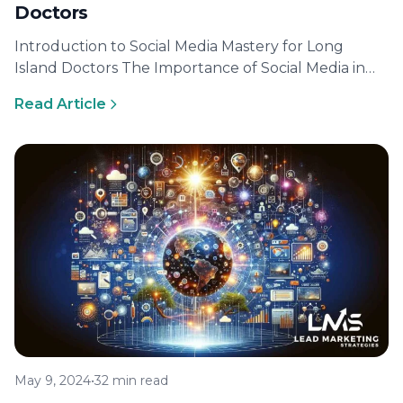
Doctors
Introduction to Social Media Mastery for Long
Island Doctors The Importance of Social Media in
Healthcare Today In today’s digital…
Read Article
May 9, 2024
•
32 min read