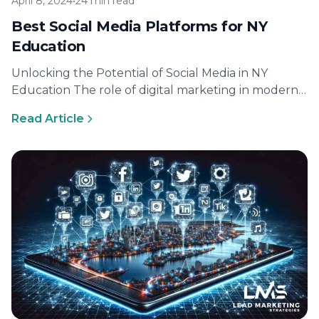
April 8, 2024
•
24 min read
Best Social Media Platforms for NY
Education
Unlocking the Potential of Social Media in NY
Education The role of digital marketing in modern
education Digital marketing has…
Read Article