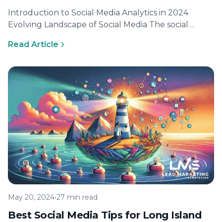
Introduction to Social Media Analytics in 2024
Evolving Landscape of Social Media The social
media landscape is constantly evolving, with…
Read Article
May 20, 2024
•
27 min read
Best Social Media Tips for Long Island