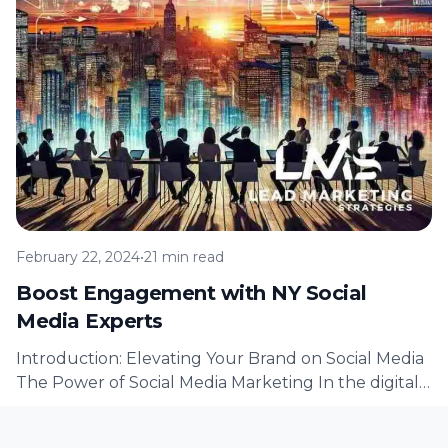
February 22, 2024
•
21 min read
Boost Engagement with NY Social
Media Experts
Introduction: Elevating Your Brand on Social Media
The Power of Social Media Marketing In the digital
age, social media has…
Read Article