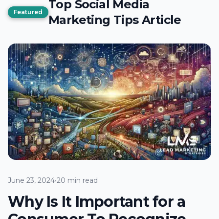
Top Social Media
Featured
Marketing Tips Article
June 23, 2024
•
20 min read
Why Is It Important for a