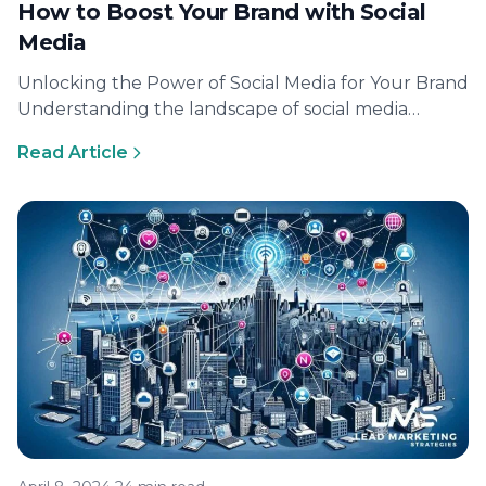
How to Boost Your Brand with Social
Media
Unlocking the Power of Social Media for Your Brand
Understanding the landscape of social media
marketing The terrain of social…
Read Article