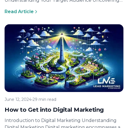
Understanding Your Target Audience Uncovering
the intricacies of your target audience is the
Read Article
cornerstone…
June 12, 2024
•
29 min read
How to Get into Digital Marketing
Introduction to Digital Marketing Understanding
Digital Marketing Digital marketing encompasses a