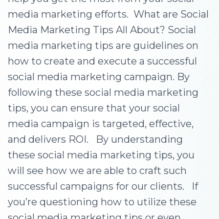
media marketing efforts. What are Social
Media Marketing Tips All About? Social
media marketing tips are guidelines on
how to create and execute a successful
social media marketing campaign. By
following these social media marketing
tips, you can ensure that your social
media campaign is targeted, effective,
and delivers ROI. By understanding
these social media marketing tips, you
will see how we are able to craft such
successful campaigns for our clients. If
you’re questioning how to utilize these
social media marketing tips or even