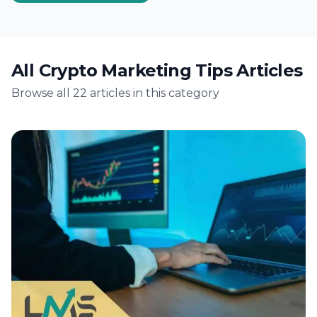
digital transformation. Crypto marketing, in
particular, has garnered significant attention.
Arizona's…
All Crypto Marketing Tips Articles
Browse all 22 articles in this category