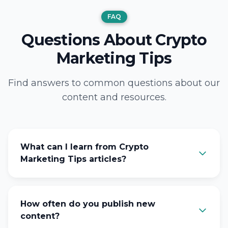
FAQ
Questions About Crypto
Marketing Tips
Find answers to common questions about our
content and resources.
What can I learn from Crypto
Marketing Tips articles?
How often do you publish new
content?