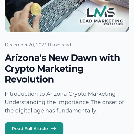
December 20, 2023
•
11 min read
Arizona's New Dawn with
Crypto Marketing
Revolution
Introduction to Arizona Crypto Marketing
Understanding the Importance The onset of
the digital age has fundamentally
transformed the marketing landscape, with
Arizona swiftly emerging as a hotbed for this
Read Full Article