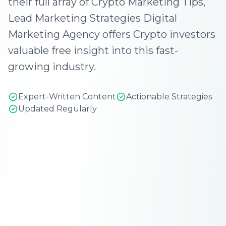
their full array of Crypto Marketing Tips,
Lead Marketing Strategies Digital
Marketing Agency offers Crypto investors
valuable free insight into this fast-
growing industry.
Expert-Written Content
Actionable Strategies
Updated Regularly