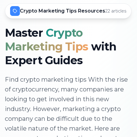
Crypto Marketing Tips Resources
22 articles
Master
Crypto
Marketing Tips
with
Expert Guides
Find crypto marketing tips With the rise
of cryptocurrency, many companies are
looking to get involved in this new
industry. However, marketing a crypto
company can be difficult due to the
volatile nature of the market. Here are