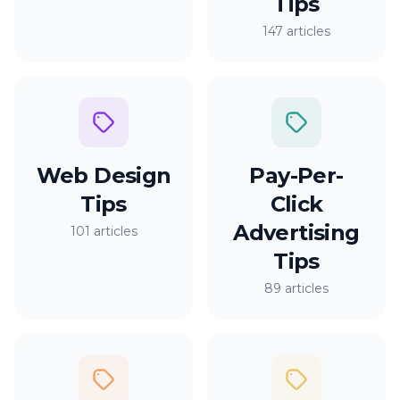
Tips
147 articles
Web Design
Pay-Per-
Tips
Click
Advertising
101 articles
Tips
89 articles