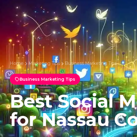
Home
Marketing Tips
Business Marketing Tips
Business Marketing Tips
Best Social 
for Nassau C