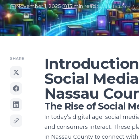
November 1, 2025
13 min read
Updated Nov 2, 
Introduction
SHARE
Social Media
Nassau Cou
The Rise of Social M
In today’s digital age, social me
and consumers interact. These pla
in Nassau County to connect with 