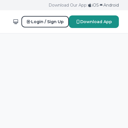
Download Our App:
iOS
Android
Login / Sign Up
Download App