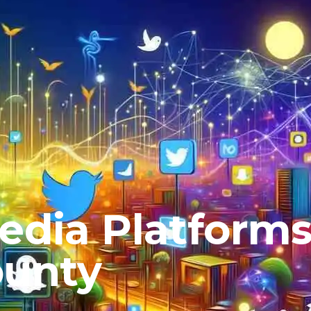
Media Platform
ounty