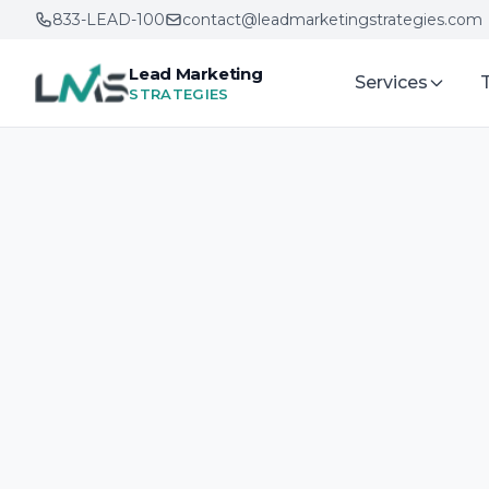
833-LEAD-100
contact@leadmarketingstrategies.com
Lead Marketing
Services
STRATEGIES