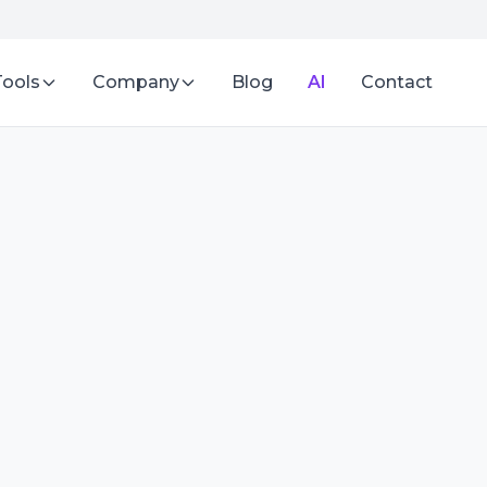
Tools
Company
Blog
AI
Contact