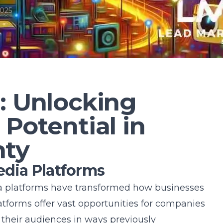
2025
: Unlocking
 Potential in
nty
edia Platforms
dia platforms have transformed how businesses
tforms offer vast opportunities for companies
their audiences in ways previously