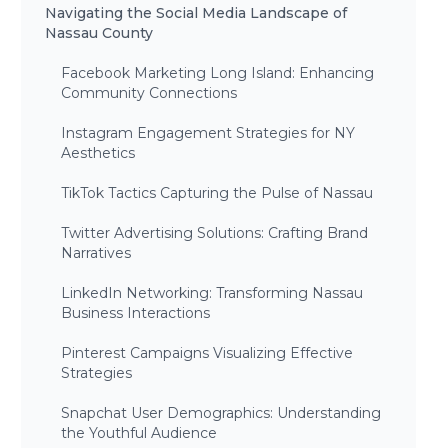
Navigating the Social Media Landscape of
Nassau County
Facebook Marketing Long Island: Enhancing
Community Connections
Instagram Engagement Strategies for NY
Aesthetics
TikTok Tactics Capturing the Pulse of Nassau
Twitter Advertising Solutions: Crafting Brand
Narratives
LinkedIn Networking: Transforming Nassau
Business Interactions
Pinterest Campaigns Visualizing Effective
Strategies
Snapchat User Demographics: Understanding
the Youthful Audience