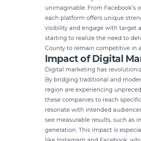
unimaginable. From Facebook’s om
each platform offers unique stre
visibility and engage with target
starting to realize the need to de
County
to remain competitive in 
Impact of Digital M
Digital marketing has revolution
By bridging traditional and mode
region are experiencing unpreced
these companies to reach specifi
resonate with intended audiences.
see measurable results, such as 
generation. This impact is espec
like Instagram and Facebook, whic