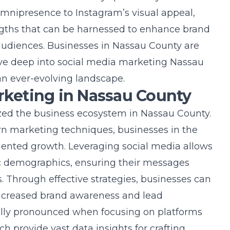
nipresence to Instagram’s visual appeal,
ngths that can be harnessed to enhance brand
 audiences. Businesses in Nassau County are
lve deep into
social media marketing Nassau
an ever-evolving landscape.
arketing in Nassau County
ized the business ecosystem in Nassau County.
rn marketing techniques, businesses in the
ented growth. Leveraging social media allows
c demographics, ensuring their messages
 Through effective strategies, businesses can
increased brand awareness and lead
ially pronounced when focusing on platforms
h provide vast data insights for crafting