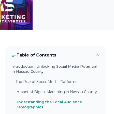
Table of Contents
Introduction: Unlocking Social Media Potential
in Nassau County
The Rise of Social Media Platforms
Impact of Digital Marketing in Nassau County
Understanding the Local Audience
Demographics