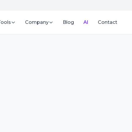
Tools
Company
Blog
AI
Contact