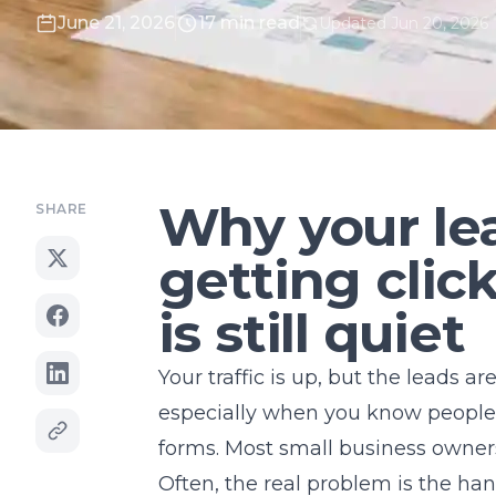
June 21, 2026
17 min read
Updated Jun 20, 2026
Why your lea
SHARE
getting clic
is still quiet
Your traffic is up, but the leads ar
especially when you know people ar
forms. Most small business owners
Often, the real problem is the hand