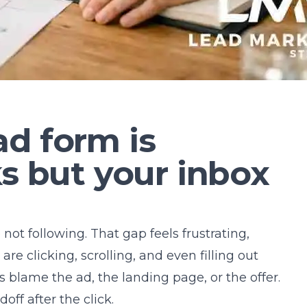
d form is
ks but your inbox
e not following. That gap feels frustrating,
e clicking, scrolling, and even filling out
 blame the ad, the landing page, or the offer.
off after the click.