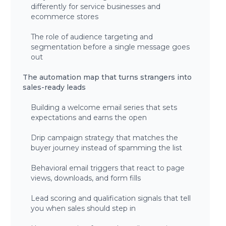
differently for service businesses and
ecommerce stores
The role of audience targeting and
segmentation before a single message goes
out
The automation map that turns strangers into
sales-ready leads
Building a welcome email series that sets
expectations and earns the open
Drip campaign strategy that matches the
buyer journey instead of spamming the list
Behavioral email triggers that react to page
views, downloads, and form fills
Lead scoring and qualification signals that tell
you when sales should step in