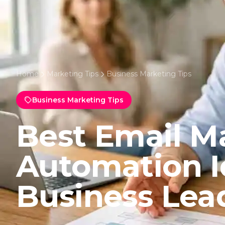
Home
Marketing Tips
Business Marketing Tips
Business Marketing Tips
Best Email M
Automation I
Business Lea