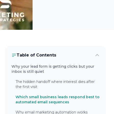
Table of Contents
Why your lead form is getting clicks but your
inbox is still quiet
The hidden handoff where interest dies after
the first visit
Which small business leads respond best to
automated email sequences
Why email marketing automation works