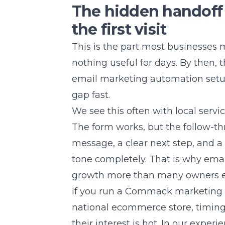
The hidden handoff 
the first visit
This is the part most businesses m
nothing useful for days. By then, 
email marketing automation
setu
gap fast.
We see this often with local serv
The form works, but the follow-th
message, a clear next step, and 
tone completely. That is why ema
growth more than many owners e
If you run a Commack marketing ag
national ecommerce store, timing 
their interest is hot. In our exper