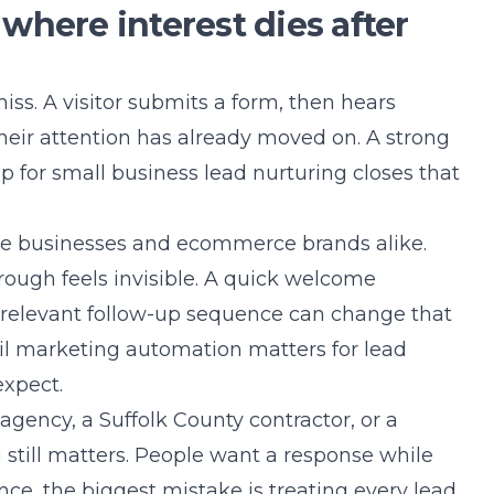
where interest dies after
iss. A visitor submits a form, then hears
their attention has already moved on. A strong
p for small business lead nurturing closes that
ice businesses and ecommerce brands alike.
rough feels invisible. A quick welcome
a relevant follow-up sequence can change that
il marketing automation matters for lead
xpect.
ency, a Suffolk County contractor, or a
still matters. People want a response while
ience, the biggest mistake is treating every lead