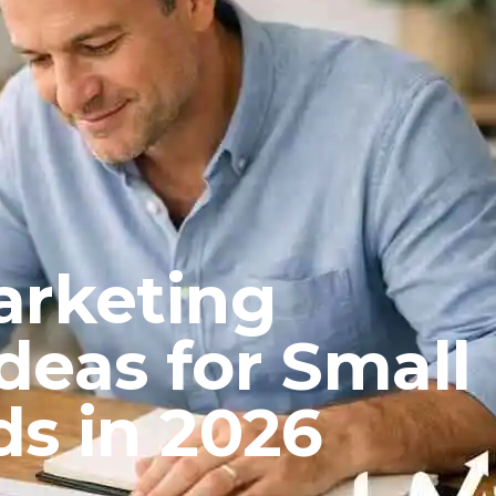
arketing
deas for Small
ds in 2026