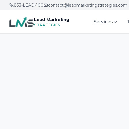
833-LEAD-100
contact@leadmarketingstrategies.com
Lead Marketing
Services
STRATEGIES