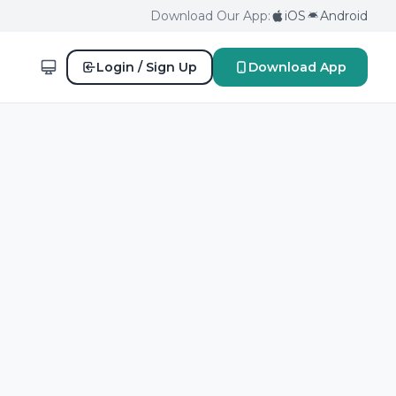
Download Our App:
iOS
Android
Login / Sign Up
Download App