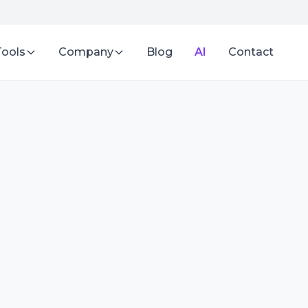
Tools
Company
Blog
AI
Contact