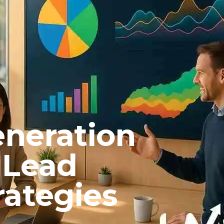
neration
 Lead
rategies