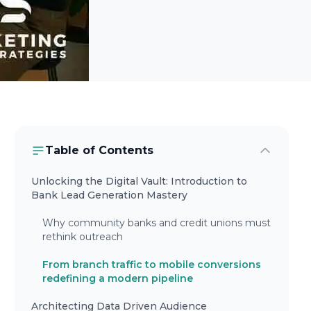
Table of Contents
Unlocking the Digital Vault: Introduction to
Bank Lead Generation Mastery
Why community banks and credit unions must
rethink outreach
From branch traffic to mobile conversions
redefining a modern pipeline
Architecting Data Driven Audience