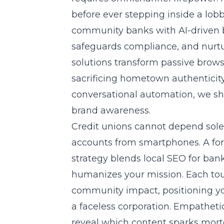
before ever stepping inside a lob
community banks with AI-driven b
safeguards compliance, and nurtu
solutions
transform passive browse
sacrificing hometown authenticit
conversational automation, we sh
brand awareness.
Credit unions cannot depend sol
accounts from smartphones. A fo
strategy blends local SEO for ban
humanizes your mission. Each tou
community impact, positioning your
a faceless corporation. Empathetic 
reveal which content sparks mortg