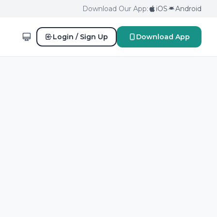
Download Our App:
iOS
Android
Login / Sign Up
Download App