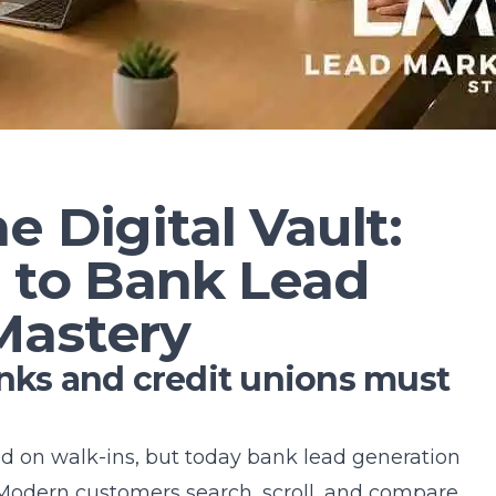
e Digital Vault:
n to Bank Lead
Mastery
s and credit unions must
d on walk-ins, but today bank lead generation
Modern customers search, scroll, and compare