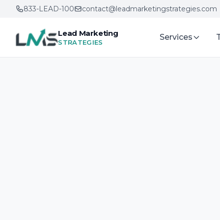
833-LEAD-100
contact@leadmarketingstrategies.com
Lead Marketing
Services
STRATEGIES