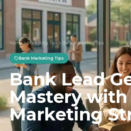
Home
Marketing Tips
Bank Marketing Tips
Bank Marketing Tips
Bank Lead Ge
Mastery with
Marketing St