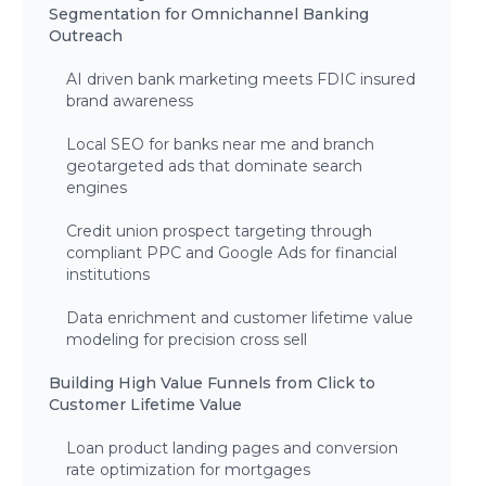
Segmentation for Omnichannel Banking
Outreach
AI driven bank marketing meets FDIC insured
brand awareness
Local SEO for banks near me and branch
geotargeted ads that dominate search
engines
Credit union prospect targeting through
compliant PPC and Google Ads for financial
institutions
Data enrichment and customer lifetime value
modeling for precision cross sell
Building High Value Funnels from Click to
Customer Lifetime Value
Loan product landing pages and conversion
rate optimization for mortgages