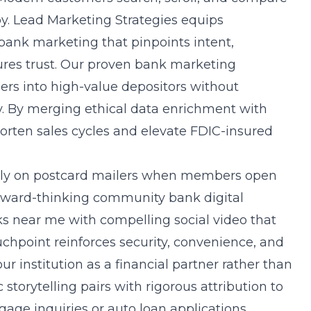
by. Lead Marketing Strategies equips
ank marketing that pinpoints intent,
res trust. Our proven
bank marketing
rs into high-value depositors without
y. By merging ethical data enrichment with
orten sales cycles and elevate FDIC-insured
ely on postcard mailers when members open
rward-thinking community bank digital
ks near me with compelling social video that
chpoint reinforces security, convenience, and
 institution as a financial partner rather than
storytelling pairs with rigorous attribution to
age inquiries or auto loan applications.