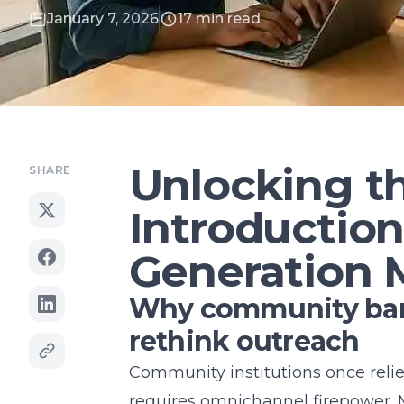
January 7, 2026
17 min read
Unlocking th
SHARE
Introductio
Generation 
Why community bank
rethink outreach
Community institutions once relie
requires omnichannel firepower. 