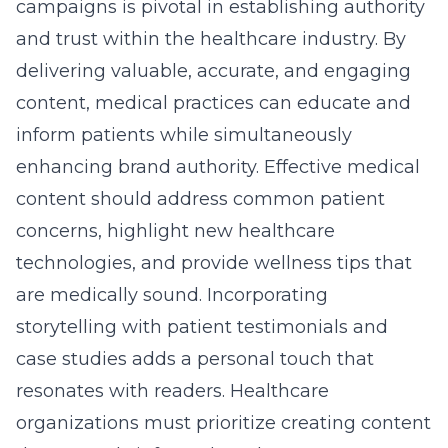
campaigns is pivotal in establishing authority
and trust within the healthcare industry. By
delivering valuable, accurate, and engaging
content, medical practices can educate and
inform patients while simultaneously
enhancing brand authority. Effective medical
content should address common patient
concerns, highlight new healthcare
technologies, and provide wellness tips that
are medically sound. Incorporating
storytelling with patient testimonials and
case studies adds a personal touch that
resonates with readers. Healthcare
organizations must prioritize creating content