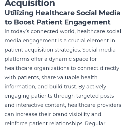
Acquisition
Utilizing Healthcare Social Media
to Boost Patient Engagement
In today’s connected world, healthcare social
media engagement is a crucial element in
patient acquisition strategies. Social media
platforms offer a dynamic space for
healthcare organizations to connect directly
with patients, share valuable health
information, and build trust. By actively
engaging patients through targeted posts
and interactive content, healthcare providers
can increase their brand visibility and
reinforce patient relationships. Regular