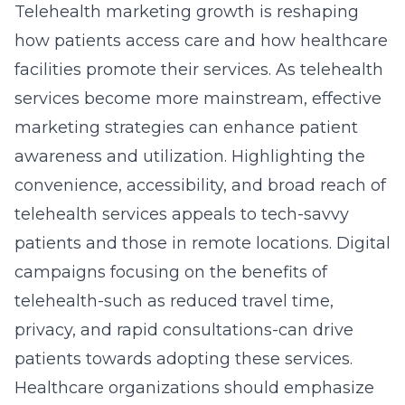
Telehealth marketing growth is reshaping
how patients access care and how healthcare
facilities promote their services. As telehealth
services become more mainstream, effective
marketing strategies can enhance patient
awareness and utilization. Highlighting the
convenience, accessibility, and broad reach of
telehealth services appeals to tech-savvy
patients and those in remote locations. Digital
campaigns focusing on the benefits of
telehealth-such as reduced travel time,
privacy, and rapid consultations-can drive
patients towards adopting these services.
Healthcare organizations should emphasize