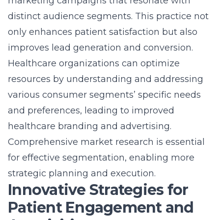
marketing campaigns that resonate with
distinct audience segments. This practice not
only enhances patient satisfaction but also
improves lead generation and conversion.
Healthcare organizations can optimize
resources by understanding and addressing
various consumer segments’ specific needs
and preferences, leading to improved
healthcare branding and advertising.
Comprehensive market research is essential
for effective segmentation, enabling more
strategic planning and execution.
Innovative Strategies for
Patient Engagement and