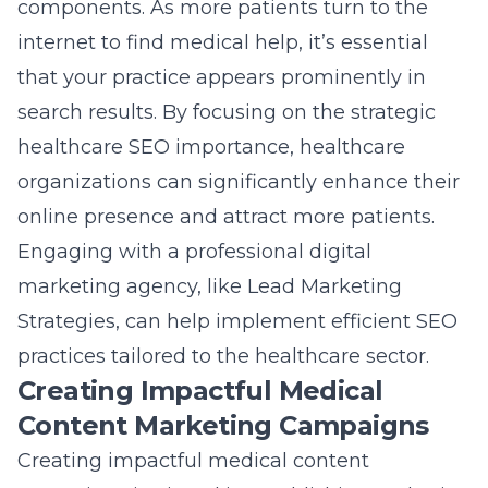
components. As more patients turn to the
internet to find medical help, it’s essential
that your practice appears prominently in
search results. By focusing on the strategic
healthcare SEO importance, healthcare
organizations can significantly enhance their
online presence and attract more patients.
Engaging with a professional digital
marketing agency, like Lead Marketing
Strategies, can help implement efficient SEO
practices tailored to the healthcare sector.
Creating Impactful Medical
Content Marketing Campaigns
Creating impactful medical content