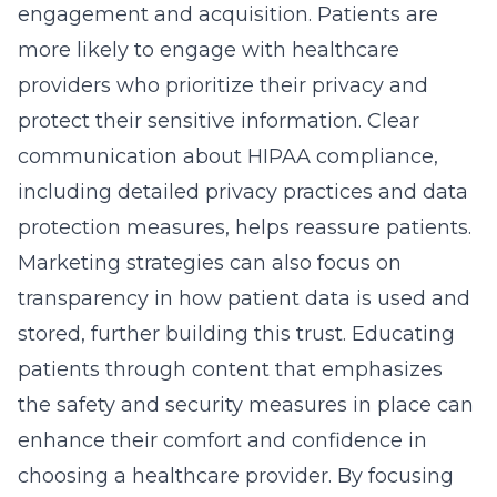
engagement and acquisition. Patients are
more likely to engage with healthcare
providers who prioritize their privacy and
protect their sensitive information
. Clear
communication about HIPAA compliance,
including detailed privacy practices and data
protection measures, helps reassure patients.
Marketing strategies can also focus on
transparency in how patient data is used and
stored, further building this trust. Educating
patients through content that emphasizes
the safety and security measures in place can
enhance their comfort and confidence in
choosing a healthcare provider. By focusing