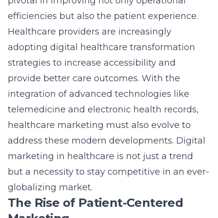
pivotal in improving not only operational
efficiencies but also the patient experience.
Healthcare providers are increasingly
adopting digital healthcare transformation
strategies to increase accessibility and
provide better care outcomes. With the
integration of advanced technologies like
telemedicine and electronic health records,
healthcare marketing must also evolve to
address these modern developments.
Digital
marketing in healthcare
is not just a trend
but a necessity to stay competitive in an ever-
globalizing market.
The Rise of Patient-Centered