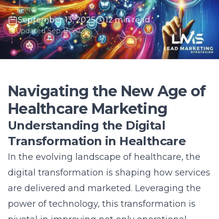
September 13, 2025
12 min read
Updated Sep 11, 2025
Navigating the New Age of
Healthcare Marketing
Understanding the Digital
Transformation in Healthcare
In the evolving landscape of healthcare, the
digital transformation is shaping how services
are delivered and marketed. Leveraging the
power of technology, this transformation is