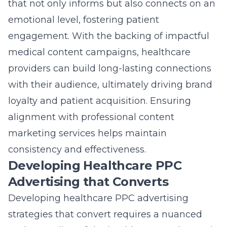
that not only informs but also connects on an
emotional level, fostering patient
engagement. With the backing of
impactful
medical content campaigns
, healthcare
providers can build long-lasting connections
with their audience, ultimately driving brand
loyalty and patient acquisition. Ensuring
alignment with professional content
marketing services helps maintain
consistency and effectiveness.
Developing Healthcare PPC
Advertising that Converts
Developing healthcare PPC advertising
strategies that convert requires a nuanced