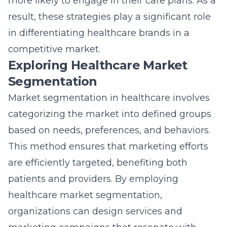
more likely to engage in their care plans. As a
result, these strategies play a significant role
in differentiating healthcare brands in a
competitive market.
Exploring Healthcare Market
Segmentation
Market segmentation in healthcare involves
categorizing the market into defined groups
based on needs, preferences, and behaviors.
This method ensures that marketing efforts
are efficiently targeted, benefiting both
patients and providers. By employing
healthcare market segmentation,
organizations can design services and