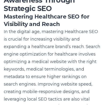
Awareness Through
Strategic SEO
Mastering Healthcare SEO for
Visibility and Reach
In the digital age, mastering Healthcare SEO
is crucial for increasing visibility and
expanding a healthcare brand’s reach. Search
engine optimization for healthcare involves
optimizing a medical website with the right
keywords, medical terminologies, and
metadata to ensure higher rankings on
search engines. Improving website speed,
creating mobile-responsive designs, and
leveraging local SEO tactics are also vital