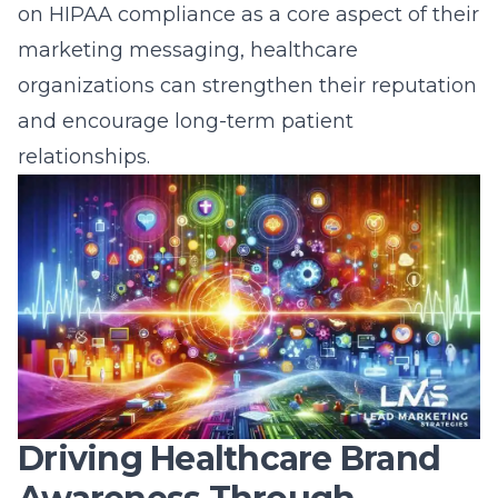
on HIPAA compliance as a core aspect of their
marketing messaging, healthcare
organizations can strengthen their reputation
and encourage long-term patient
relationships.
Driving Healthcare Brand