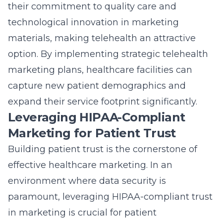
their commitment to quality care and
technological innovation in marketing
materials, making telehealth an attractive
option. By implementing strategic telehealth
marketing plans, healthcare facilities can
capture new patient demographics and
expand their service footprint significantly.
Leveraging HIPAA-Compliant
Marketing for Patient Trust
Building patient trust is the cornerstone of
effective healthcare marketing. In an
environment where data security is
paramount, leveraging HIPAA-compliant trust
in marketing is crucial for patient