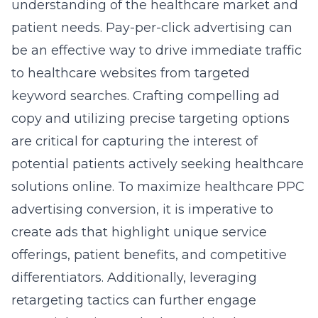
understanding of the healthcare market and
patient needs. Pay-per-click advertising can
be an effective way to drive immediate traffic
to healthcare websites from targeted
keyword searches. Crafting compelling ad
copy and utilizing precise targeting options
are critical for capturing the interest of
potential patients actively seeking healthcare
solutions online. To maximize
healthcare PPC
advertising conversion
, it is imperative to
create ads that highlight unique service
offerings, patient benefits, and competitive
differentiators. Additionally, leveraging
retargeting tactics can further engage