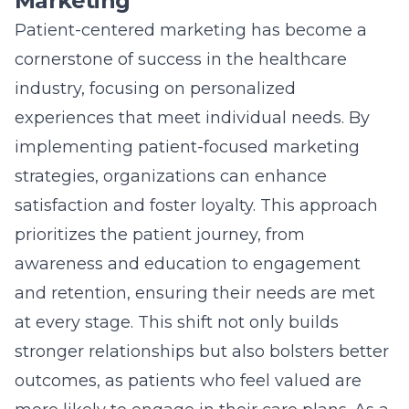
Marketing
Patient-centered marketing has become a
cornerstone of success in the healthcare
industry, focusing on personalized
experiences that meet individual needs. By
implementing patient-focused marketing
strategies, organizations can enhance
satisfaction and foster loyalty. This approach
prioritizes the patient journey, from
awareness and education to engagement
and retention, ensuring their needs are met
at every stage. This shift not only builds
stronger relationships but also bolsters better
outcomes, as patients who feel valued are