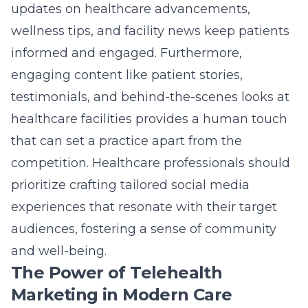
updates on healthcare advancements,
wellness tips, and facility news keep patients
informed and engaged. Furthermore,
engaging content like patient stories,
testimonials, and behind-the-scenes looks at
healthcare facilities provides a human touch
that can set a practice apart from the
competition. Healthcare professionals should
prioritize crafting tailored social media
experiences that resonate with their target
audiences, fostering a sense of community
and well-being.
The Power of Telehealth
Marketing in Modern Care