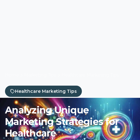
Home
Marketing Tips
Healthcare Marketing Tips
Healthcare Marketing Tips
Analyzing Unique
Marketing Strategies for
Healthcare