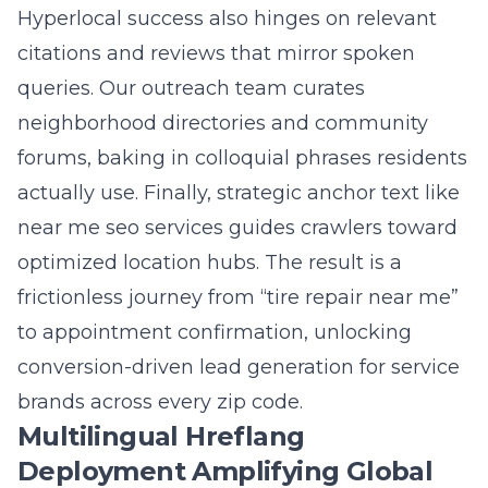
Business Profiles, geofenced schema, and
long tail voice queries like “best daycare near
me open now.” When combined, you win
local map packs in dozens of cities while also
ranking the correct Spanish, French, or
Mandarin page for international visitors
searching the same service. The synergy
widens your total addressable market
without diluting brand integrity.
Question: What privacy compliant analytics
and real time rank tracking metrics will Lead
Marketing Strategies provide to keep my SEO
campaign agile heading into 2025?
Answer: We install privacy compliant