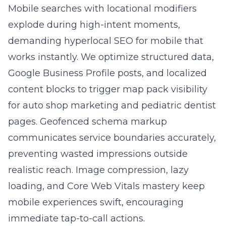
link equity to revenue-producing pages.
Result: higher rankings for competitive
keywords, lower friction for visitors, and more
qualified leads.
Question: How do multilingual hreflang
deployment and hyperlocal SEO for mobile
work together to expand both nationwide
and near me visibility?
Answer: Multilingual hreflang deployment
signals Google which language-regional
version best serves each user, preventing
duplicate-content conflicts and ensuring
authority flows to the right URL. Hyperlocal
SEO for mobile, meanwhile, optimizes Google