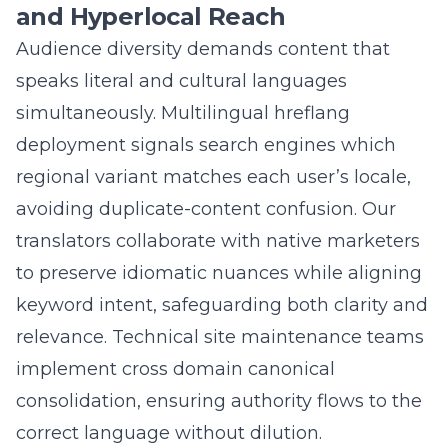
analytics that anonymize personal data yet
still capture granular behavior-scroll depth,
button clicks, and conversion funnels. Hourly
real time rank tracking metrics monitor
desktop, mobile, and voice results across
every predictive keyword cluster. When
volatility strikes, dashboards alert our digital
marketing team to adjust metadata, expand
dynamic FAQ rich snippets, or refresh AI
powered content briefs. This closed-loop
system lets us pivot faster than algorithm
updates, safeguarding ROI and keeping your
search engine optimization
campaign
perpetually ahead of competitors.