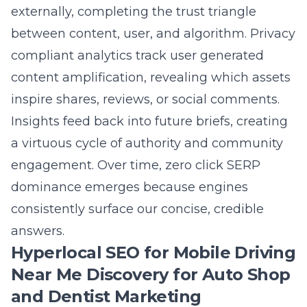
spotlighted the programmatic internal linking
strategy. How will that help my
auto shop
marketing
and law firm marketing websites
rank higher?
Answer: Programmatic internal linking
strategy maps anchor text, topical authority
silos, and buyer journeys into a single
conversion focused blueprint. For an auto
shop, links move users from tire repair articles
to booking forms in two clicks; for a law firm,
they guide prospects from practice-area FAQs
to consultation pages. Search engines see this
semantic entity mapping as a clear hierarchy,
improving crawl efficiency and distributing