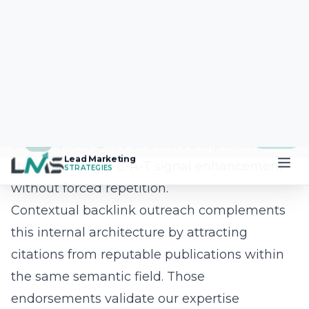
agency trims file weight, implements next-
gen image formats, and leverages
asynchronous scripts to improve Largest
Contentful Paint, First Input Delay, and
Cumulative Layout Shift. When pages load
instantly and remain visually stable, bounce
rates drop, dwell time rises, and search
engines reward the experience with higher
positions. Coupled with intuitive UX and
persuasive calls-to-action, this performance
foundation turns your website into a 24/7
sales engine instead of a digital brochure.
Question: Your recent blog Advanced SEO
Strategies: Navigating the 2025 Landscape